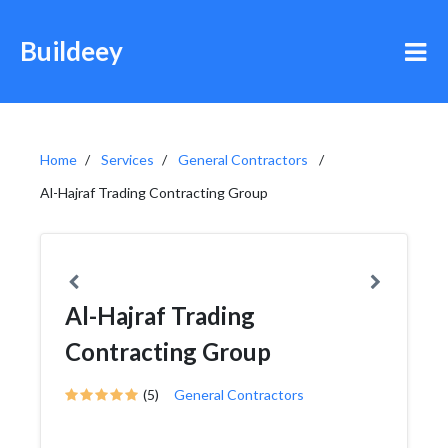
Buildeey
Home
Services
General Contractors
Al-Hajraf Trading Contracting Group
Al-Hajraf Trading
Contracting Group
(5)
General Contractors