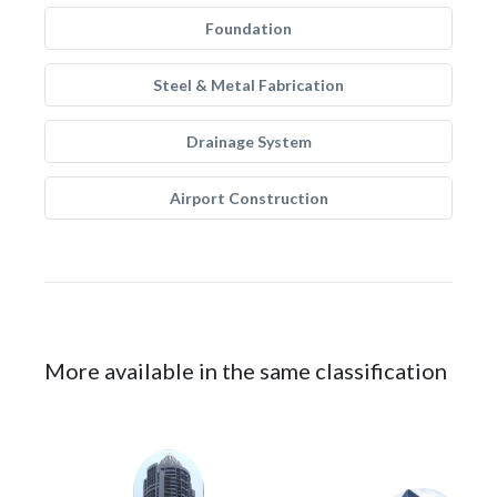
Foundation
Steel & Metal Fabrication
Drainage System
Airport Construction
More available in the same classification