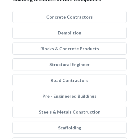
Concrete Contractors
Demolition
Blocks & Concrete Products
Structural Engineer
Road Contractors
Pre - Engineered Buildings
Steels & Metals Construction
Scaffolding