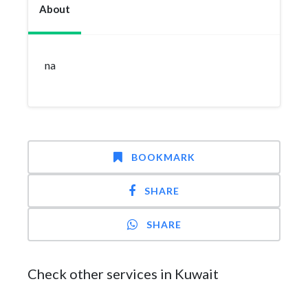
About
na
BOOKMARK
SHARE
SHARE
Check other services in Kuwait