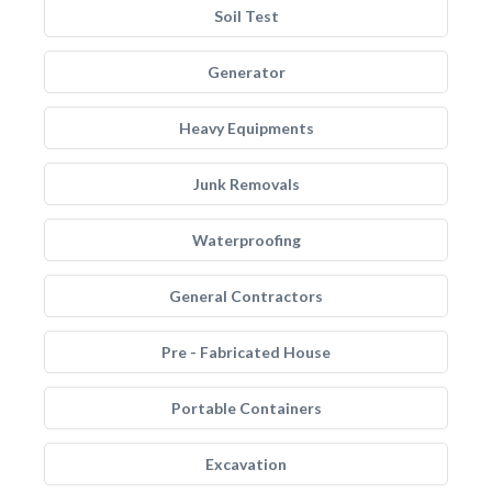
Soil Test
Generator
Heavy Equipments
Junk Removals
Waterproofing
General Contractors
Pre - Fabricated House
Portable Containers
Excavation