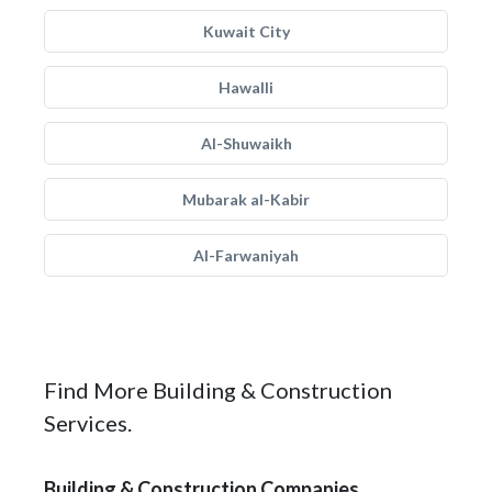
Kuwait City
Hawalli
Al-Shuwaikh
Mubarak al-Kabir
Al-Farwaniyah
Find More Building & Construction
Services.
Building & Construction Companies