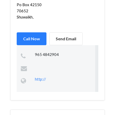
Po Box 42150
70652
Shuwaikh,
Call Now
Send Email
965 4842904
http://