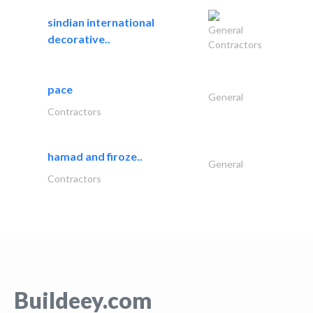
sindian international
General
decorative..
Contractors
pace
General
Contractors
hamad and firoze..
General
Contractors
Buildeey.com