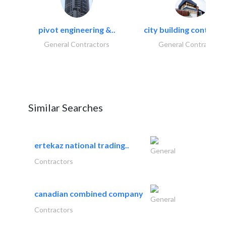
pivot engineering &..
city building contracti
General Contractors
General Contractors
Similar Searches
ertekaz national trading..
General
Contractors
canadian combined company
General
Contractors