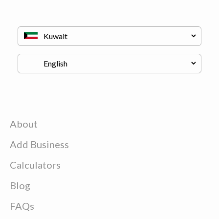
About
Add Business
Calculators
Blog
FAQs