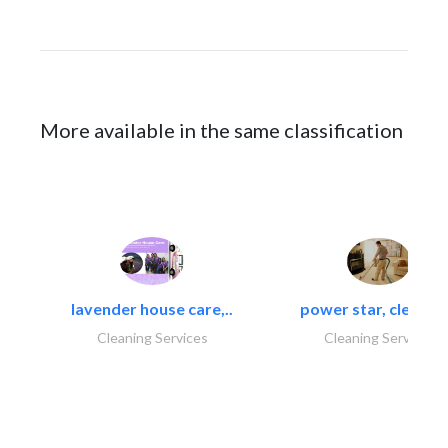
More available in the same classification
lavender house care,..
power star, cleaning
Cleaning Services
Cleaning Services