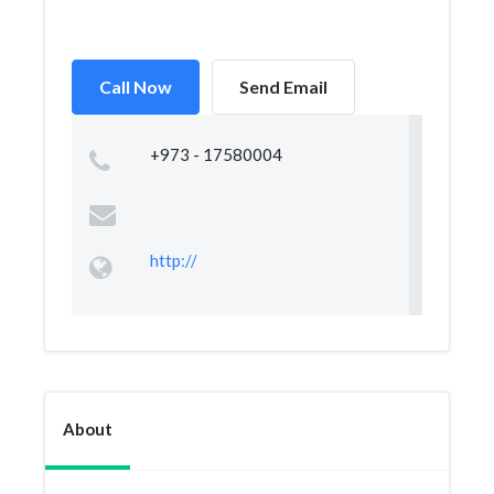
Call Now
Send Email
+973 - 17580004
http://
About