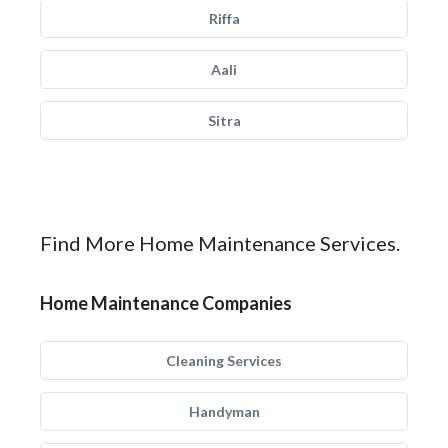
Riffa
Aali
Sitra
Find More Home Maintenance Services.
Home Maintenance Companies
Cleaning Services
Handyman