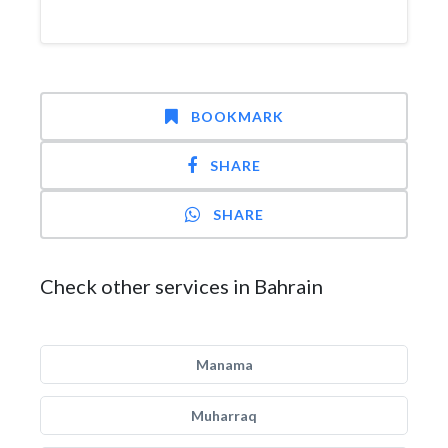
BOOKMARK
SHARE
SHARE
Check other services in Bahrain
Manama
Muharraq