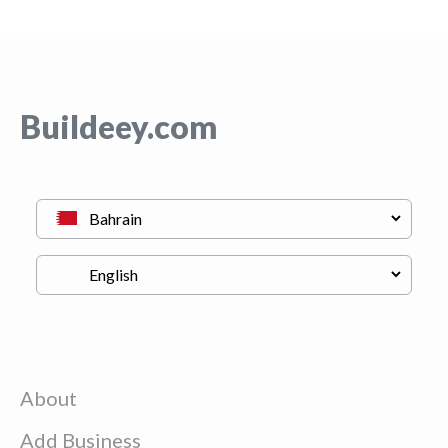
Buildeey.com
About
Add Business