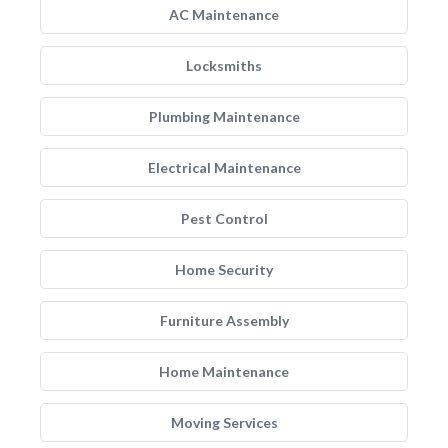
AC Maintenance
Locksmiths
Plumbing Maintenance
Electrical Maintenance
Pest Control
Home Security
Furniture Assembly
Home Maintenance
Moving Services