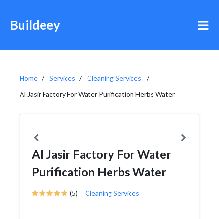
Buildeey
Home
Services
Cleaning Services
Al Jasir Factory For Water Purification Herbs Water
Al Jasir Factory For Water
Purification Herbs Water
(5)
Cleaning Services