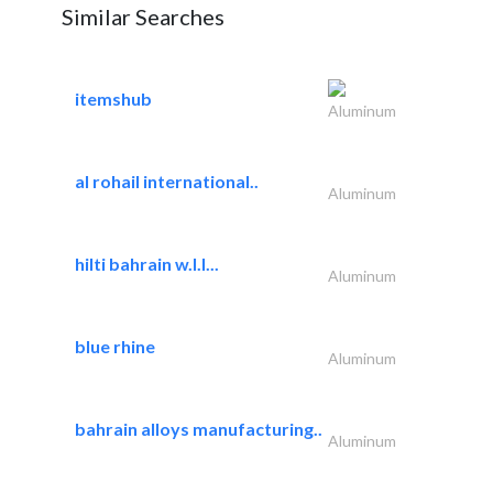
Similar Searches
itemshub
Aluminum
al rohail international..
Aluminum
hilti bahrain w.l.l...
Aluminum
blue rhine
Aluminum
bahrain alloys manufacturing..
Aluminum