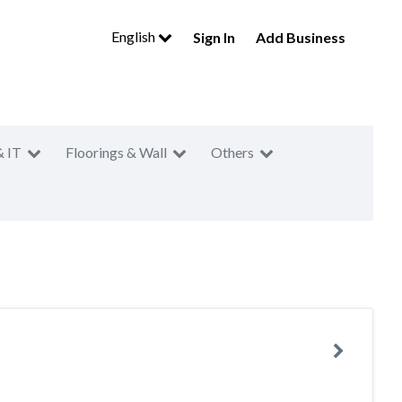
English
Sign In
Add Business
& IT
Floorings & Wall
Others