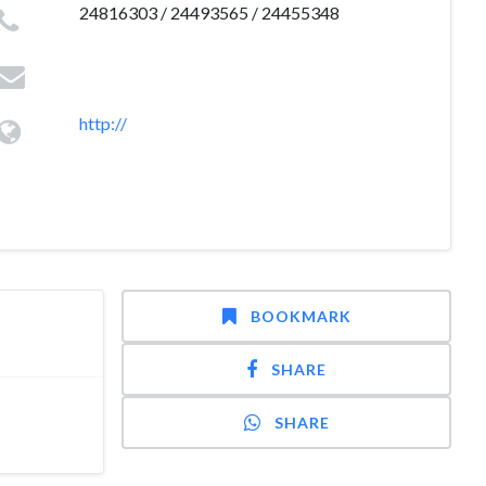
24816303 / 24493565 / 24455348
http://
BOOKMARK
SHARE
SHARE