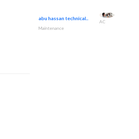
abu hassan technical..
AC
Maintenance