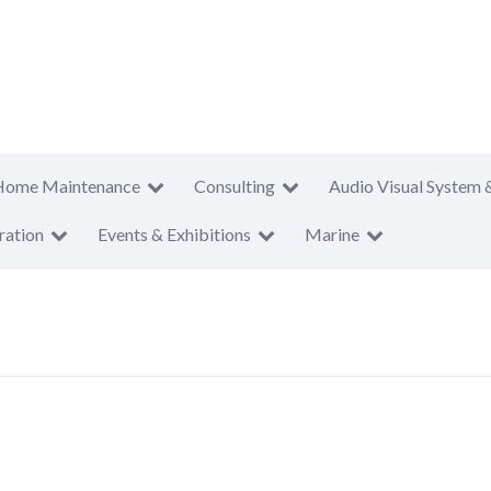
Home Maintenance
Consulting
Audio Visual System 
ration
Events & Exhibitions
Marine