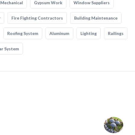
Mechanical
Gypsum Work
Window Suppliers
y
Fire Fighting Contractors
Building Maintenance
Roofing System
Aluminum
Lighting
Railings
ar System