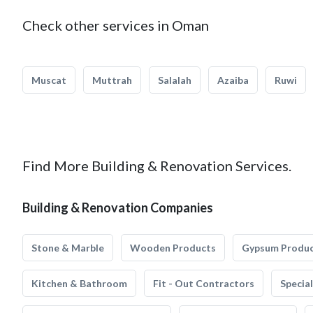
Check other services in Oman
Muscat
Muttrah
Salalah
Azaiba
Ruwi
Find More Building & Renovation Services.
Building & Renovation Companies
Stone & Marble
Wooden Products
Gypsum Produ
Kitchen & Bathroom
Fit - Out Contractors
Specia