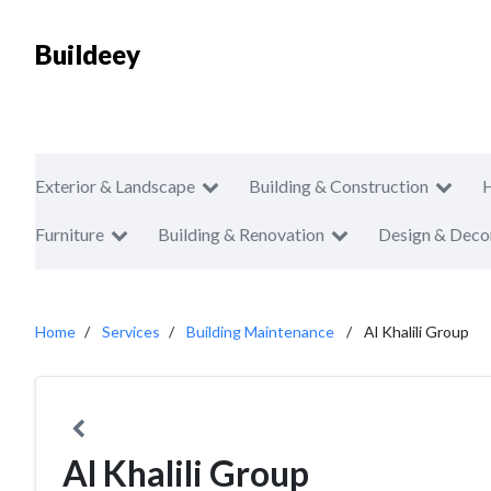
Buildeey
Exterior & Landscape
Building & Construction
Furniture
Building & Renovation
Design & Deco
Home
Services
Building Maintenance
Al Khalili Group
Al Khalili Group