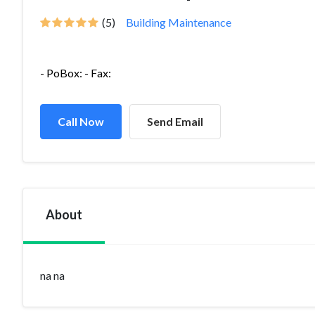
(5)
Building Maintenance
- PoBox: - Fax:
Call Now
Send Email
About
na na