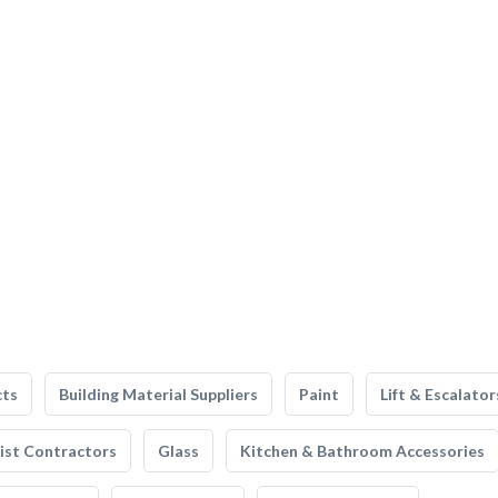
cts
Building Material Suppliers
Paint
Lift & Escalator
list Contractors
Glass
Kitchen & Bathroom Accessories