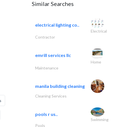
Similar Searches
electrical lighting co..
Electrical
Contractor
emrill services llc
Home
Maintenance
manila building cleaning
Cleaning Services
s
pools r us..
Swimming
Pools