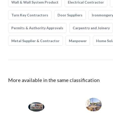
Wall & Wall System Product
Electrical Contractor
Turn Key Contractors
Door Suppliers
Ironmonger
Permits & Authority Approvals
Carpentry and Joinery
Metal Supplier & Contractor
Manpower
Home Sol
More available in the same classification