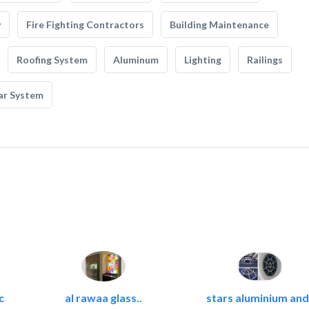
y
Fire Fighting Contractors
Building Maintenance
Roofing System
Aluminum
Lighting
Railings
ar System
c
al rawaa glass..
stars aluminium and