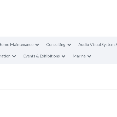
Home Maintenance
Consulting
Audio Visual System 
ration
Events & Exhibitions
Marine