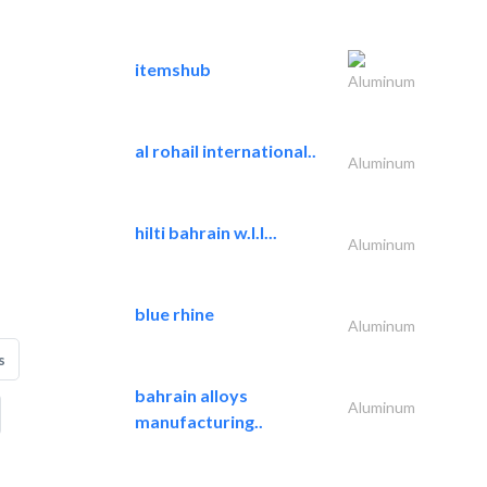
itemshub
Aluminum
al rohail international..
Aluminum
hilti bahrain w.l.l...
Aluminum
blue rhine
Aluminum
s
bahrain alloys
Aluminum
manufacturing..