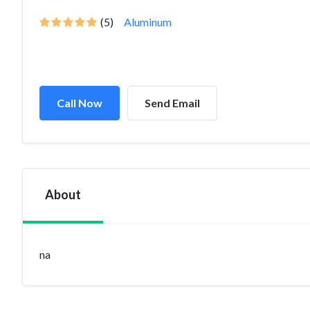
(5)
Aluminum
Call Now
Send Email
About
na