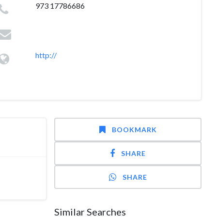
973 17786686
http://
BOOKMARK
SHARE
SHARE
Similar Searches