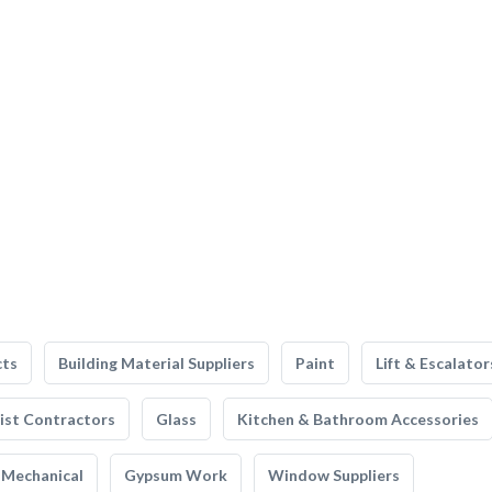
cts
Building Material Suppliers
Paint
Lift & Escalator
list Contractors
Glass
Kitchen & Bathroom Accessories
Mechanical
Gypsum Work
Window Suppliers