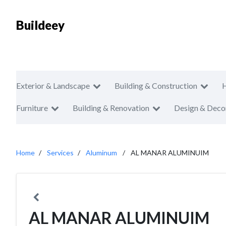
Buildeey
Exterior & Landscape
Building & Construction
Furniture
Building & Renovation
Design & Deco
Home
Services
Aluminum
AL MANAR ALUMINUIM
AL MANAR ALUMINUIM