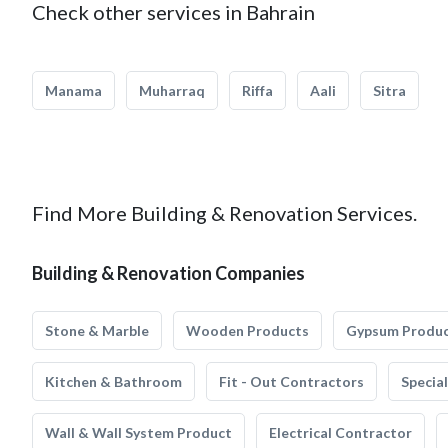
Check other services in Bahrain
Manama
Muharraq
Riffa
Aali
Sitra
Find More Building & Renovation Services.
Building & Renovation Companies
Stone & Marble
Wooden Products
Gypsum Produ
Kitchen & Bathroom
Fit - Out Contractors
Specia
Wall & Wall System Product
Electrical Contractor