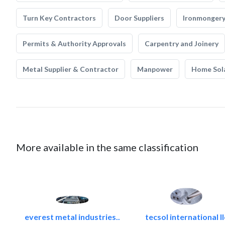
Turn Key Contractors
Door Suppliers
Ironmonger
Permits & Authority Approvals
Carpentry and Joinery
Metal Supplier & Contractor
Manpower
Home Sol
More available in the same classification
everest metal industries..
tecsol international ll