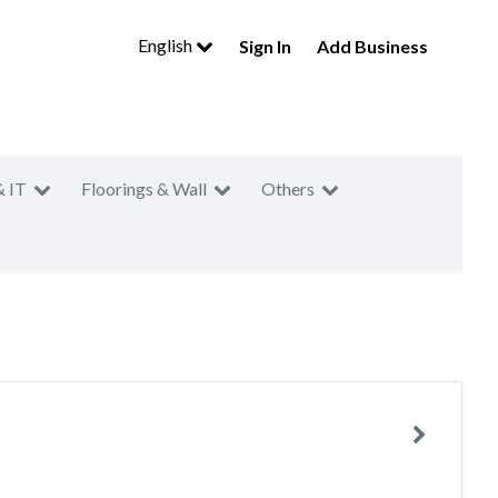
English
Sign In
Add Business
& IT
Floorings & Wall
Others