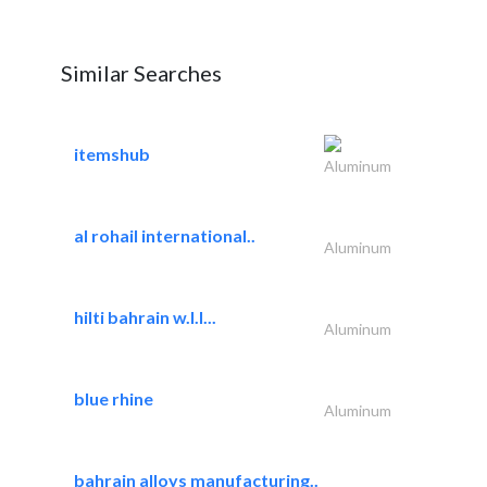
Similar Searches
itemshub
Aluminum
al rohail international..
Aluminum
hilti bahrain w.l.l...
Aluminum
blue rhine
Aluminum
bahrain alloys manufacturing..