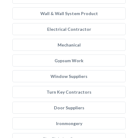
Wall & Wall System Product
Electrical Contractor
Mechanical
Gypsum Work
Window Suppliers
Turn Key Contractors
Door Suppliers
Ironmongery