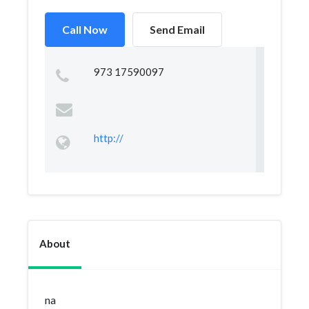
Call Now
Send Email
973 17590097
http://
About
na