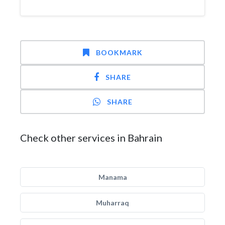
BOOKMARK
SHARE
SHARE
Check other services in Bahrain
Manama
Muharraq