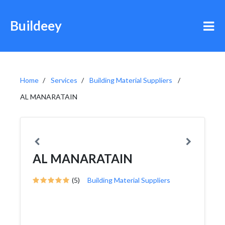
Buildeey
Home
Services
Building Material Suppliers
AL MANARATAIN
AL MANARATAIN
(5)
Building Material Suppliers