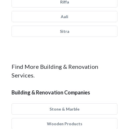
Riffa
Aali
Sitra
Find More Building & Renovation
Services.
Building & Renovation Companies
Stone & Marble
Wooden Products