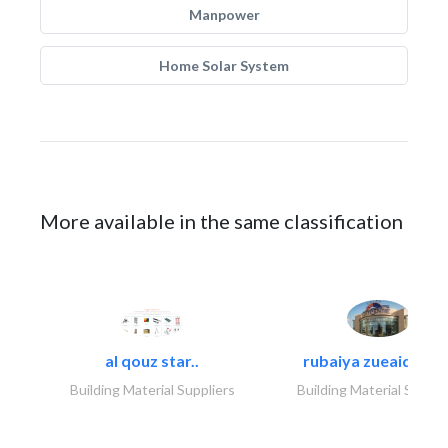
Manpower
Home Solar System
More available in the same classification
al qouz star..
rubaiya zueaid bldg
Building Material Suppliers
Building Material Suppli