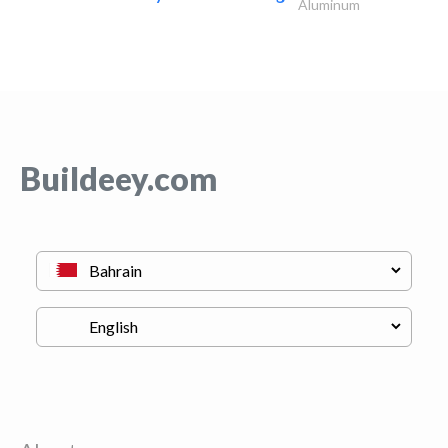
Aluminum
Buildeey.com