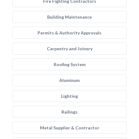
Fire Fighting Contractors
Building Maintenance
Permits & Authority Approvals
Carpentry and Joinery
Roofing System
Aluminum
Lighting
Railings
Metal Supplier & Contractor