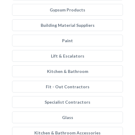
Gypsum Products
Building Material Suppliers
Paint
Lift & Escalators
Kitchen & Bathroom
Fit - Out Contractors
Specialist Contractors
Glass
Kitchen & Bathroom Accessories