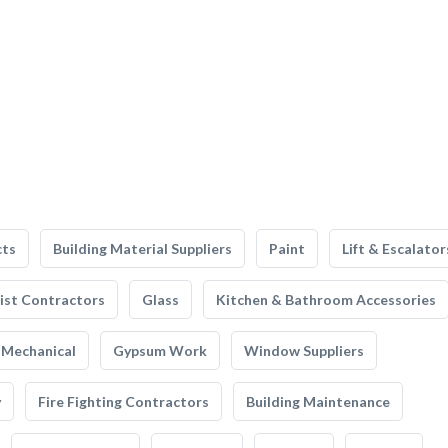
cts
Building Material Suppliers
Paint
Lift & Escalator
list Contractors
Glass
Kitchen & Bathroom Accessories
Mechanical
Gypsum Work
Window Suppliers
y
Fire Fighting Contractors
Building Maintenance