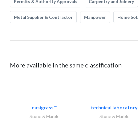
Permits & Authority Approvals
Carpentry and Joinery
Metal Supplier & Contractor
Manpower
Home Sol
More available in the same classification
easigrass™
technical laboratory
Stone & Marble
Stone & Marble