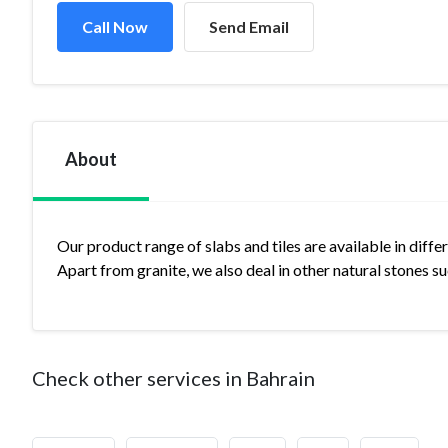
Call Now
Send Email
About
Our product range of slabs and tiles are available in diffe
Apart from granite, we also deal in other natural stones 
Check other services in Bahrain