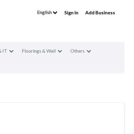
English
Sign In
Add Business
& IT
Floorings & Wall
Others