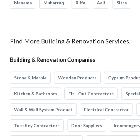
Manama
Muharraq
Riffa
Aali
Sitra
Find More Building & Renovation Services.
Building & Renovation Companies
Stone & Marble
Wooden Products
Gypsum Produ
Kitchen & Bathroom
Fit - Out Contractors
Specia
Wall & Wall System Product
Electrical Contractor
Turn Key Contractors
Door Suppliers
Ironmonger