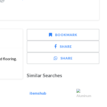
BOOKMARK
SHARE
SHARE
d flooring.
Similar Searches
itemshub
Aluminum