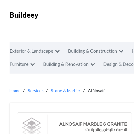
Buildeey
Exterior & Landscape
Building & Construction
Furniture
Building & Renovation
Design & Deco
Home
Services
Stone & Marble
Al Nosaif