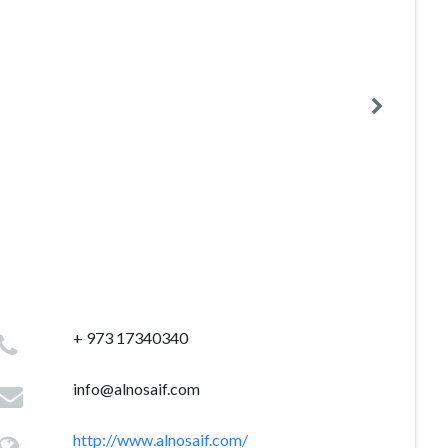
+ 973 17340340
info@alnosaif.com
http://www.alnosaif.com/