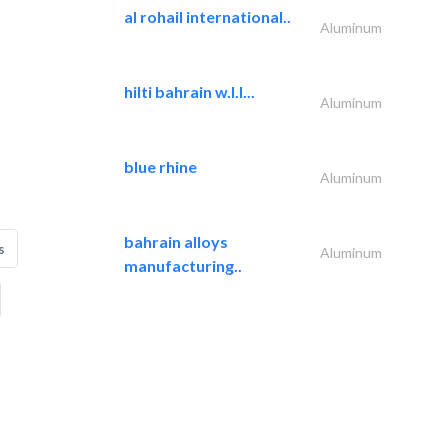
al rohail international..
Aluminum
hilti bahrain w.l.l...
Aluminum
blue rhine
Aluminum
bahrain alloys
s
Aluminum
manufacturing..