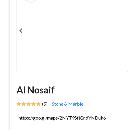
Al Nosaif
(5)
Stone & Marble
https://goo.gl/maps/2NYT9SfjGndYNDuk6