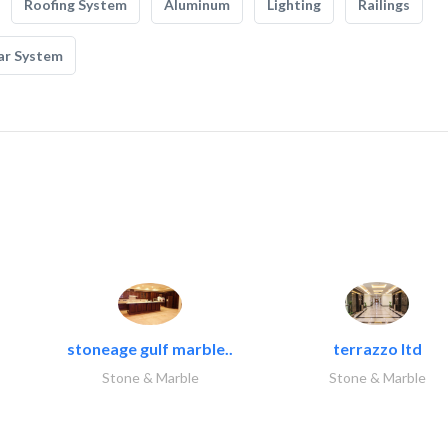
Roofing System
Aluminum
Lighting
Railings
ar System
stoneage gulf marble..
terrazzo ltd
Stone & Marble
Stone & Marble