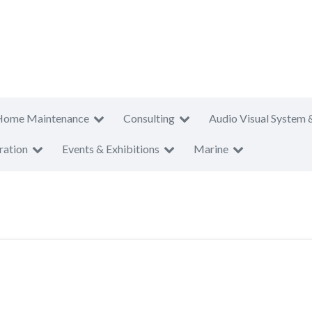
Home Maintenance
Consulting
Audio Visual System 
ration
Events & Exhibitions
Marine