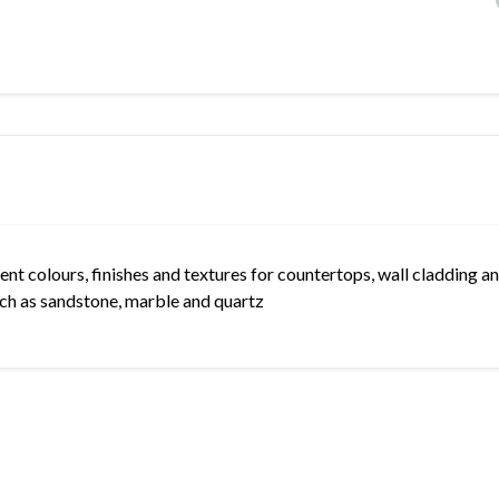
rent colours, finishes and textures for countertops, wall cladding an
such as sandstone, marble and quartz