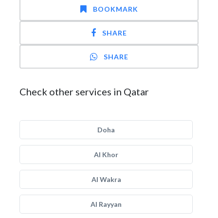
BOOKMARK
SHARE
SHARE
Check other services in Qatar
Doha
Al Khor
Al Wakra
Al Rayyan