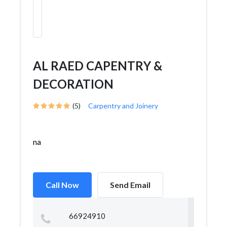
AL RAED CAPENTRY &
DECORATION
(5)
Carpentry and Joinery
na
Call Now
Send Email
66924910