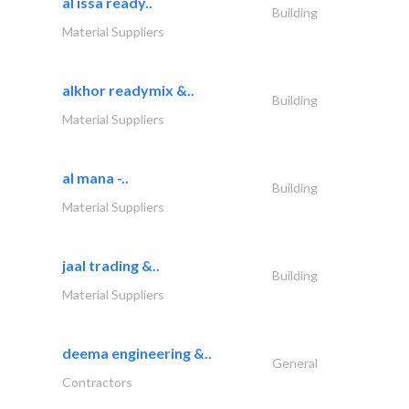
al issa ready..
Building
Material Suppliers
alkhor readymix &..
Building
Material Suppliers
al mana -..
Building
Material Suppliers
jaal trading &..
Building
Material Suppliers
deema engineering &..
General
Contractors