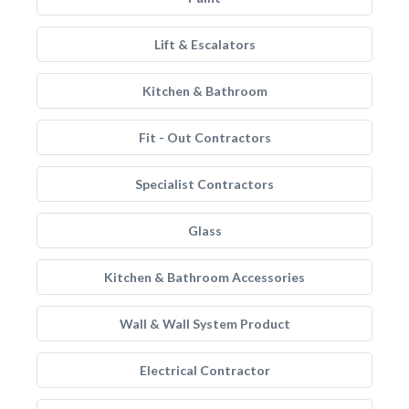
Lift & Escalators
Kitchen & Bathroom
Fit - Out Contractors
Specialist Contractors
Glass
Kitchen & Bathroom Accessories
Wall & Wall System Product
Electrical Contractor