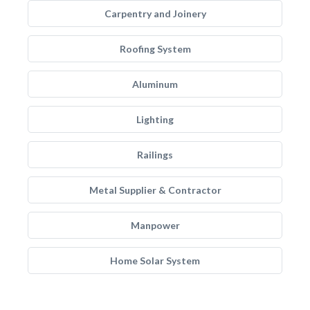
Carpentry and Joinery
Roofing System
Aluminum
Lighting
Railings
Metal Supplier & Contractor
Manpower
Home Solar System