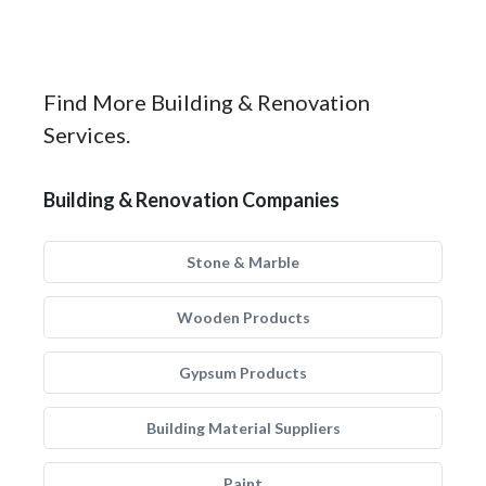
Find More Building & Renovation
Services.
Building & Renovation Companies
Stone & Marble
Wooden Products
Gypsum Products
Building Material Suppliers
Paint