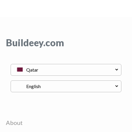
Buildeey.com
About