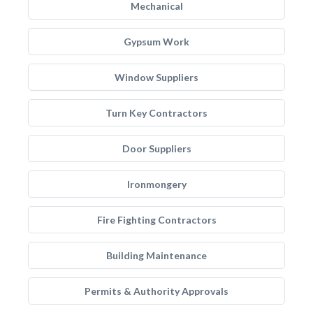
Mechanical
Gypsum Work
Window Suppliers
Turn Key Contractors
Door Suppliers
Ironmongery
Fire Fighting Contractors
Building Maintenance
Permits & Authority Approvals