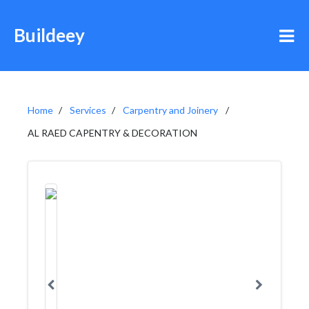
Buildeey
Home
Services
Carpentry and Joinery
AL RAED CAPENTRY & DECORATION