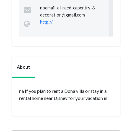
noemail-al-raed-capentry-&
-
decoration@gmail.com
http://
About
na If you plan to rent a Doha villa or stay in a
rental home near Disney for your vacation in