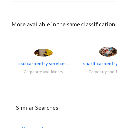
More available in the same classification
csd carpentry services..
sharif carpentry dec
Carpentry and Joinery
Carpentry and Joinery
Similar Searches