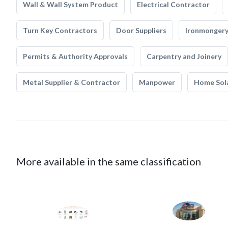
Wall & Wall System Product
Electrical Contractor
Turn Key Contractors
Door Suppliers
Ironmonger
Permits & Authority Approvals
Carpentry and Joinery
Metal Supplier & Contractor
Manpower
Home Sol
More available in the same classification