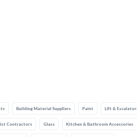
cts
Building Material Suppliers
Paint
Lift & Escalator
list Contractors
Glass
Kitchen & Bathroom Accessories