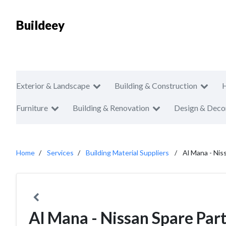
Buildeey
Exterior & Landscape
Building & Construction
Furniture
Building & Renovation
Design & Deco
Home
Services
Building Material Suppliers
Al Mana - Nis
Al Mana - Nissan Spare Par