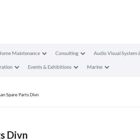
Home Maintenance
Consulting
Audio Visual System 
ration
Events & Exhibitions
Marine
san Spare Parts Divn
ts Divn