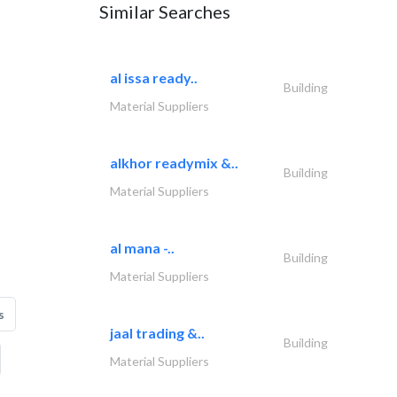
Similar Searches
al issa ready..
Building
Material Suppliers
alkhor readymix &..
Building
Material Suppliers
al mana -..
Building
Material Suppliers
s
jaal trading &..
Building
Material Suppliers