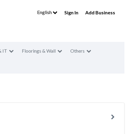
English
Sign In
Add Business
& IT
Floorings & Wall
Others