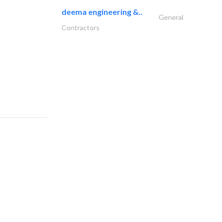
deema engineering &..
General
Contractors