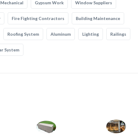
Mechanical
Gypsum Work
Window Suppliers
y
Fire Fighting Contractors
Building Maintenance
Roofing System
Aluminum
Lighting
Railings
ar System