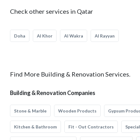
Check other services in Qatar
Doha
Al Khor
Al Wakra
Al Rayyan
Find More Building & Renovation Services.
Building & Renovation Companies
Stone & Marble
Wooden Products
Gypsum Produ
Kitchen & Bathroom
Fit - Out Contractors
Specia