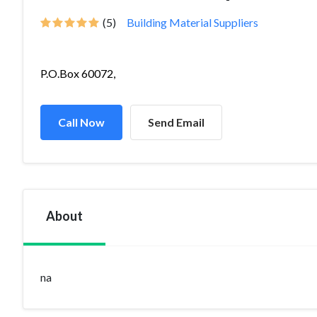
(5)
Building Material Suppliers
P.O.Box 60072,
Call Now
Send Email
About
na