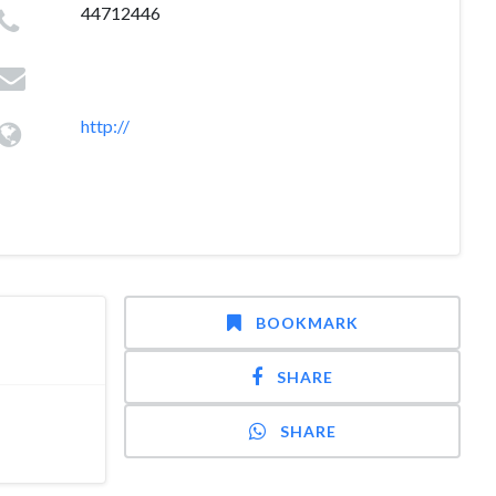
44712446
http://
BOOKMARK
SHARE
SHARE