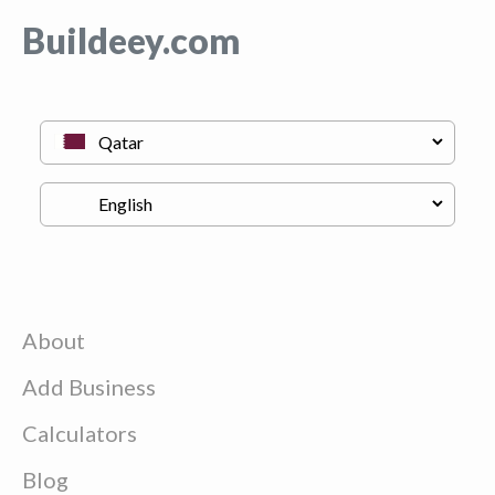
Buildeey.com
About
Add Business
Calculators
Blog