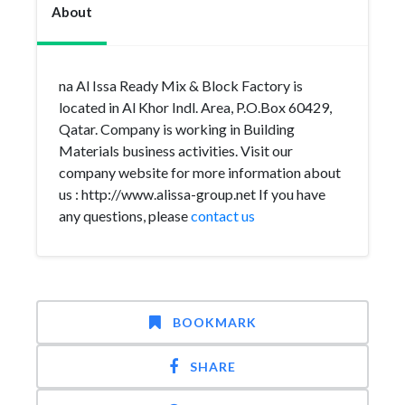
About
na Al Issa Ready Mix & Block Factory is
located in Al Khor Indl. Area, P.O.Box 60429,
Qatar. Company is working in Building
Materials business activities. Visit our
company website for more information about
us : http://www.alissa-group.net If you have
any questions, please
contact us
BOOKMARK
SHARE