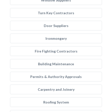
Window Suppliers
Turn Key Contractors
Door Suppliers
Ironmongery
Fire Fighting Contractors
Building Maintenance
Permits & Authority Approvals
Carpentry and Joinery
Roofing System