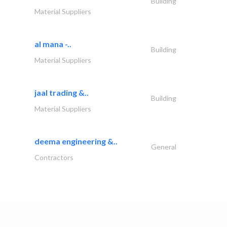
Building
Material Suppliers
al mana -..
Building
Material Suppliers
jaal trading &..
Building
Material Suppliers
deema engineering &..
General
Contractors