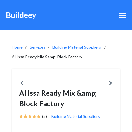
Buildeey
Home
Services
Building Material Suppliers
Al Issa Ready Mix &amp; Block Factory
Al Issa Ready Mix &amp;
Block Factory
(5)
Building Material Suppliers