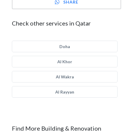
SHARE
Check other services in Qatar
Doha
Al Khor
Al Wakra
Al Rayyan
Find More Building & Renovation