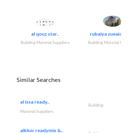
al qouz star..
rubaiya zueaid bldg
Building Material Suppliers
Building Material Suppli
Similar Searches
al issa ready..
Building
Material Suppliers
alkhor readymix &..