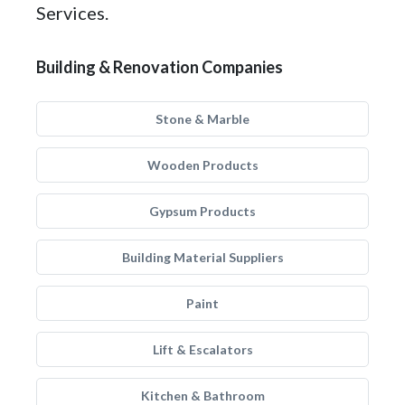
Services.
Building & Renovation Companies
Stone & Marble
Wooden Products
Gypsum Products
Building Material Suppliers
Paint
Lift & Escalators
Kitchen & Bathroom