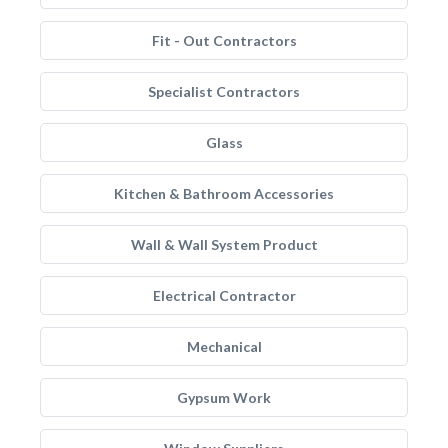
Fit - Out Contractors
Specialist Contractors
Glass
Kitchen & Bathroom Accessories
Wall & Wall System Product
Electrical Contractor
Mechanical
Gypsum Work