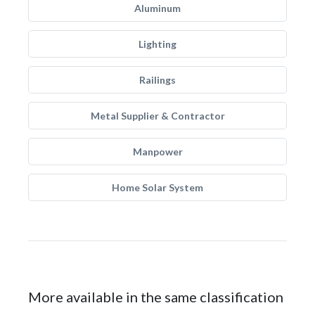
Aluminum
Lighting
Railings
Metal Supplier & Contractor
Manpower
Home Solar System
More available in the same classification