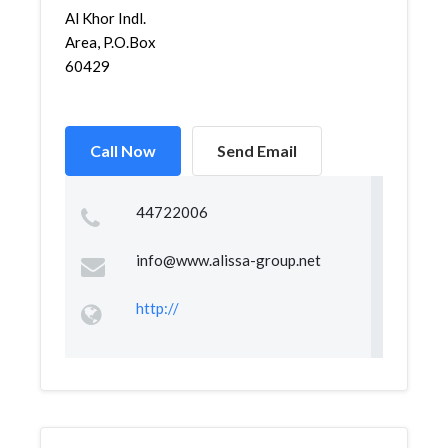
Al Khor Indl.
Area, P.O.Box
60429
Call Now
Send Email
44722006
info@www.alissa-group.net
http://