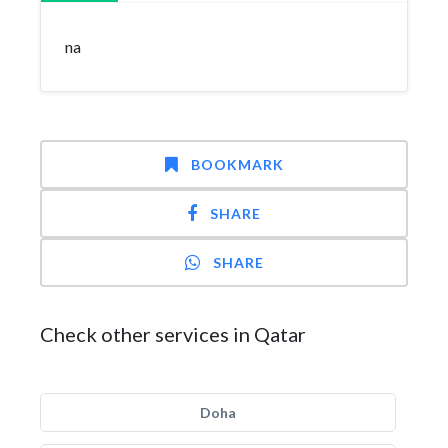
na
BOOKMARK
SHARE
SHARE
Check other services in Qatar
Doha