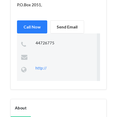
P.O.Box 2051,
Call Now
Send Email
44726775
http://
About