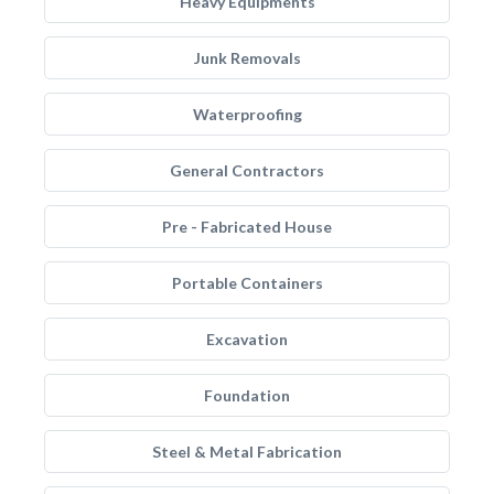
Heavy Equipments
Junk Removals
Waterproofing
General Contractors
Pre - Fabricated House
Portable Containers
Excavation
Foundation
Steel & Metal Fabrication