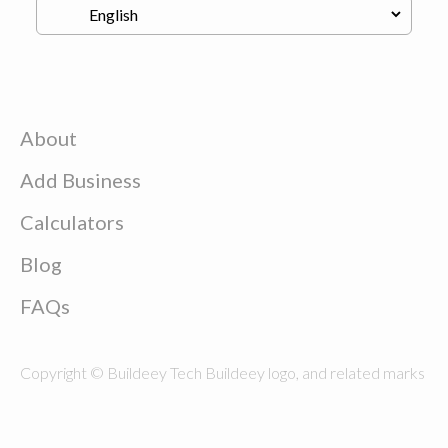
About
Add Business
Calculators
Blog
FAQs
Copyright © Buildeey Tech Buildeey logo, and related marks