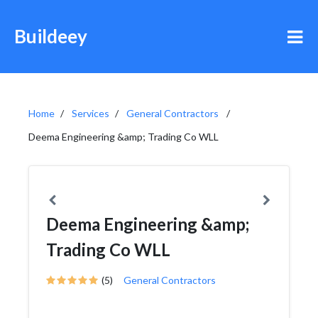
Buildeey
Home
Services
General Contractors
Deema Engineering &amp; Trading Co WLL
Deema Engineering &amp;
Trading Co WLL
(5)
General Contractors