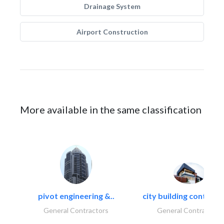
Drainage System
Airport Construction
More available in the same classification
pivot engineering &..
city building contracti
General Contractors
General Contractors