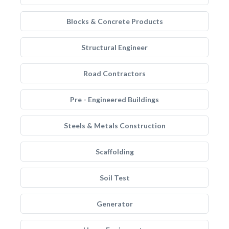
Blocks & Concrete Products
Structural Engineer
Road Contractors
Pre - Engineered Buildings
Steels & Metals Construction
Scaffolding
Soil Test
Generator