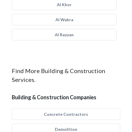
Al Khor
Al Wakra
Al Rayyan
Find More Building & Construction
Services.
Building & Construction Companies
Concrete Contractors
Demolition