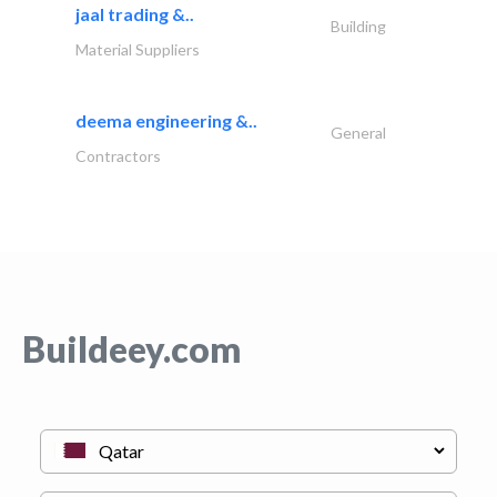
jaal trading &..
Building
Material Suppliers
deema engineering &..
General
Contractors
Buildeey.com