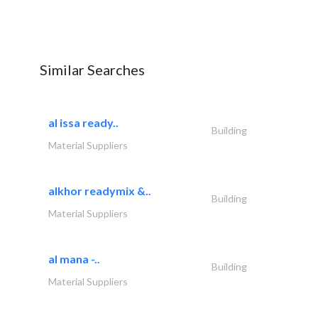
Similar Searches
al issa ready..
Building
Material Suppliers
alkhor readymix &..
Building
Material Suppliers
al mana -..
Building
Material Suppliers