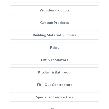
Wooden Products
Gypsum Products
Building Material Suppliers
Paint
Lift & Escalators
Kitchen & Bathroom
Fit - Out Contractors
Specialist Contractors