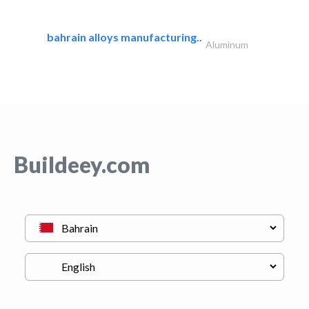
bahrain alloys manufacturing..
Aluminum
Buildeey.com