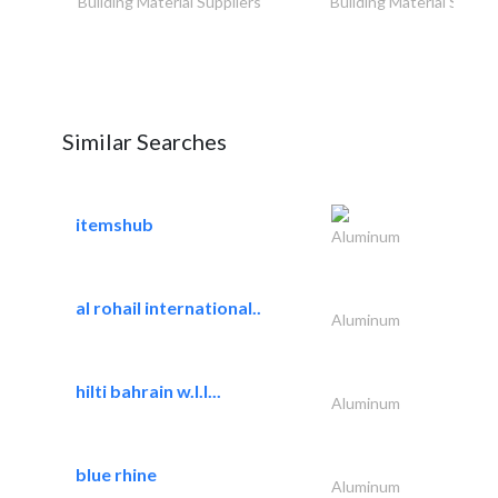
Building Material Suppliers
Building Material Suppli
Similar Searches
itemshub
Aluminum
al rohail international..
Aluminum
hilti bahrain w.l.l...
Aluminum
blue rhine
Aluminum