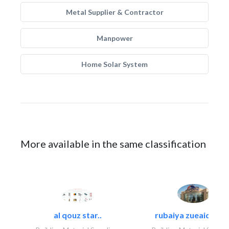
Metal Supplier & Contractor
Manpower
Home Solar System
More available in the same classification
al qouz star..
rubaiya zueaid bldg