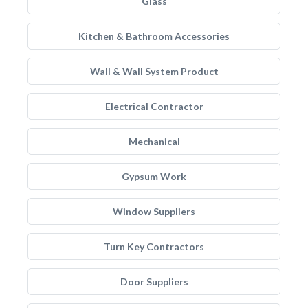
Glass
Kitchen & Bathroom Accessories
Wall & Wall System Product
Electrical Contractor
Mechanical
Gypsum Work
Window Suppliers
Turn Key Contractors
Door Suppliers