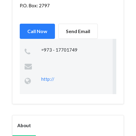
P.O. Box: 2797
Call Now
Send Email
=973 - 17701749
http://
About