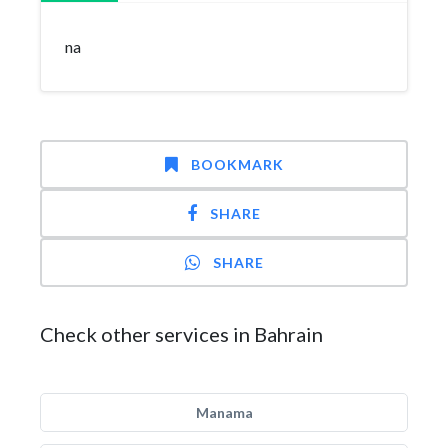
na
BOOKMARK
SHARE
SHARE
Check other services in Bahrain
Manama