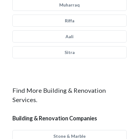
Muharraq
Riffa
Aali
Sitra
Find More Building & Renovation
Services.
Building & Renovation Companies
Stone & Marble