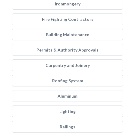
Ironmongery
Fire Fighting Contractors
Building Maintenance
Permits & Authority Approvals
Carpentry and Joinery
Roofing System
Aluminum
Lighting
Railings