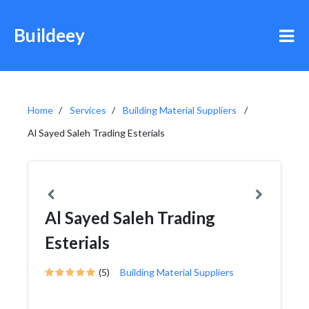
Buildeey
Home
Services
Building Material Suppliers
Al Sayed Saleh Trading Esterials
Al Sayed Saleh Trading
Esterials
(5)
Building Material Suppliers