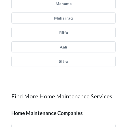
Manama
Muharraq
Riffa
Aali
Sitra
Find More Home Maintenance Services.
Home Maintenance Companies