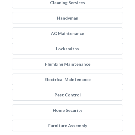
Cleaning Services
Handyman
AC Maintenance
Locksmiths
Plumbing Maintenance
Electrical Maintenance
Pest Control
Home Security
Furniture Assembly