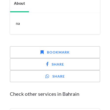
About
na
BOOKMARK
SHARE
SHARE
Check other services in Bahrain