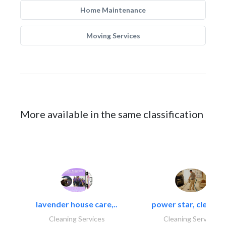
Home Maintenance
Moving Services
More available in the same classification
lavender house care,..
power star, cleaning
Cleaning Services
Cleaning Services