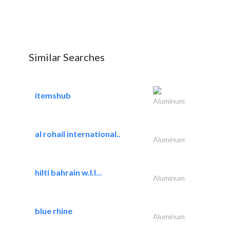
Similar Searches
itemshub
Aluminum
al rohail international..
Aluminum
hilti bahrain w.l.l...
Aluminum
blue rhine
Aluminum