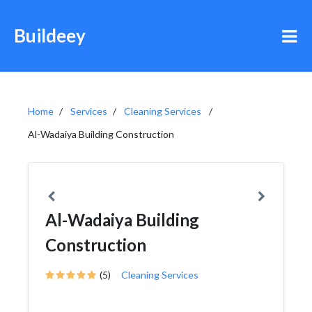
Buildeey
Home
Services
Cleaning Services
Al-Wadaiya Building Construction
Al-Wadaiya Building
Construction
(5)
Cleaning Services