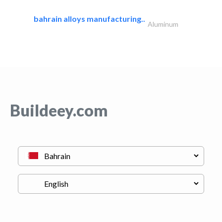
bahrain alloys manufacturing..
Aluminum
Buildeey.com