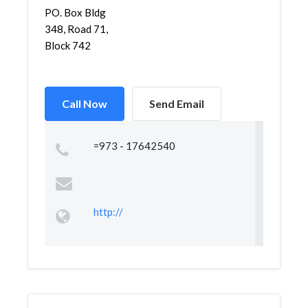
PO. Box Bldg
348, Road 71,
Block 742
Call Now
Send Email
=973 - 17642540
http://