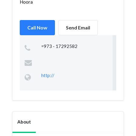
Hoora
Call Now
Send Email
=973 - 17292582
http://
About