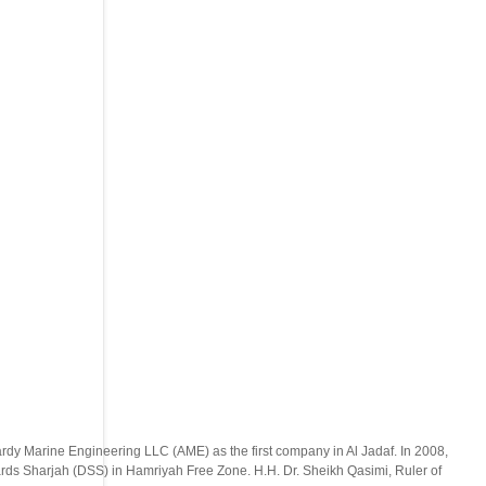
ardy Marine Engineering LLC (AME) as the first company in Al Jadaf. In 2008,
ds Sharjah (DSS) in Hamriyah Free Zone. H.H. Dr. Sheikh Qasimi, Ruler of