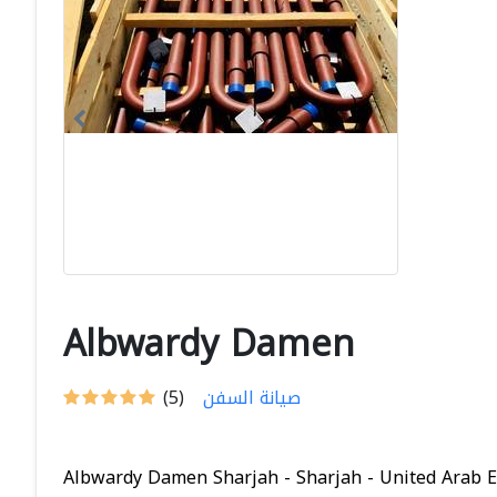
Albwardy Damen
(5)
صيانة السفن
Albwardy Damen Sharjah - Sharjah - United Arab Em