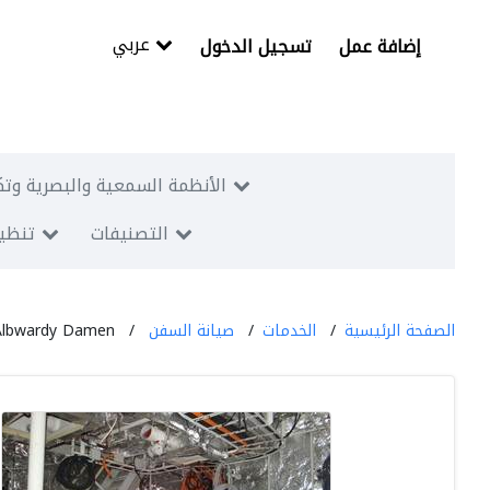
عربي
تسجيل الدخول
إضافة عمل
البصرية وتكنولوجيا المعلومات
معارض
التصنيفات
Albwardy Damen
صيانة السفن
الخدمات
الصفحة الرئيسية