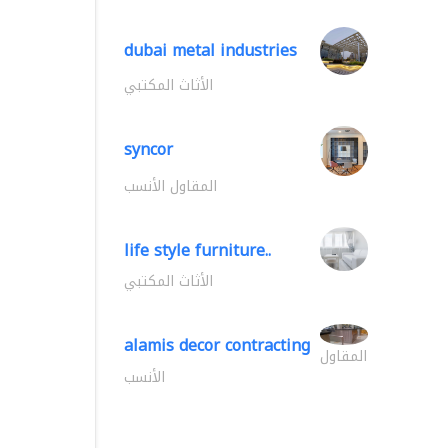
dubai metal industries
الأثاث المكتبي
syncor
المقاول الأنسب
life style furniture..
الأثاث المكتبي
alamis decor contracting
المقاول
الأنسب