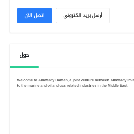
اتصل الآن
أرسل بريد الكتروني
حول
Welcome to Albwardy Damen, a joint venture between Albwardy Inves
to the marine and oil and gas related industries in the Middle East.