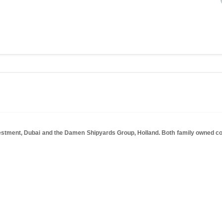
tment, Dubai and the Damen Shipyards Group, Holland. Both family owned comp