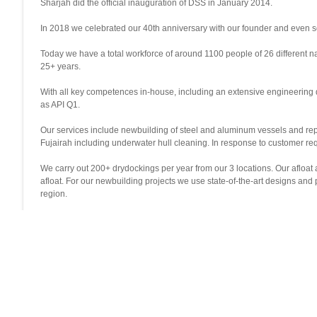
Sharjah did the official inauguration of DSS in January 2014.
In 2018 we celebrated our 40th anniversary with our founder and even s
Today we have a total workforce of around 1100 people of 26 different na
25+ years.
With all key competences in-house, including an extensive engineering 
as API Q1.
Our services include newbuilding of steel and aluminum vessels and repair
Fujairah including underwater hull cleaning. In response to customer re
We carry out 200+ drydockings per year from our 3 locations. Our afloat
afloat. For our newbuilding projects we use state-of-the-art designs a
region.
We aim to be the best and most efficient shipyard in the area with a high 