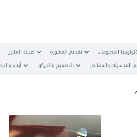
صيانة المنازل
تقديم المشورة
الأنظمة السمعية و
اء والترميم
التصميم والديكور
تنظيم المناسبات وال