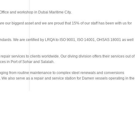
Office and workshop in Dubai Maritime City.
re our biggest asset and we are proud that 15% of our staff has been with us for
standards. We are certified by LRQA to ISO 9001, ISO 14001, OHSAS 18001 as well
air services to clients worldwide. Our diving division offers their services out of
ces in Port of Sohar and Salalah.
 ranging from routine maintenance to complex steel renewals and conversions
We also serve as a repair and service station for Damen vessels operating in the