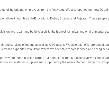
ome of the original employees from the first years. We also opened our new Dubai 
tionalities in our three UAE locations: Dubai, Sharjah and Fujairah. These people a
division, we repair and build vessels to the highest technical and environmental 
 and services of marine as well as O&G assets. We also offer offshore and afloat rep
quests we expanded into Oman where we offer ship repair services and diving servi
 and voyage repair division carries out repair jobs from our extensive workshops,
nd production methods supplied and supported by the whole Damen Shipyards Group. 
focus on safety.