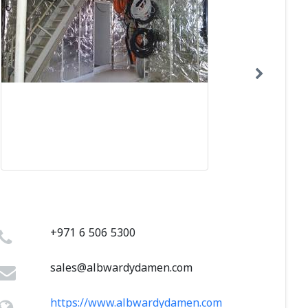
+971 6 506 5300
sales@albwardydamen.com
https://www.albwardydamen.com