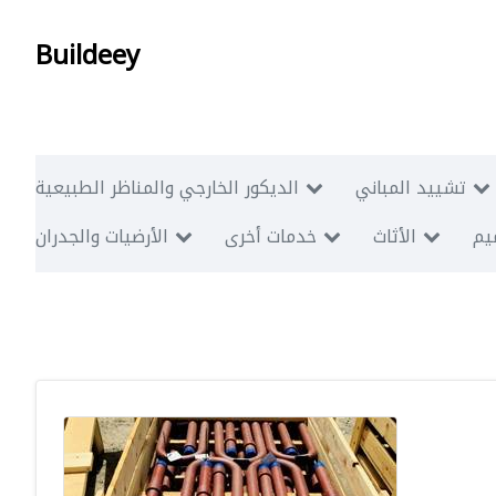
Buildeey
الديكور الخارجي والمناظر الطبيعية
تشييد المباني
الأرضيات والجدران
خدمات أخرى
الأثاث
أبن