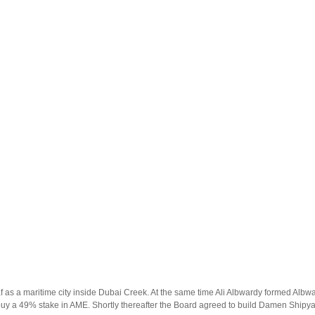
f as a maritime city inside Dubai Creek. At the same time Ali Albwardy formed Albw
a 49% stake in AME. Shortly thereafter the Board agreed to build Damen Shipyar