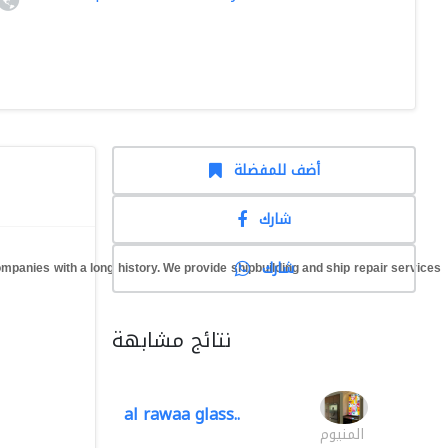
أضف للمفضلة
شارك
شارك
anies with a long history. We provide shipbuilding and ship repair services
نتائج مشابهة
al rawaa glass..
المنيوم