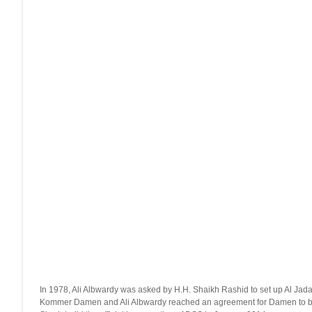
In 1978, Ali Albwardy was asked by H.H. Shaikh Rashid to set up Al Jada
Kommer Damen and Ali Albwardy reached an agreement for Damen to buy 