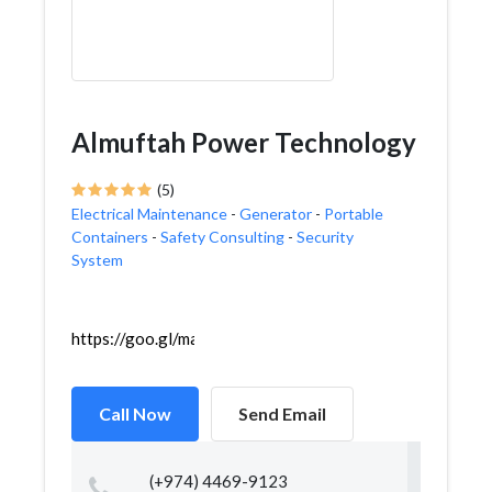
Almuftah Power Technology
(5)
Electrical Maintenance
-
Generator
-
Portable
Containers
-
Safety Consulting
-
Security
System
https://goo.gl/maps/GQ5W16kFd1hzz4Dv9
Call Now
Send Email
(+974) 4469-9123