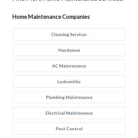
Home Maintenance Companies
Cleaning Services
Handyman
AC Maintenance
Locksmiths
Plumbing Maintenance
Electrical Maintenance
Pest Control