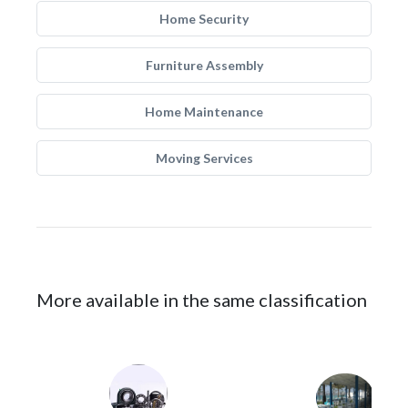
Home Security
Furniture Assembly
Home Maintenance
Moving Services
More available in the same classification