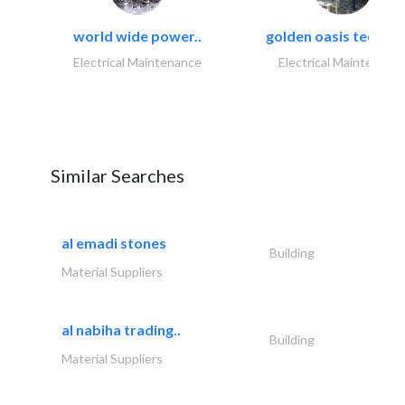
world wide power..
golden oasis technica
Electrical Maintenance
Electrical Maintenanc
Similar Searches
al emadi stones
Building
Material Suppliers
al nabiha trading..
Building
Material Suppliers