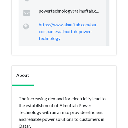
powertechnology@almuftah.com
https://www.almuftah.com/our-
companies/almuftah-power-
technology
About
The increasing demand for electricity lead to
the establishment of Almuftah Power
Technology with an aim to provide efficient
and reliable power solutions to customers in
Qatar.