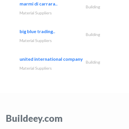
marmi di carrara..
Building
Material Suppliers
big blue trading..
Building
Material Suppliers
united international company
Building
Material Suppliers
Buildeey.com