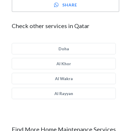
SHARE
Check other services in Qatar
Doha
Al Khor
Al Wakra
Al Rayyan
Find More Home Maintenance Services.