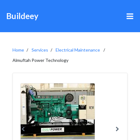
Buildeey
Home
Services
Electrical Maintenance
Almuftah Power Technology