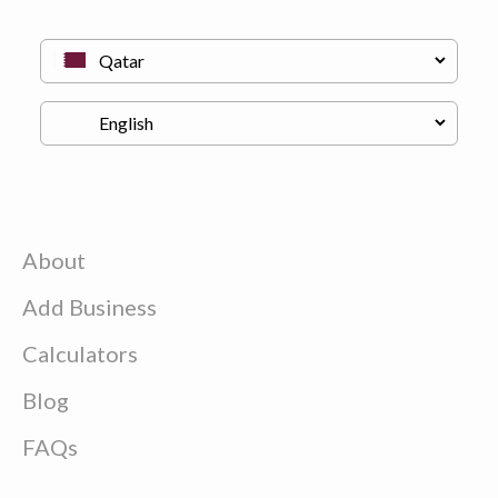
About
Add Business
Calculators
Blog
FAQs