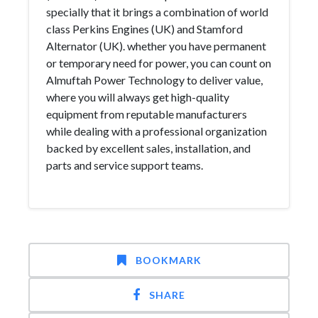
specially that it brings a combination of world
class Perkins Engines (UK) and Stamford
Alternator (UK). whether you have permanent
or temporary need for power, you can count on
Almuftah Power Technology to deliver value,
where you will always get high-quality
equipment from reputable manufacturers
while dealing with a professional organization
backed by excellent sales, installation, and
parts and service support teams.
BOOKMARK
SHARE