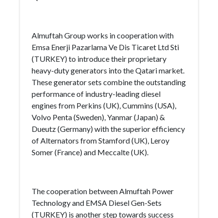
Almuftah Group works in cooperation with
Emsa Enerji Pazarlama Ve Dis Ticaret Ltd Sti
(TURKEY) to introduce their proprietary
heavy-duty generators into the Qatari market.
These generator sets combine the outstanding
performance of industry-leading diesel
engines from Perkins (UK), Cummins (USA),
Volvo Penta (Sweden), Yanmar (Japan) &
Dueutz (Germany) with the superior efficiency
of Alternators from Stamford (UK), Leroy
Somer (France) and Meccalte (UK).
The cooperation between Almuftah Power
Technology and EMSA Diesel Gen-Sets
(TURKEY) is another step towards success