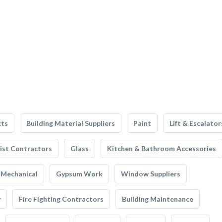
cts
Building Material Suppliers
Paint
Lift & Escalator
list Contractors
Glass
Kitchen & Bathroom Accessories
Mechanical
Gypsum Work
Window Suppliers
y
Fire Fighting Contractors
Building Maintenance