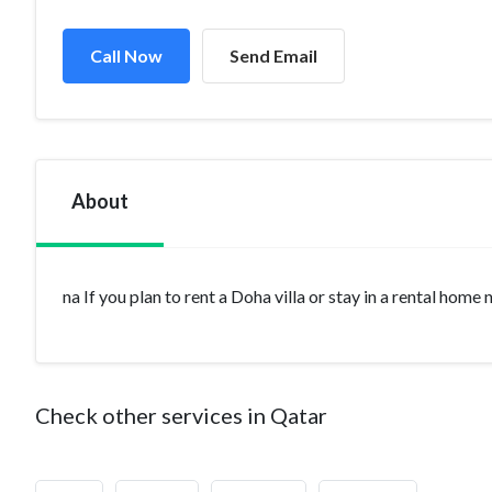
Call Now
Send Email
About
na If you plan to rent a Doha villa or stay in a rental home
Check other services in Qatar