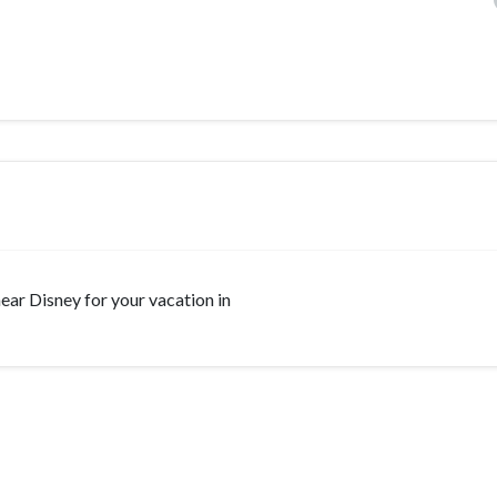
 near Disney for your vacation in