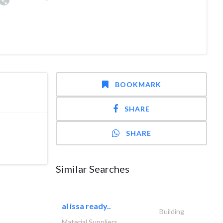
BOOKMARK
SHARE
SHARE
Similar Searches
al issa ready..
Building
Material Suppliers