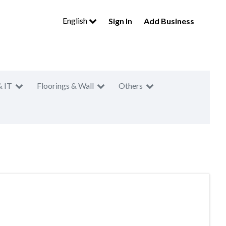
English
Sign In
Add Business
& IT
Floorings & Wall
Others