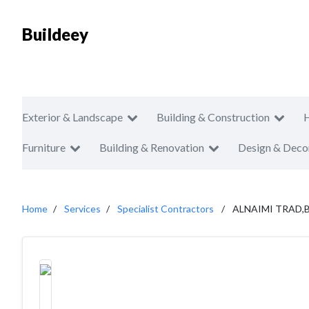
Buildeey
Exterior & Landscape
Building & Construction
Furniture
Building & Renovation
Design & Deco
Home
Services
Specialist Contractors
ALNAIMI TRAD,B