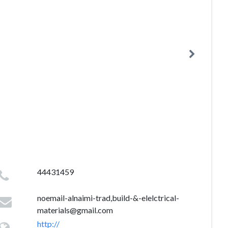
44431459
noemail-alnaimi-trad,build-&
-elelctrical-
materials@gmail.com
http://