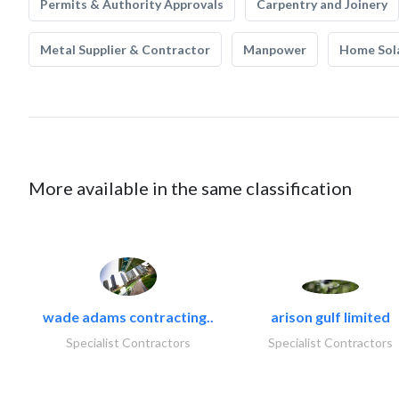
Permits & Authority Approvals
Carpentry and Joinery
Metal Supplier & Contractor
Manpower
Home Sol
More available in the same classification
wade adams contracting..
arison gulf limited
Specialist Contractors
Specialist Contractors