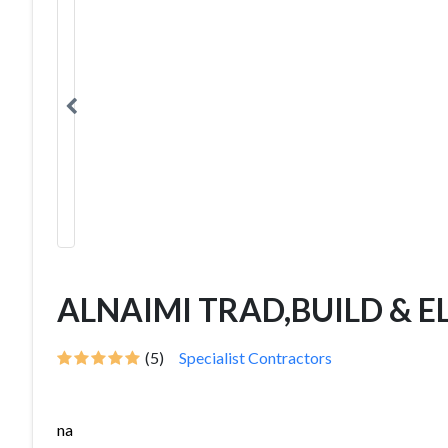
ALNAIMI TRAD,BUILD & E
(5)
Specialist Contractors
na