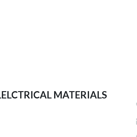
LELCTRICAL MATERIALS