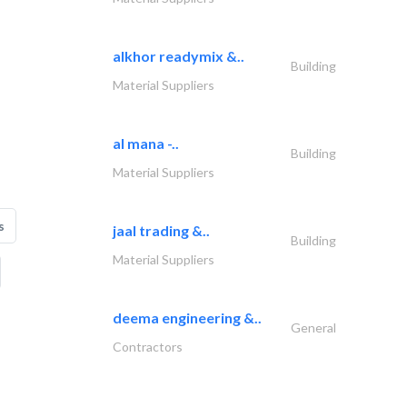
alkhor readymix &..
Building
Material Suppliers
al mana -..
Building
Material Suppliers
s
jaal trading &..
Building
Material Suppliers
deema engineering &..
General
Contractors