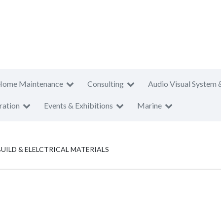
Home Maintenance
Consulting
Audio Visual System 
ration
Events & Exhibitions
Marine
UILD & ELELCTRICAL MATERIALS