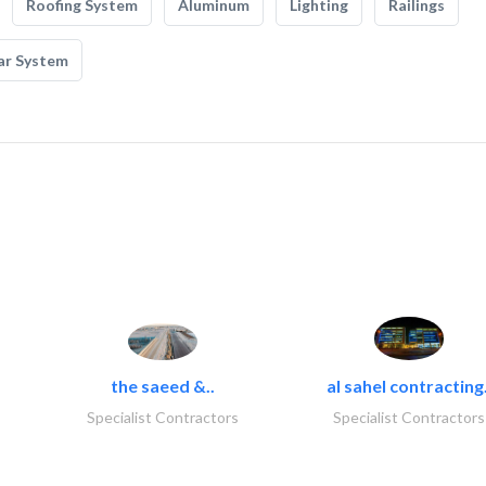
Roofing System
Aluminum
Lighting
Railings
ar System
the saeed &..
al sahel contracting.
Specialist Contractors
Specialist Contractors