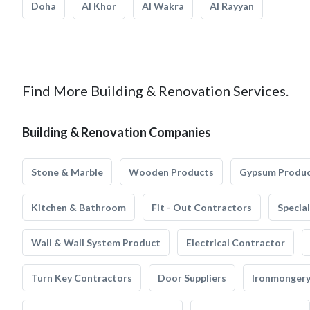
Doha
Al Khor
Al Wakra
Al Rayyan
Find More Building & Renovation Services.
Building & Renovation Companies
Stone & Marble
Wooden Products
Gypsum Produ
Kitchen & Bathroom
Fit - Out Contractors
Specia
Wall & Wall System Product
Electrical Contractor
Turn Key Contractors
Door Suppliers
Ironmonger