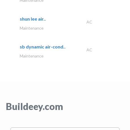
Maintenance
shun lee air..
AC
Maintenance
sb dynamic air-cond..
AC
Maintenance
Buildeey.com