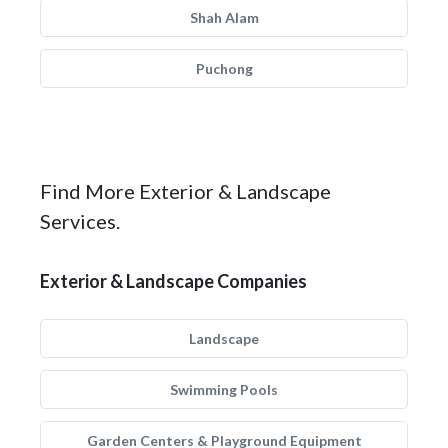
Shah Alam
Puchong
Find More Exterior & Landscape
Services.
Exterior & Landscape Companies
Landscape
Swimming Pools
Garden Centers & Playground Equipment