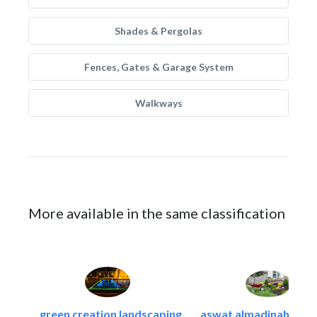
Shades & Pergolas
Fences, Gates & Garage System
Walkways
More available in the same classification
green creation landscaping..
aswat almadinah land