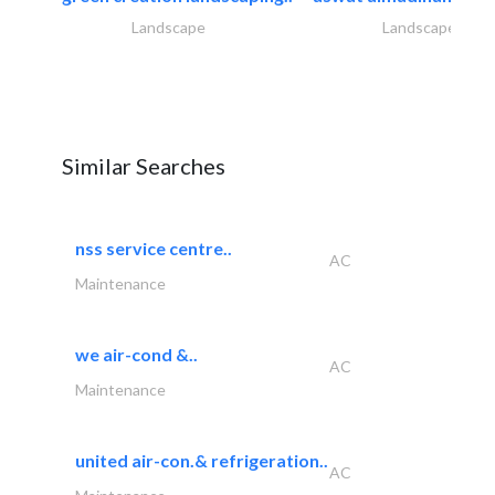
Landscape
Landscape
Similar Searches
nss service centre..
AC
Maintenance
we air-cond &..
AC
Maintenance
united air-con.& refrigeration..
AC