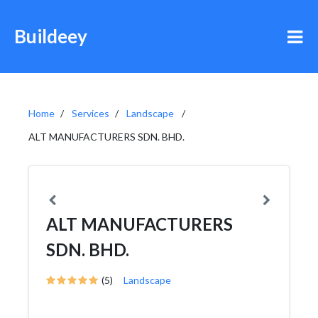
Buildeey
Home
Services
Landscape
ALT MANUFACTURERS SDN. BHD.
ALT MANUFACTURERS
SDN. BHD.
(5)
Landscape