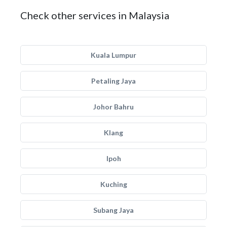
Check other services in Malaysia
Kuala Lumpur
Petaling Jaya
Johor Bahru
Klang
Ipoh
Kuching
Subang Jaya