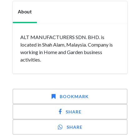
About
ALT MANUFACTURERS SDN. BHD. is
located in Shah Alam, Malaysia. Company is
working in Home and Garden business
activities.
BOOKMARK
SHARE
SHARE