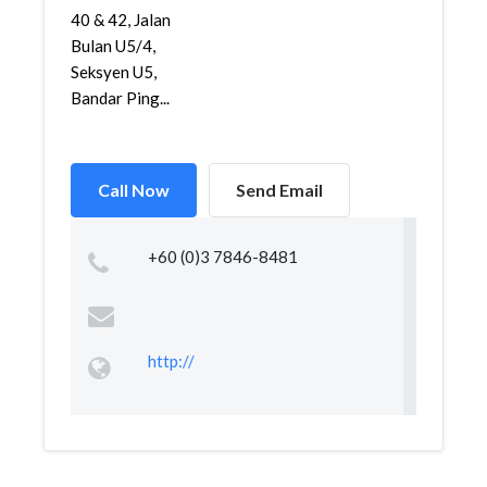
40 & 42, Jalan
Bulan U5/4,
Seksyen U5,
Bandar Ping...
Call Now
Send Email
+60 (0)3 7846-8481
http://