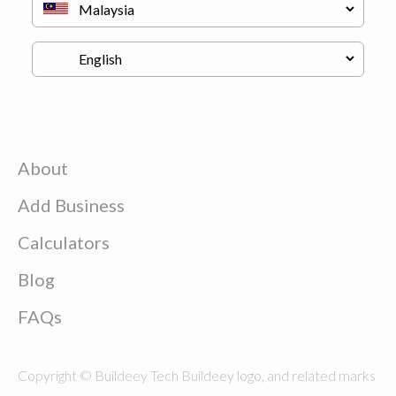
About
Add Business
Calculators
Blog
FAQs
Copyright © Buildeey Tech Buildeey logo, and related marks