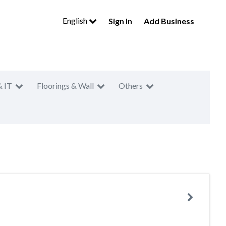
English
Sign In
Add Business
& IT
Floorings & Wall
Others