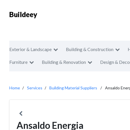
Buildeey
Exterior & Landscape
Building & Construction
Furniture
Building & Renovation
Design & Deco
Home
Services
Building Material Suppliers
Ansaldo Ener
Ansaldo Energia