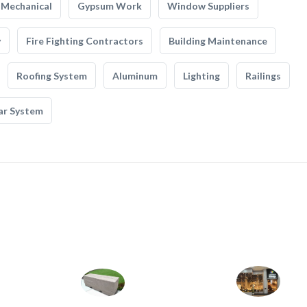
Mechanical
Gypsum Work
Window Suppliers
y
Fire Fighting Contractors
Building Maintenance
Roofing System
Aluminum
Lighting
Railings
ar System