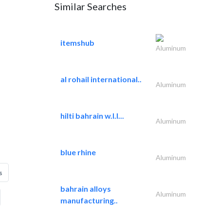
Similar Searches
itemshub
Aluminum
al rohail international..
Aluminum
hilti bahrain w.l.l...
Aluminum
blue rhine
Aluminum
s
bahrain alloys
Aluminum
manufacturing..