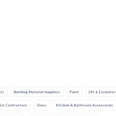
cts
Building Material Suppliers
Paint
Lift & Escalator
list Contractors
Glass
Kitchen & Bathroom Accessories