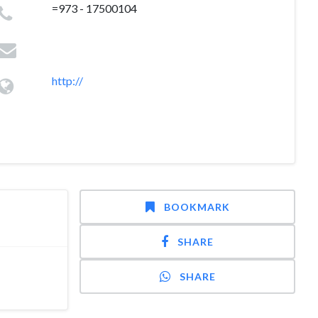
=973 - 17500104
http://
BOOKMARK
SHARE
SHARE