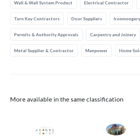
Wall & Wall System Product
Electrical Contractor
Turn Key Contractors
Door Suppliers
Ironmonger
Permits & Authority Approvals
Carpentry and Joinery
Metal Supplier & Contractor
Manpower
Home Sol
More available in the same classification