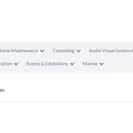
Home Maintenance
Consulting
Audio Visual System 
ration
Events & Exhibitions
Marine
gia