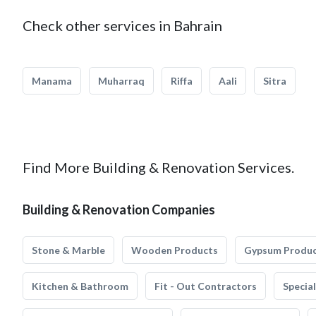
Check other services in Bahrain
Manama
Muharraq
Riffa
Aali
Sitra
Find More Building & Renovation Services.
Building & Renovation Companies
Stone & Marble
Wooden Products
Gypsum Produ
Kitchen & Bathroom
Fit - Out Contractors
Specia