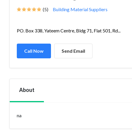
(5)
Building Material Suppliers
PO. Box 338, Yateem Centre, Bldg 71, Flat 501, Rd...
Call Now
Send Email
About
na