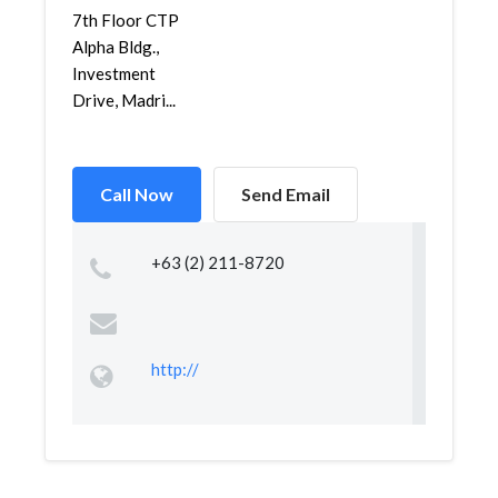
7th Floor CTP
Alpha Bldg.,
Investment
Drive, Madri...
Call Now
Send Email
+63 (2) 211-8720
http://