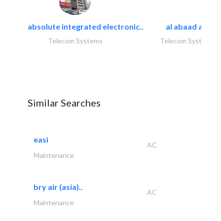
absolute integrated electronic..
al abaad al..
Telecom Systems
Telecom Systems
Similar Searches
easi
AC
Maintenance
bry air (asia)..
AC
Maintenance