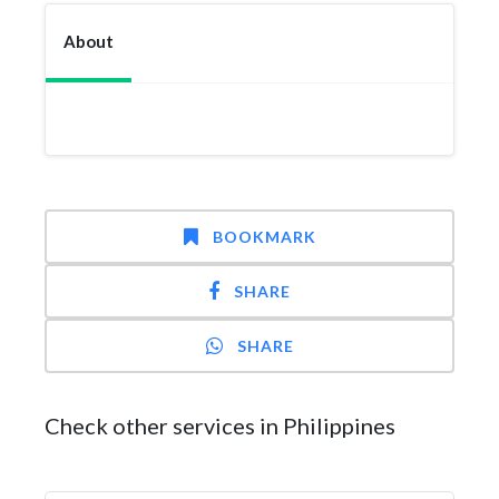
About
BOOKMARK
SHARE
SHARE
Check other services in Philippines