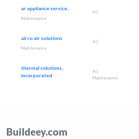
ar appliance service..
AC
Maintenance
airco air solutions
AC
Maintenance
thermal solutions,
AC
incorporated
Maintenance
Buildeey.com