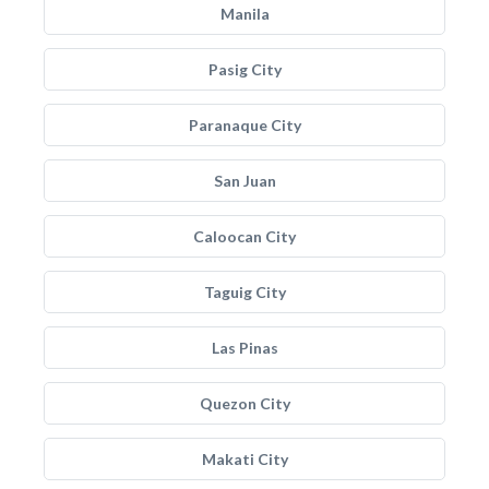
Manila
Pasig City
Paranaque City
San Juan
Caloocan City
Taguig City
Las Pinas
Quezon City
Makati City