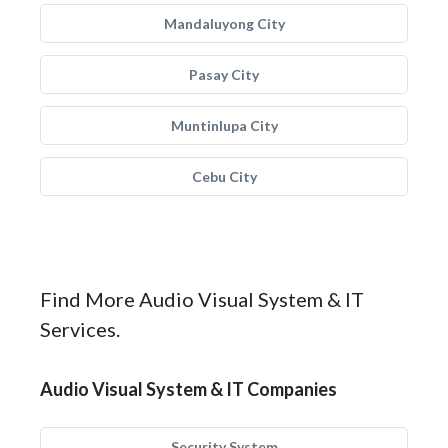
Mandaluyong City
Pasay City
Muntinlupa City
Cebu City
Find More Audio Visual System & IT
Services.
Audio Visual System & IT Companies
Security System