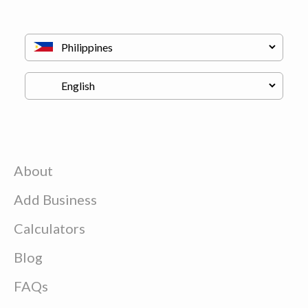
About
Add Business
Calculators
Blog
FAQs