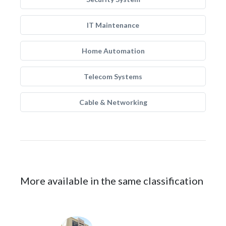
IT Maintenance
Home Automation
Telecom Systems
Cable & Networking
More available in the same classification