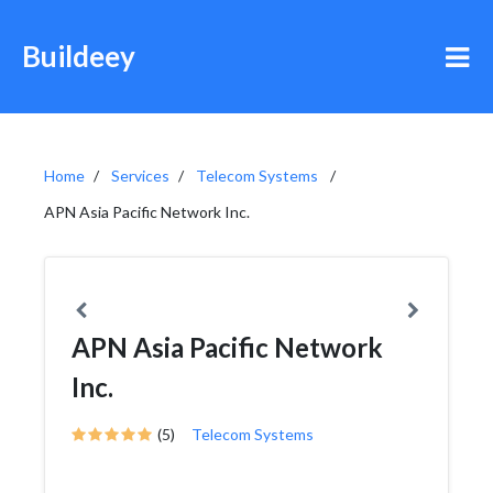
Buildeey
Home
Services
Telecom Systems
APN Asia Pacific Network Inc.
APN Asia Pacific Network
Inc.
(5)
Telecom Systems