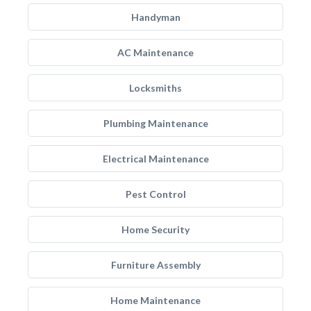
Handyman
AC Maintenance
Locksmiths
Plumbing Maintenance
Electrical Maintenance
Pest Control
Home Security
Furniture Assembly
Home Maintenance