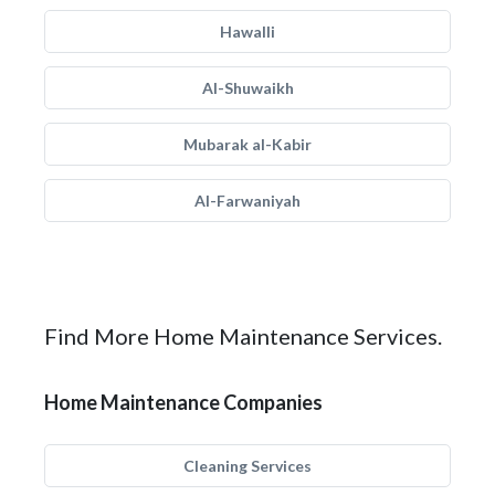
Hawalli
Al-Shuwaikh
Mubarak al-Kabir
Al-Farwaniyah
Find More Home Maintenance Services.
Home Maintenance Companies
Cleaning Services