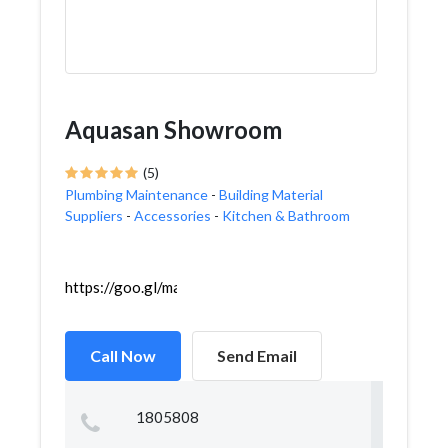
Aquasan Showroom
(5)
Plumbing Maintenance
-
Building Material
Suppliers
-
Accessories
-
Kitchen & Bathroom
https://goo.gl/maps/p9eejypv6cSvD4uu7
Call Now
Send Email
1805808