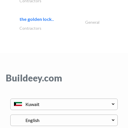
Contractors
the golden lock..
General
Contractors
Buildeey.com