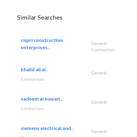
Similar Searches
copri construction
General
enterprises..
Contractors
khalid ali al..
General
Contractors
sadeem al kuwait..
General
Contractors
siemens electrical and..
General