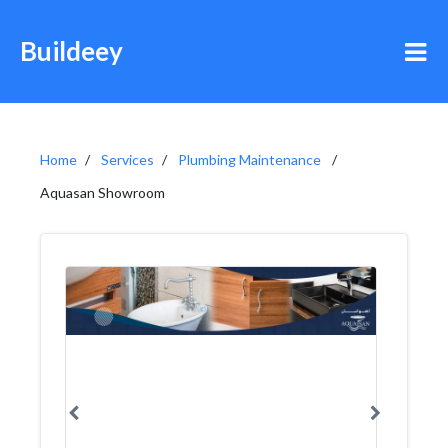
Buildeey
Home
Services
Plumbing Maintenance
Aquasan Showroom