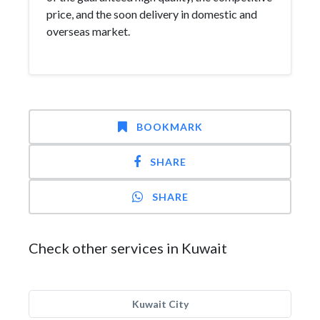
price, and the soon delivery in domestic and
overseas market.
BOOKMARK
SHARE
SHARE
Check other services in Kuwait
Kuwait City