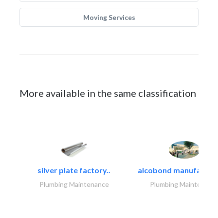
Moving Services
More available in the same classification
silver plate factory..
alcobond manufacturin
Plumbing Maintenance
Plumbing Maintenanc