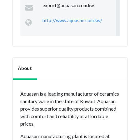
export@aquasan.com.kw
http://www.aquasan.com.kw/
About
Aquasan is a leading manufacturer of ceramics
sanitary ware in the state of Kuwait, Aquasan
provides superior quality products combined
with comfort and reliability at affordable
prices.
Aquasan manufacturing plant is located at