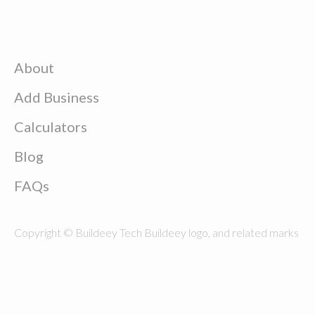
About
Add Business
Calculators
Blog
FAQs
Copyright © Buildeey Tech Buildeey logo, and related marks