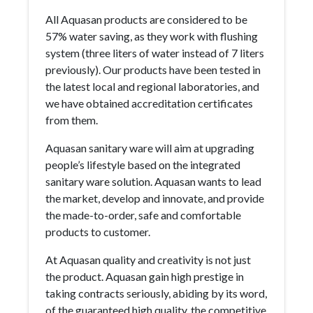
All Aquasan products are considered to be
57% water saving, as they work with flushing
system (three liters of water instead of 7 liters
previously). Our products have been tested in
the latest local and regional laboratories, and
we have obtained accreditation certificates
from them.
Aquasan sanitary ware will aim at upgrading
people’s lifestyle based on the integrated
sanitary ware solution. Aquasan wants to lead
the market, develop and innovate, and provide
the made-to-order, safe and comfortable
products to customer.
At Aquasan quality and creativity is not just
the product. Aquasan gain high prestige in
taking contracts seriously, abiding by its word,
of the guaranteed high quality, the competitive