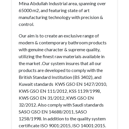
Mina Abdullah Industrial area, spanning over
65000 m2, and featuring state of art
manufacturing technology with precision &
control.
Our aim is to create an exclusive range of
modern & contemporary bathroom products
with genuine character & supreme quality,
utilizing the finest raw materials available in
the market .Our system insures that all our
products are developed to comply with the
British Standard Institution (BS 3402), and
Kuwait standards KWS GSO EN 1427/2010,
KWS GSO EN 111/2012, KSS 1139/1998,
KWS GSO EN 31/2012, KWS GSO EN
32/2012. Also comply with Saudi standards
SASO GSO EN 14688/2011, SASO
1258/1998. In addition to the quality system
certificate ISO 9001:2015, ISO 14001:2015.