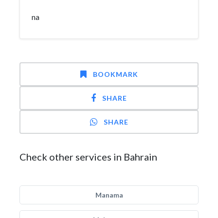
na
BOOKMARK
SHARE
SHARE
Check other services in Bahrain
Manama