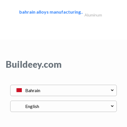
bahrain alloys manufacturing..
Aluminum
Buildeey.com