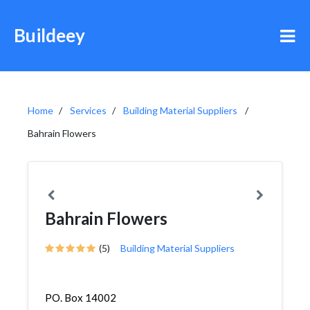
Buildeey
Home
Services
Building Material Suppliers
Bahrain Flowers
Bahrain Flowers
(5)
Building Material Suppliers
PO. Box 14002