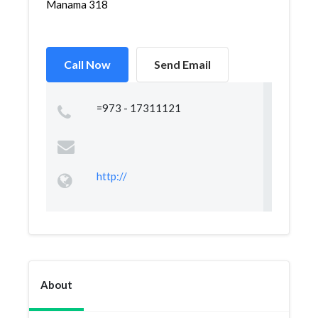
Manama 318
Call Now
Send Email
=973 - 17311121
http://
About