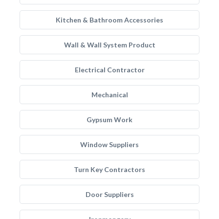
Kitchen & Bathroom Accessories
Wall & Wall System Product
Electrical Contractor
Mechanical
Gypsum Work
Window Suppliers
Turn Key Contractors
Door Suppliers