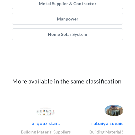
Metal Supplier & Contractor
Manpower
Home Solar System
More available in the same classification
al qouz star..
rubaiya zueaid bldg
Building Material Suppliers
Building Material Suppli