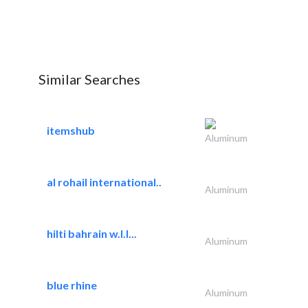
Similar Searches
itemshub
Aluminum
al rohail international..
Aluminum
hilti bahrain w.l.l...
Aluminum
blue rhine
Aluminum