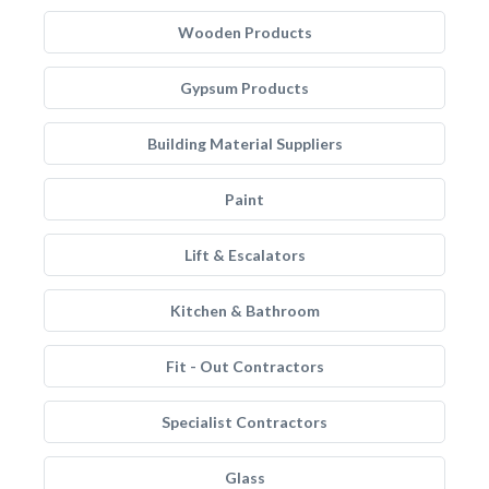
Wooden Products
Gypsum Products
Building Material Suppliers
Paint
Lift & Escalators
Kitchen & Bathroom
Fit - Out Contractors
Specialist Contractors
Glass