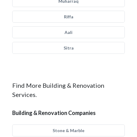
Muharraq
Riffa
Aali
Sitra
Find More Building & Renovation
Services.
Building & Renovation Companies
Stone & Marble