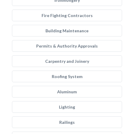
Ironmongery
Fire Fighting Contractors
Building Maintenance
Permits & Authority Approvals
Carpentry and Joinery
Roofing System
Aluminum
Lighting
Railings