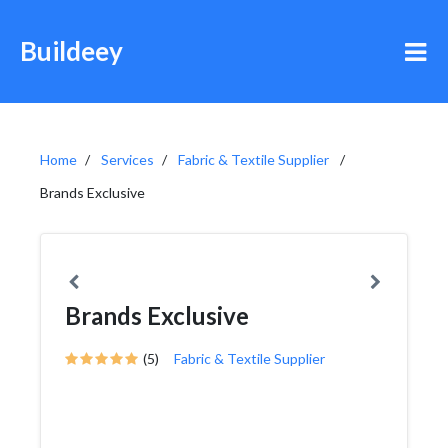
Buildeey
Home
Services
Fabric & Textile Supplier
Brands Exclusive
Brands Exclusive
(5)
Fabric & Textile Supplier