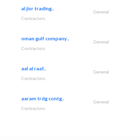
al jisr trading..
General
Contractors
oman gulf company..
General
Contractors
aal al raaf..
General
Contractors
aaram trdg contg..
General
Contractors