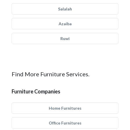
Salalah
Azaiba
Ruwi
Find More Furniture Services.
Furniture Companies
Home Furnitures
Office Furnitures