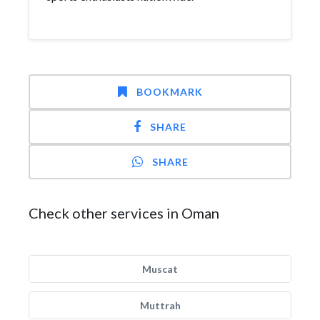
BOOKMARK
SHARE
SHARE
Check other services in Oman
Muscat
Muttrah