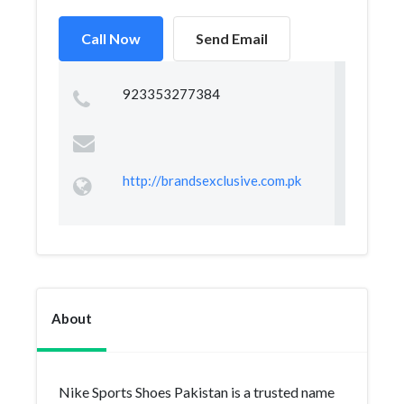
Call Now
Send Email
923353277384
http://brandsexclusive.com.pk
About
Nike Sports Shoes Pakistan is a trusted name