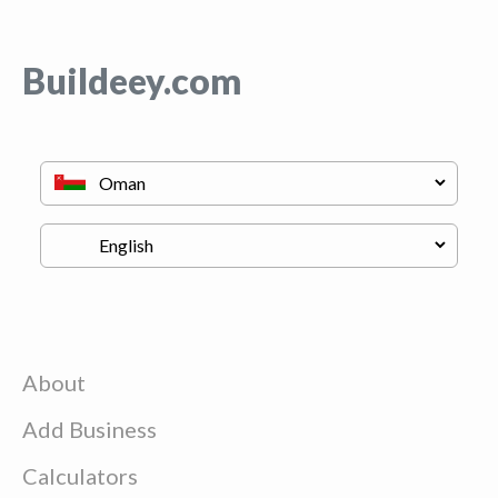
Buildeey.com
About
Add Business
Calculators