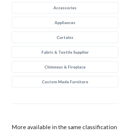
Accessories
Appliances
Curtains
Fabric & Textile Supplier
Chimneys & Fireplace
Custom Made Furniture
More available in the same classification