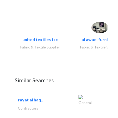
united textiles fzc
al awael furniture.
Fabric & Textile Supplier
Fabric & Textile Suppli
Similar Searches
rayat al haq..
General
Contractors