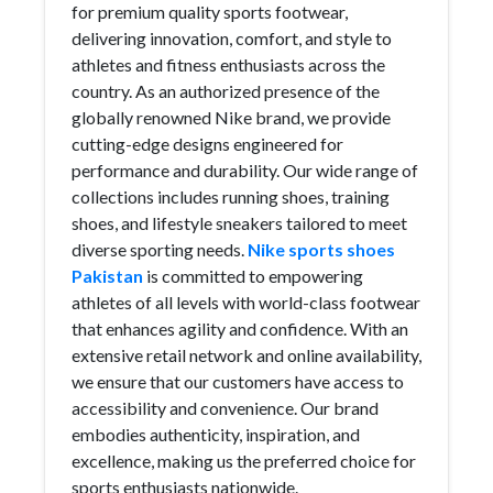
for premium quality sports footwear,
delivering innovation, comfort, and style to
athletes and fitness enthusiasts across the
country. As an authorized presence of the
globally renowned Nike brand, we provide
cutting-edge designs engineered for
performance and durability. Our wide range of
collections includes running shoes, training
shoes, and lifestyle sneakers tailored to meet
diverse sporting needs.
Nike sports shoes
Pakistan
is committed to empowering
athletes of all levels with world-class footwear
that enhances agility and confidence. With an
extensive retail network and online availability,
we ensure that our customers have access to
accessibility and convenience. Our brand
embodies authenticity, inspiration, and
excellence, making us the preferred choice for
sports enthusiasts nationwide.