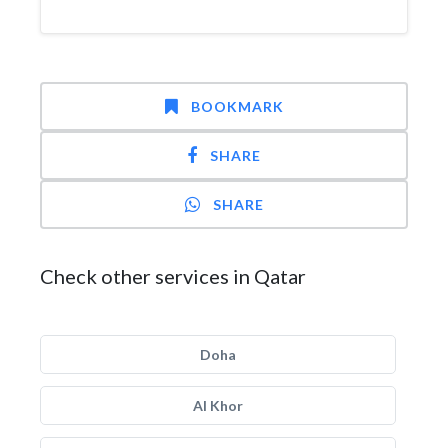
BOOKMARK
SHARE
SHARE
Check other services in Qatar
Doha
Al Khor