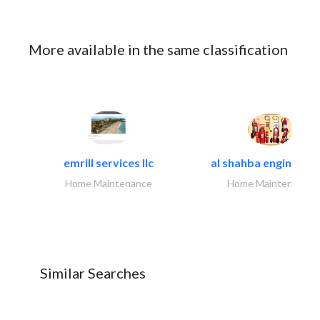
More available in the same classification
emrill services llc
al shahba engineerin
Home Maintenance
Home Maintenance
Similar Searches