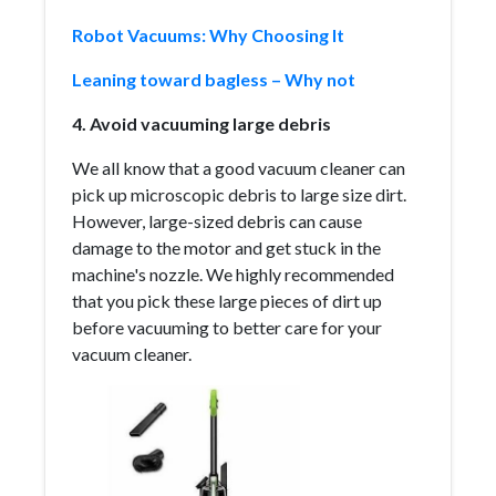
Robot Vacuums: Why Choosing It
Leaning toward bagless – Why not
4. Avoid vacuuming large debris
We all know that a good vacuum cleaner can
pick up microscopic debris to large size dirt.
However, large-sized debris can cause
damage to the motor and get stuck in the
machine's nozzle. We highly recommended
that you pick these large pieces of dirt up
before vacuuming to better care for your
vacuum cleaner.