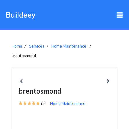
Buildeey
Home
Services
Home Maintenance
brentosmond
brentosmond
(5)
Home Maintenance