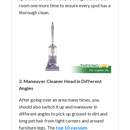
room one more time to ensure every spot has a
thorough clean.
2. Maneuver Cleaner Head in Different
Angles
After going over an area many times, you
should also switch it up and maneuver in
different angles to pick up ground-in dirt and
long pet hair from tight corners and around
furniture legs. The
top 10 vacuum