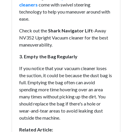
cleaners
come with swivel steering
technology to help you maneuver around with
ease.
Check out the
Shark Navigator Lift
-Away
NV352 Upright Vacuum cleaner for the best
maneuverability.
3. Empty the Bag Regularly
If you notice that your vacuum cleaner loses
the suction, it could be because the dust bag is
full. Emptying the bag often can avoid
spending more time hovering over an area
many times without picking up the dirt. You
should replace the bag if there's a hole or
wear-and-tear areas to avoid leaking dust
outside the machine.
Related Article: