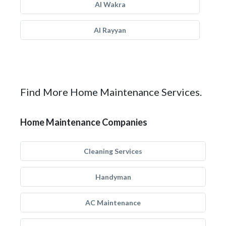
Al Wakra
Al Rayyan
Find More Home Maintenance Services.
Home Maintenance Companies
Cleaning Services
Handyman
AC Maintenance