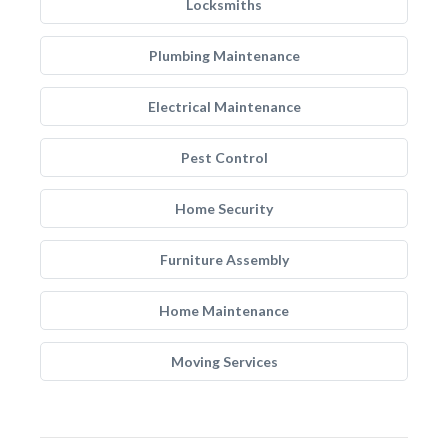
Locksmiths
Plumbing Maintenance
Electrical Maintenance
Pest Control
Home Security
Furniture Assembly
Home Maintenance
Moving Services