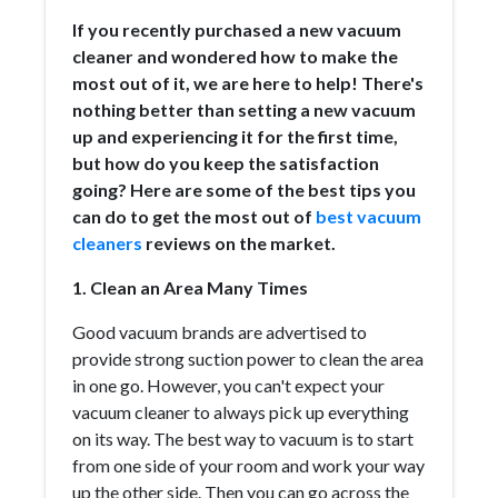
If you recently purchased a new vacuum
cleaner and wondered how to make the
most out of it, we are here to help! There's
nothing better than setting a new vacuum
up and experiencing it for the first time,
but how do you keep the satisfaction
going? Here are some of the best tips you
can do to get the most out of
best vacuum
cleaners
reviews on the market.
1. Clean an Area Many Times
Good vacuum brands are advertised to
provide strong suction power to clean the area
in one go. However, you can't expect your
vacuum cleaner to always pick up everything
on its way. The best way to vacuum is to start
from one side of your room and work your way
up the other side. Then you can go across the