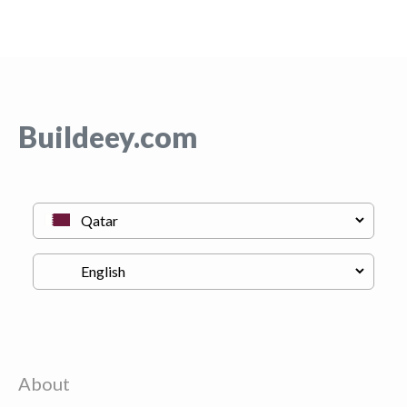
Buildeey.com
About