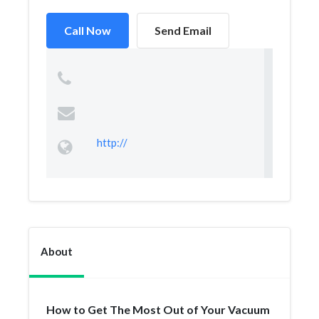
Call Now
Send Email
http://
About
How to Get The Most Out of Your Vacuum