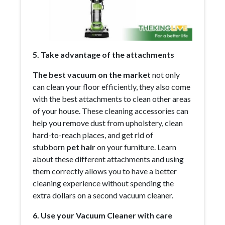
5. Take advantage of the attachments
The best vacuum on the market
not only
can clean your floor efficiently, they also come
with the best attachments to clean other areas
of your house. These cleaning accessories can
help you remove dust from upholstery, clean
hard-to-reach places, and get rid of
stubborn
pet hair
on your furniture. Learn
about these different attachments and using
them correctly allows you to have a better
cleaning experience without spending the
extra dollars on a second vacuum cleaner.
6. Use your Vacuum Cleaner with care