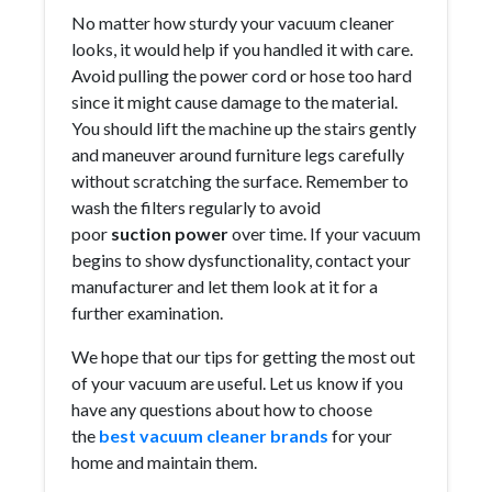
No matter how sturdy your vacuum cleaner
looks, it would help if you handled it with care.
Avoid pulling the power cord or hose too hard
since it might cause damage to the material.
You should lift the machine up the stairs gently
and maneuver around furniture legs carefully
without scratching the surface. Remember to
wash the filters regularly to avoid
poor
suction power
over time. If your vacuum
begins to show dysfunctionality, contact your
manufacturer and let them look at it for a
further examination.
We hope that our tips for getting the most out
of your vacuum are useful. Let us know if you
have any questions about how to choose
the
best vacuum cleaner brands
for your
home and maintain them.