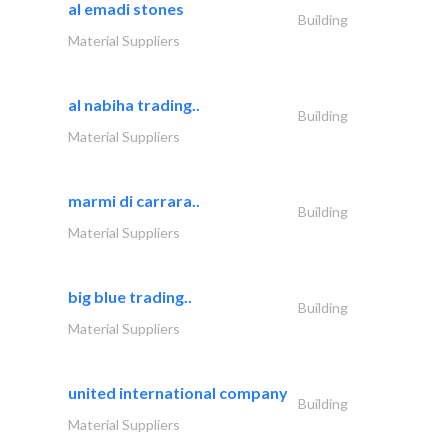
al emadi stones
Building
Material Suppliers
al nabiha trading..
Building
Material Suppliers
marmi di carrara..
Building
Material Suppliers
big blue trading..
Building
Material Suppliers
united international company
Building
Material Suppliers