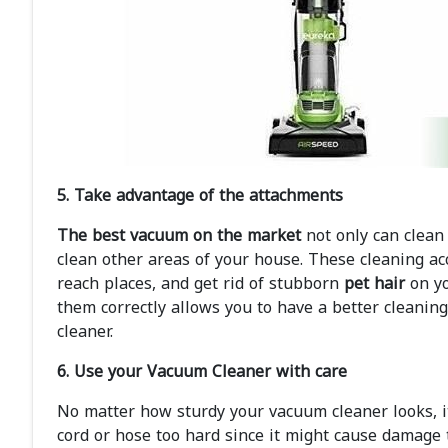
5. Take advantage of the attachments
The best vacuum on the market
not only can clean 
clean other areas of your house. These cleaning ac
reach places, and get rid of stubborn
pet hair
on yo
them correctly allows you to have a better cleanin
cleaner.
6. Use your Vacuum Cleaner with care
No matter how sturdy your vacuum cleaner looks, it
cord or hose too hard since it might cause damage t