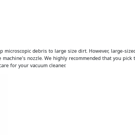
microscopic debris to large size dirt. However, large-size
e machine's nozzle. We highly recommended that you pick 
care for your vacuum cleaner.