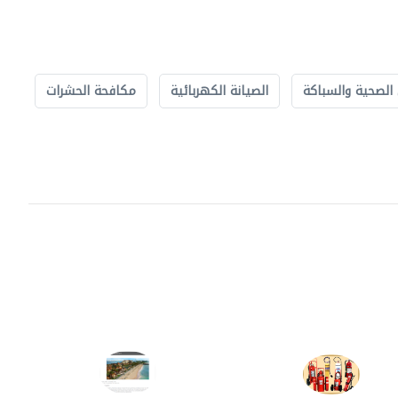
مكافحة الحشرات
الصيانة الكهربائية
الأشغال الصحية 