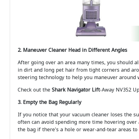
2. Maneuver Cleaner Head in Different Angles
After going over an area many times, you should al
in dirt and long pet hair from tight corners and ar
steering technology to help you maneuver around 
Check out the
Shark Navigator Lift
-Away NV352 Upr
3. Empty the Bag Regularly
If you notice that your vacuum cleaner loses the su
often can avoid spending more time hovering over 
the bag if there's a hole or wear-and-tear areas to