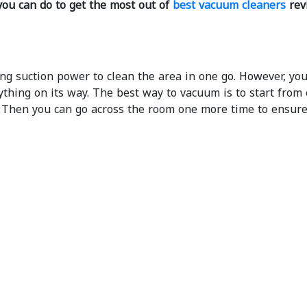
you can do to get the most out of
best vacuum cleaners
rev
g suction power to clean the area in one go. However, you
thing on its way. The best way to vacuum is to start from 
. Then you can go across the room one more time to ensure