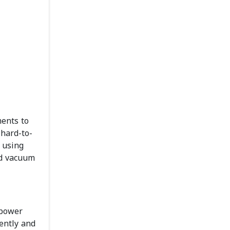
ments to
 hard-to-
 using
nd vacuum
 power
gently and