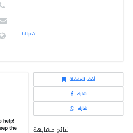
http://
أضف للمفضلة
شارك
شارك
 help!
keep the
نتائج مشابهة