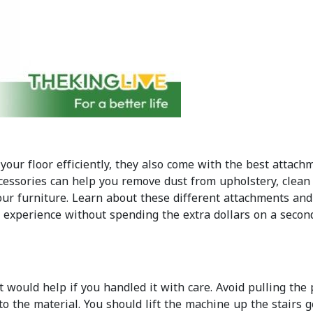
your floor efficiently, they also come with the best attach
cessories can help you remove dust from upholstery, clean
ur furniture. Learn about these different attachments and
g experience without spending the extra dollars on a seco
 would help if you handled it with care. Avoid pulling the
o the material. You should lift the machine up the stairs 