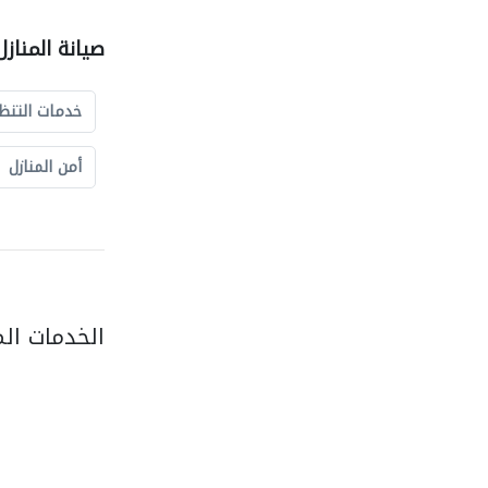
نازل الشركات
مات التنظيف
أمن المنازل
فس التصنيف