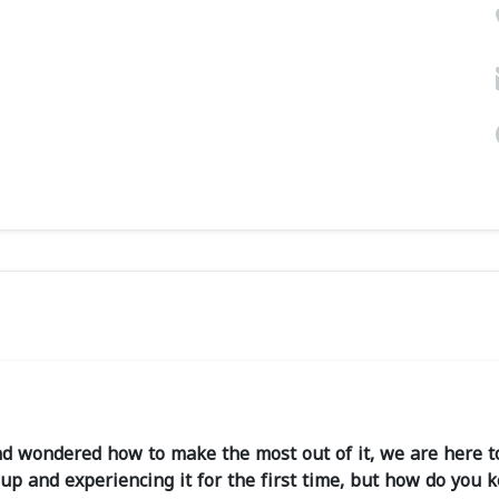
d wondered how to make the most out of it, we are here to
p and experiencing it for the first time, but how do you 