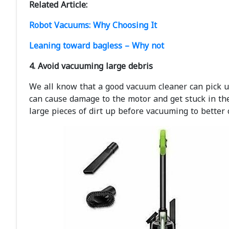
Related Article:
Robot Vacuums: Why Choosing It
Leaning toward bagless – Why not
4. Avoid vacuuming large debris
We all know that a good vacuum cleaner can pick up 
can cause damage to the motor and get stuck in th
large pieces of dirt up before vacuuming to better 