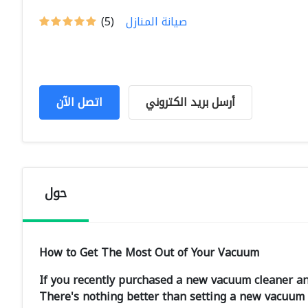
(5)
صيانة المنازل
اتصل الآن
أرسل بريد الكتروني
حول
How to Get The Most Out of Your Vacuum
If you recently purchased a new vacuum cleaner an
There's nothing better than setting a new vacuum u