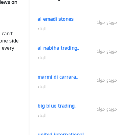
iews on
al emadi stones
موردو مواد
البناء
 can't
one side
 every
al nabiha trading..
موردو مواد
البناء
marmi di carrara..
موردو مواد
البناء
big blue trading..
موردو مواد
البناء
united international