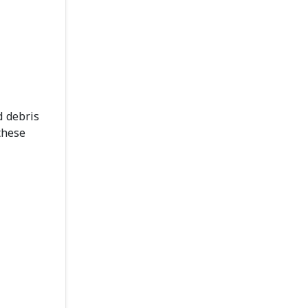
d debris
these