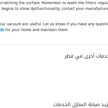
cratching the surface. Remember to wash the filters regula
 begins to show dysfunctionality, contact your manufacture
your vacuum are useful. Let us know if you have any questi
nds
for your home and maintain them.
تحقق عن خدمات أخ
اكتشف المزيد صيانة المنا