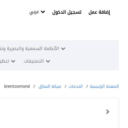
عربي
تسجيل الدخول
إضافة عمل
البصرية وتكنولوجيا المعلومات
معارض
التصنيفات
brentosmond
صيانة المنازل
الخدمات
الصفحة الرئيسية