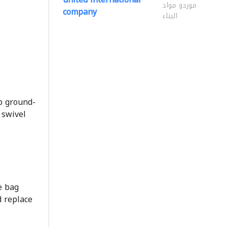
موردو مواد
company
البناء
up ground-
swivel
e bag
d replace