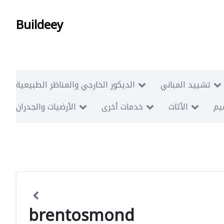
Buildeey
الديكور الخارجي والمناظر الطبيعية
تشييد المباني
الأرضيات والجدران
خدمات أخرى
الأثاث
أبن
brentosmond