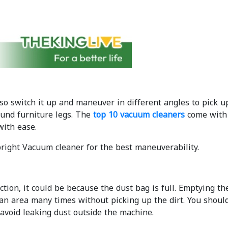
so switch it up and maneuver in different angles to pick 
ound furniture legs. The
top 10 vacuum cleaners
come with 
with ease.
ight Vacuum cleaner for the best maneuverability.
ction, it could be because the dust bag is full. Emptying th
an area many times without picking up the dirt. You shoul
 avoid leaking dust outside the machine.