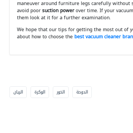
maneuver around furniture legs carefully without s
avoid poor
suction power
over time. If your vacuum
them look at it for a further examination.
We hope that our tips for getting the most out of 
about how to choose the
best vacuum cleaner bra
الريان
الوكرة
الخور
الدوحة