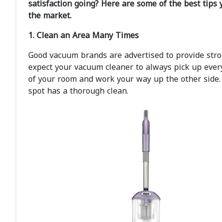
satisfaction going? Here are some of the best tips 
the market.
1. Clean an Area Many Times
Good vacuum brands are advertised to provide stron
expect your vacuum cleaner to always pick up every
of your room and work your way up the other side
spot has a thorough clean.