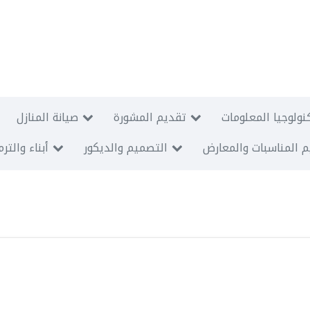
صيانة المنازل
تقديم المشورة
الأنظمة السمعية و
اء والترميم
التصميم والديكور
تنظيم المناسبات وال