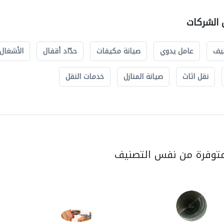
صيانة الم
والسباكة
حدّاد أقفال
صيانة مكيفات
عامل يدوي
خد
خدمات النقل
صيانة المنازل
نقل اثاث
الخدمات المتوفرة من ن