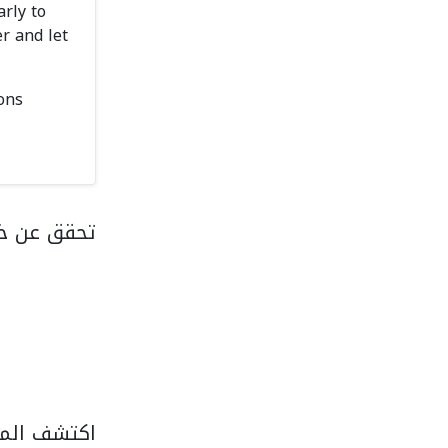
rly to
r and let
ons
رى في قطر
زل الخدمات.