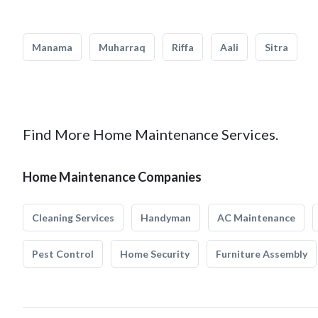
Manama
Muharraq
Riffa
Aali
Sitra
Find More Home Maintenance Services.
Home Maintenance Companies
Cleaning Services
Handyman
AC Maintenance
Pest Control
Home Security
Furniture Assembly