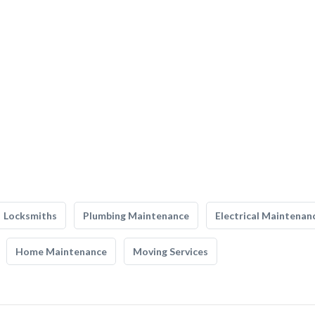
Locksmiths
Plumbing Maintenance
Electrical Maintenan
Home Maintenance
Moving Services