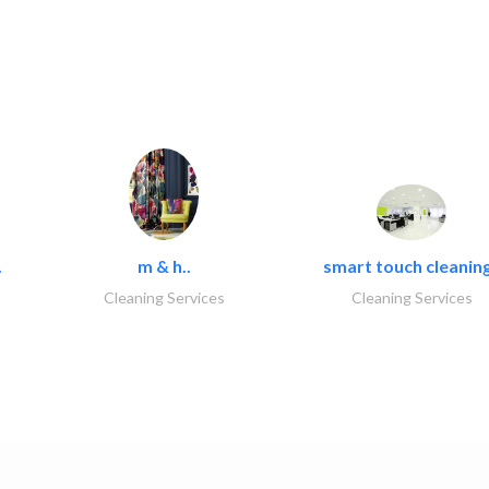
.
m & h..
smart touch cleaning
Cleaning Services
Cleaning Services