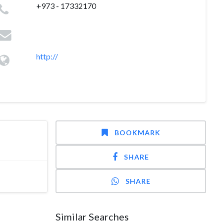
+973 - 17332170
http://
BOOKMARK
SHARE
SHARE
Similar Searches