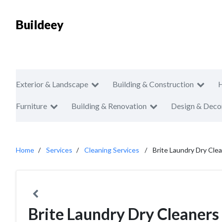
Buildeey
Exterior & Landscape
Building & Construction
Furniture
Building & Renovation
Design & Deco
Home
Services
Cleaning Services
Brite Laundry Dry Cle
Brite Laundry Dry Cleaners