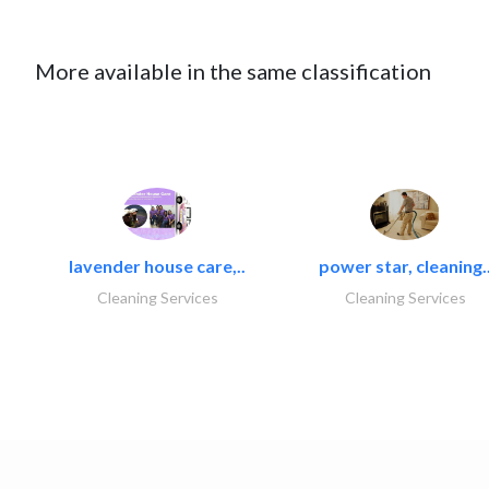
More available in the same classification
lavender house care,..
power star, cleaning.
Cleaning Services
Cleaning Services