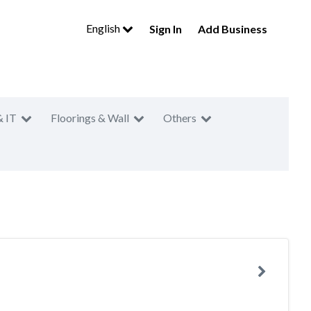
English
Sign In
Add Business
& IT
Floorings & Wall
Others