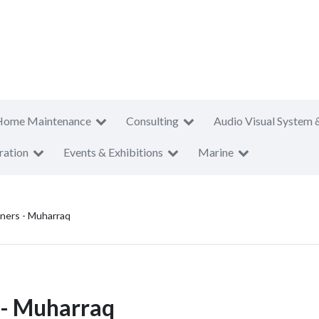
Home Maintenance
Consulting
Audio Visual System 
ration
Events & Exhibitions
Marine
aners - Muharraq
 - Muharraq