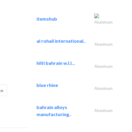
itemshub
Aluminum
al rohail international..
Aluminum
hilti bahrain w.l.l...
Aluminum
blue rhine
Aluminum
ce
bahrain alloys
Aluminum
manufacturing..