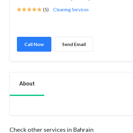
(5)
Cleaning Services
Call Now
Send Email
About
Check other services in Bahrain