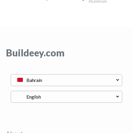
Aluminum
Buildeey.com