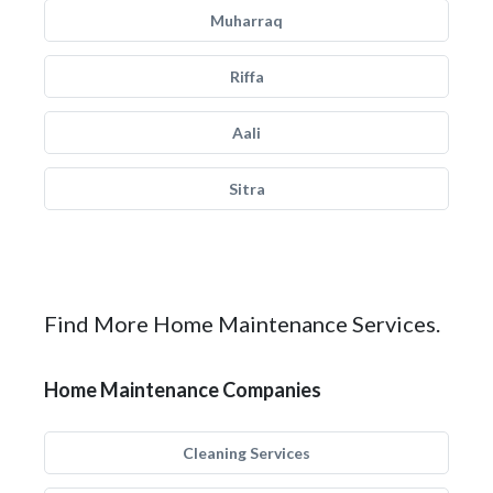
Muharraq
Riffa
Aali
Sitra
Find More Home Maintenance Services.
Home Maintenance Companies
Cleaning Services