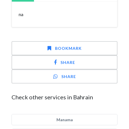
na
BOOKMARK
SHARE
SHARE
Check other services in Bahrain
Manama