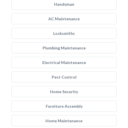
Handyman
AC Maintenance
Locksmiths
Plumbing Maintenance
Electrical Maintenance
Pest Control
Home Security
Furniture Assembly
Home Maintenance