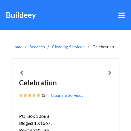
Buildeey
Home
Services
Cleaning Services
Celebration
Celebration
(5)
Cleaning Services
PO. Box 30688
Bldg&#45;1667,
Rd&#45;85, Blk