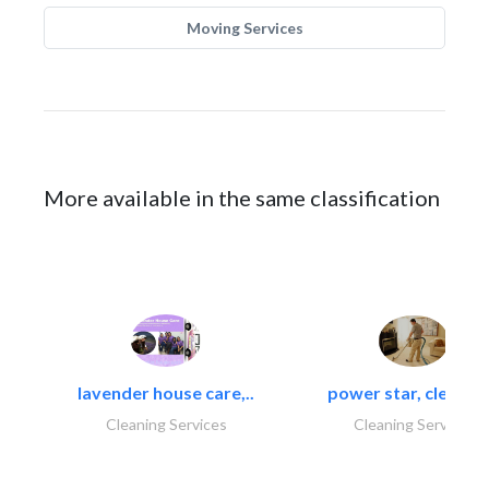
Moving Services
More available in the same classification
lavender house care,..
power star, cleaning
Cleaning Services
Cleaning Services