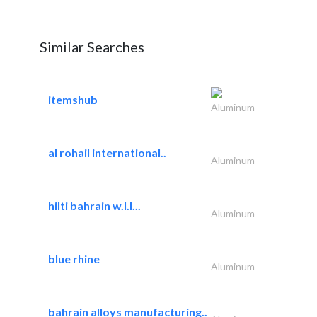
Similar Searches
itemshub
Aluminum
al rohail international..
Aluminum
hilti bahrain w.l.l...
Aluminum
blue rhine
Aluminum
bahrain alloys manufacturing..