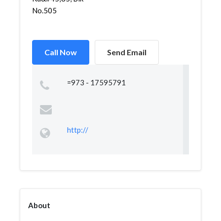
No.505
Call Now
Send Email
=973 - 17595791
http://
About