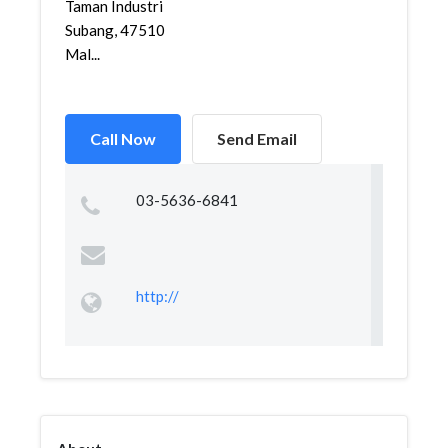
Taman Industri
Subang, 47510
Mal...
Call Now
Send Email
03-5636-6841
http://