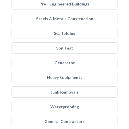
Pre - Engineered Buildings
Steels & Metals Construction
Scaffolding
Soil Test
Generator
Heavy Equipments
Junk Removals
Waterproofing
General Contractors