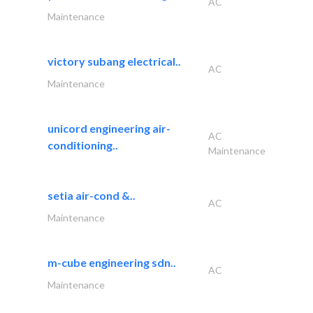
AC
Maintenance
victory subang electrical..
AC
Maintenance
unicord engineering air-
AC
conditioning..
Maintenance
setia air-cond &..
AC
Maintenance
m-cube engineering sdn..
AC
Maintenance