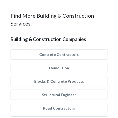
Find More Building & Construction
Services.
Building & Construction Companies
Concrete Contractors
Demolition
Blocks & Concrete Products
Structural Engineer
Road Contractors