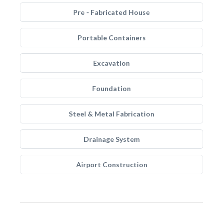
Pre - Fabricated House
Portable Containers
Excavation
Foundation
Steel & Metal Fabrication
Drainage System
Airport Construction