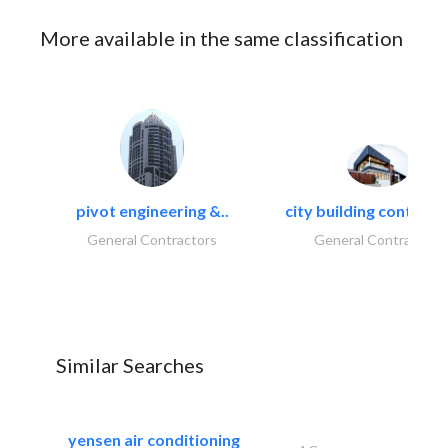
More available in the same classification
pivot engineering &..
city building contracti
General Contractors
General Contractors
Similar Searches
yensen air conditioning