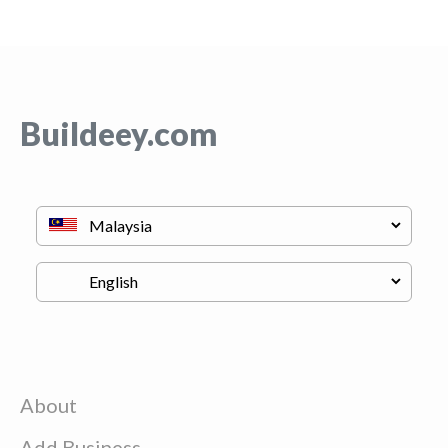
Buildeey.com
About
Add Business