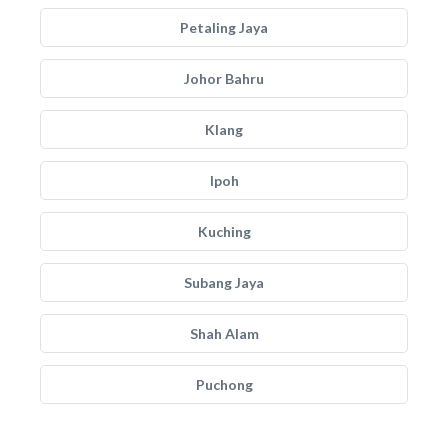
Petaling Jaya
Johor Bahru
Klang
Ipoh
Kuching
Subang Jaya
Shah Alam
Puchong