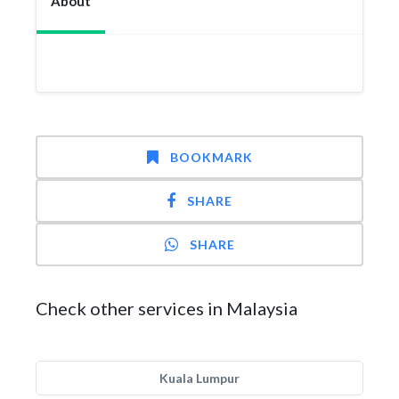
About
BOOKMARK
SHARE
SHARE
Check other services in Malaysia
Kuala Lumpur