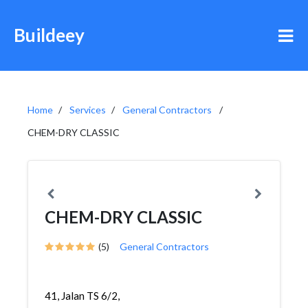
Buildeey
Home
Services
General Contractors
CHEM-DRY CLASSIC
CHEM-DRY CLASSIC
(5)
General Contractors
41, Jalan TS 6/2,