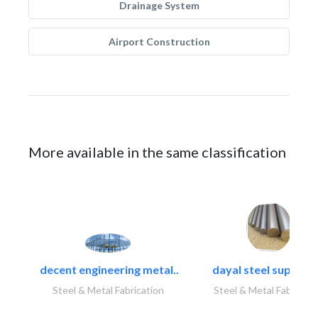
Drainage System
Airport Construction
More available in the same classification
decent engineering metal..
dayal steel suppliers
Steel & Metal Fabrication
Steel & Metal Fabricati