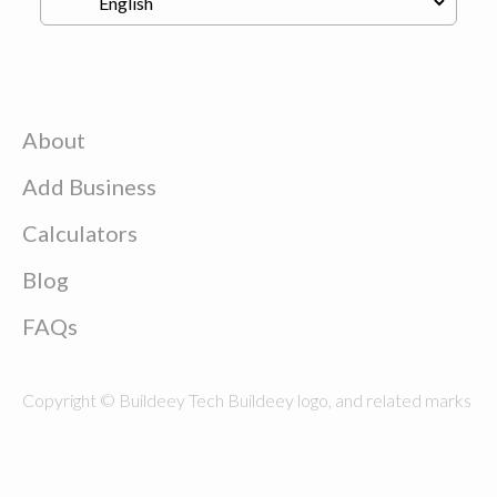
About
Add Business
Calculators
Blog
FAQs
Copyright © Buildeey Tech Buildeey logo, and related marks