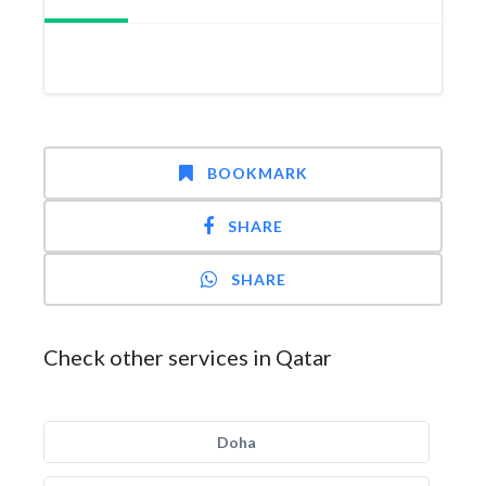
BOOKMARK
SHARE
SHARE
Check other services in Qatar
Doha