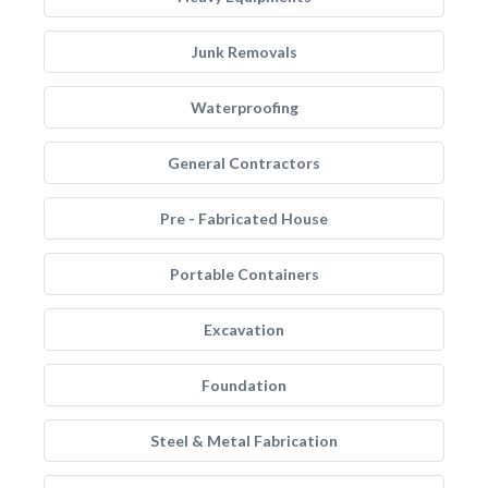
Junk Removals
Waterproofing
General Contractors
Pre - Fabricated House
Portable Containers
Excavation
Foundation
Steel & Metal Fabrication