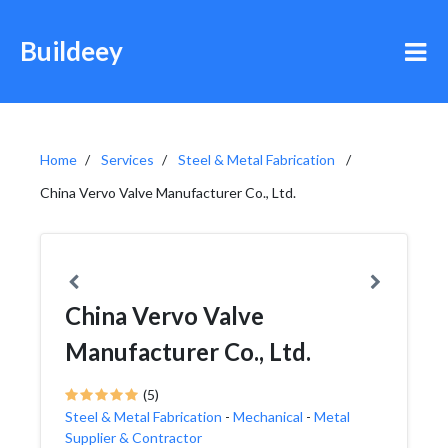
Buildeey
Home
Services
Steel & Metal Fabrication
China Vervo Valve Manufacturer Co., Ltd.
China Vervo Valve
Manufacturer Co., Ltd.
(5)
Steel & Metal Fabrication
-
Mechanical
-
Metal
Supplier & Contractor