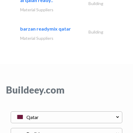
al qalah ready..
Building
Material Suppliers
barzan readymix qatar
Building
Material Suppliers
Buildeey.com