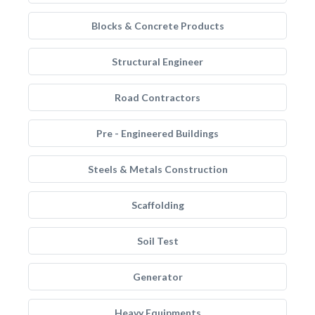
Blocks & Concrete Products
Structural Engineer
Road Contractors
Pre - Engineered Buildings
Steels & Metals Construction
Scaffolding
Soil Test
Generator
Heavy Equipments