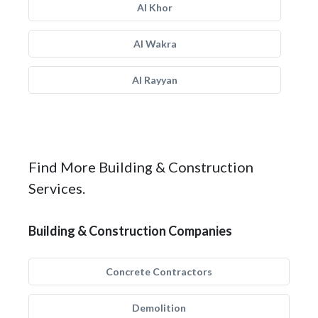
Al Khor
Al Wakra
Al Rayyan
Find More Building & Construction
Services.
Building & Construction Companies
Concrete Contractors
Demolition