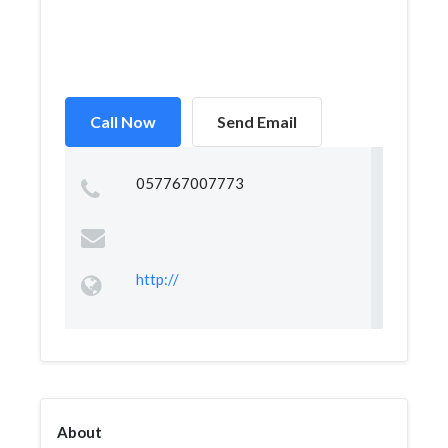
Call Now
Send Email
057767007773
http://
About