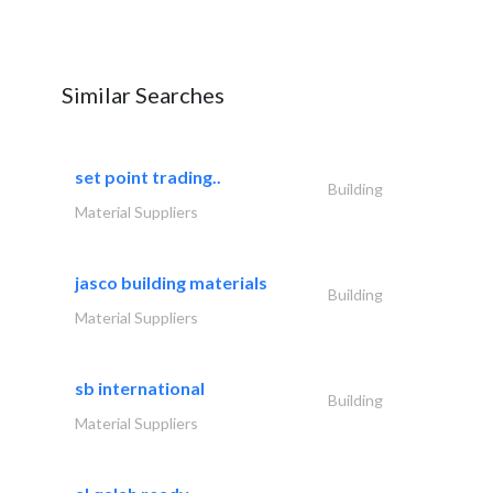
Similar Searches
set point trading..
Building
Material Suppliers
jasco building materials
Building
Material Suppliers
sb international
Building
Material Suppliers