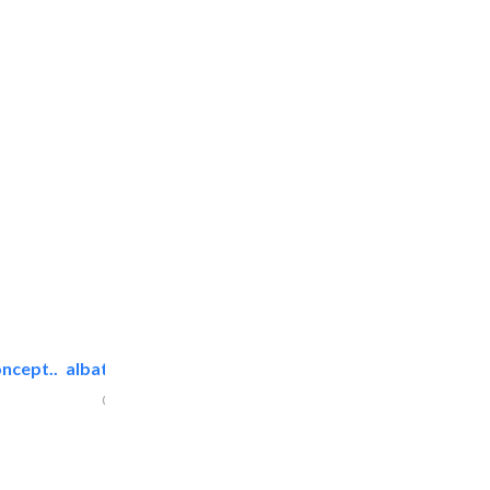
ncept..
albatross security equipment..
Cable & Networking