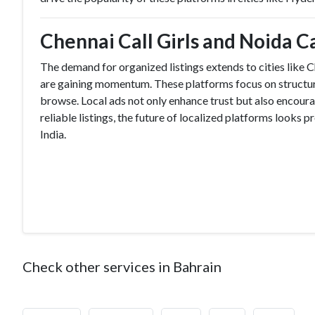
Chennai Call Girls and Noida Cal
The demand for organized listings extends to cities like
are gaining momentum. These platforms focus on structured
browse. Local ads not only enhance trust but also encourag
reliable listings, the future of localized platforms looks
India.
Check other services in Bahrain