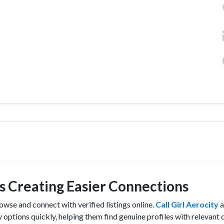
ngs Creating Easier Connections
owse and connect with verified listings online.
Call Girl Aerocity
a
 options quickly, helping them find genuine profiles with relevant d