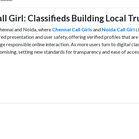
l Girl: Classifieds Building Local Tr
 Chennai and Noida, where
Chennai Call Girls
and
Noida Call Girl
cl
 presentation and user safety, offering verified profiles that are
e responsible online interaction. As more users turn to digital clas
 promising, setting new standards for transparency and ease of acce