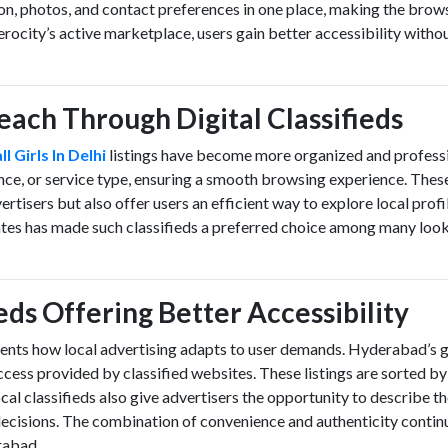
ion, photos, and contact preferences in one place, making the brow
rocity’s active marketplace, users gain better accessibility witho
Reach Through Digital Classifieds
ll Girls In Delhi
listings have become more organized and professi
ence, or service type, ensuring a smooth browsing experience. Thes
vertisers but also offer users an efficient way to explore local profi
dates has made such classifieds a preferred choice among many look
ieds Offering Better Accessibility
sents how local advertising adapts to user demands. Hyderabad’s 
cess provided by classified websites. These listings are sorted by
cal classifieds also give advertisers the opportunity to describe th
decisions. The combination of convenience and authenticity contin
erabad.