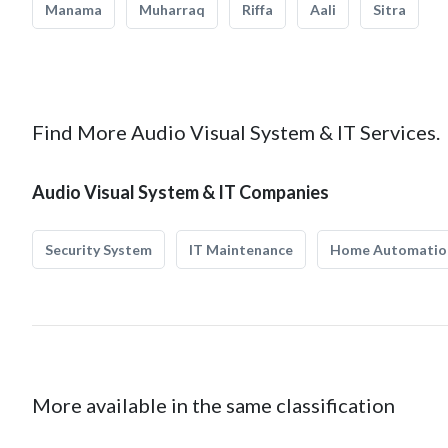
Manama
Muharraq
Riffa
Aali
Sitra
Find More Audio Visual System & IT Services.
Audio Visual System & IT Companies
Security System
IT Maintenance
Home Automatio
More available in the same classification