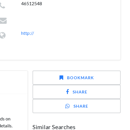
46512548
http://
BOOKMARK
SHARE
SHARE
ds on
etails.
Similar Searches