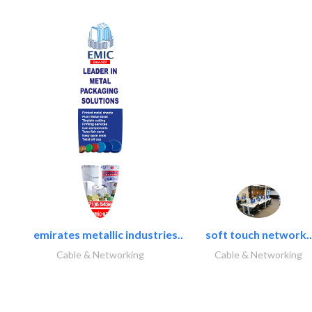
emirates metallic industries..
soft touch network..
Cable & Networking
Cable & Networking