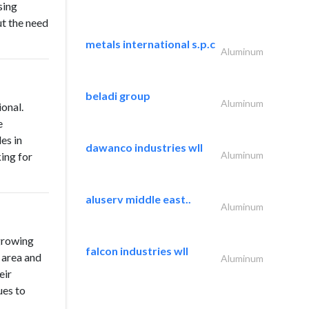
sing
ut the need
metals international s.p.c
Aluminum
beladi group
Aluminum
onal.
e
les in
dawanco industries wll
Aluminum
ing for
aluserv middle east..
Aluminum
growing
falcon industries wll
 area and
Aluminum
eir
ues to