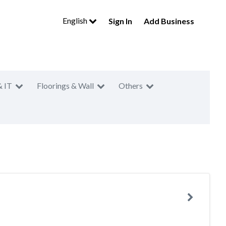
English
Sign In
Add Business
& IT
Floorings & Wall
Others