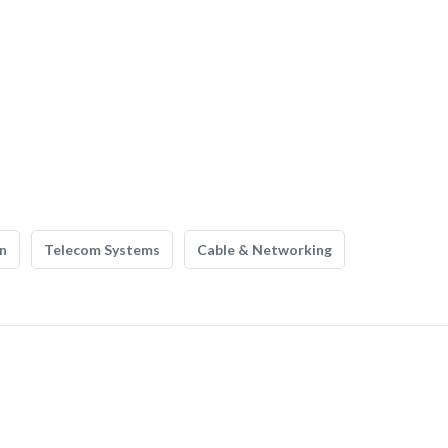
n
Telecom Systems
Cable & Networking