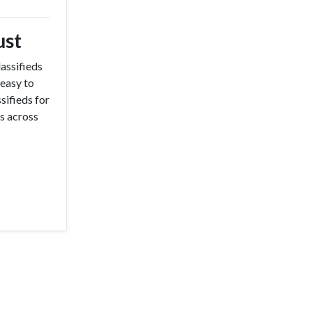
ust
assifieds
 easy to
sifieds for
ss across