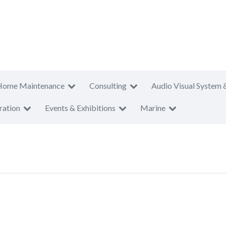
Home Maintenance
Consulting
Audio Visual System 
ration
Events & Exhibitions
Marine