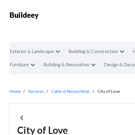
Buildeey
Exterior & Landscape
Building & Construction
Furniture
Building & Renovation
Design & Deco
Home
Services
Cable & Networking
City of Love
City of Love