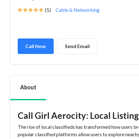
(5)
Cable & Networking
Call Now
Send Email
About
Call Girl Aerocity: Local Listi
The rise of local classifieds has transformed how users br
popular classified platforms allow users to explore nearby