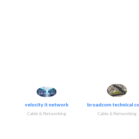
velocity it network
broadcom technical co
Cable & Networking
Cable & Networking