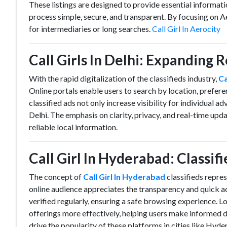
These listings are designed to provide essential informat
process simple, secure, and transparent. By focusing on Ae
for intermediaries or long searches.
Call Girl In Aerocity
Call Girls In Delhi: Expanding 
With the rapid digitalization of the classifieds industry,
Ca
Online portals enable users to search by location, prefer
classified ads not only increase visibility for individual ad
Delhi. The emphasis on clarity, privacy, and real-time up
reliable local information.
Call Girl In Hyderabad: Classif
The concept of
Call Girl In Hyderabad
classifieds repre
online audience appreciates the transparency and quick ac
verified regularly, ensuring a safe browsing experience. Lo
offerings more effectively, helping users make informed 
drive the popularity of these platforms in cities like Hyd