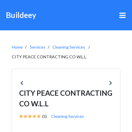
Buildeey
Home
Services
Cleaning Services
CITY PEACE CONTRACTING CO W.L.L
CITY PEACE CONTRACTING
CO W.L.L
(5)
Cleaning Services