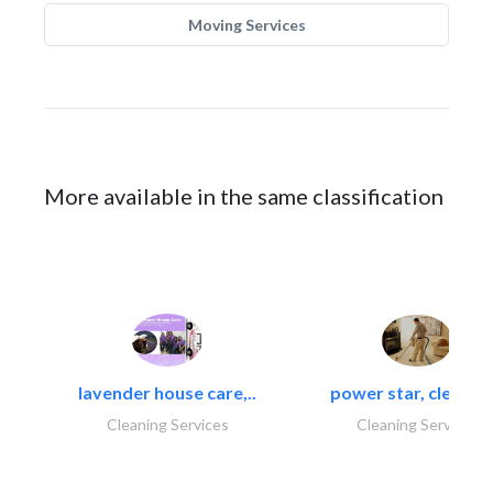
Moving Services
More available in the same classification
lavender house care,..
power star, cleaning
Cleaning Services
Cleaning Services