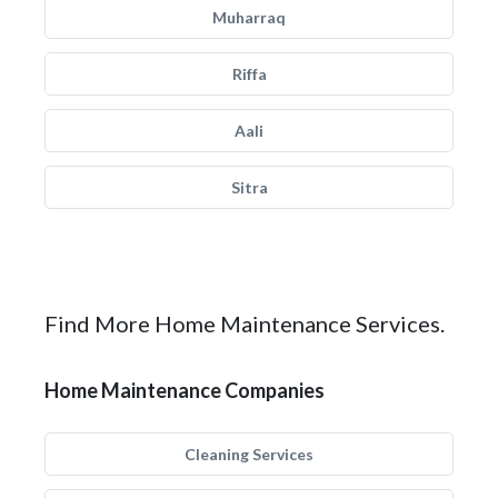
Muharraq
Riffa
Aali
Sitra
Find More Home Maintenance Services.
Home Maintenance Companies
Cleaning Services