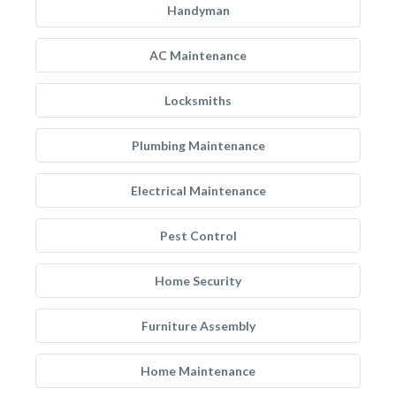
Handyman
AC Maintenance
Locksmiths
Plumbing Maintenance
Electrical Maintenance
Pest Control
Home Security
Furniture Assembly
Home Maintenance