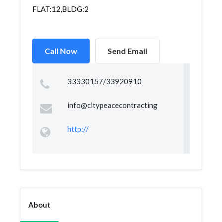
FLAT:12,BLDG:255D,ROAD:1104,BLOCK:711,TUBLI,
Call Now
Send Email
33330157/33920910
info@citypeacecontracting
http://
About