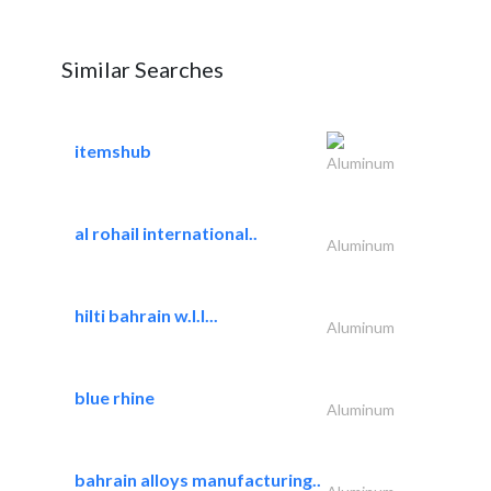
Similar Searches
itemshub
Aluminum
al rohail international..
Aluminum
hilti bahrain w.l.l...
Aluminum
blue rhine
Aluminum
bahrain alloys manufacturing..