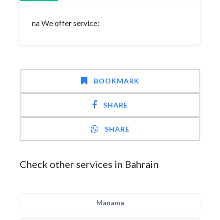
na We offer service:
BOOKMARK
SHARE
SHARE
Check other services in Bahrain
Manama