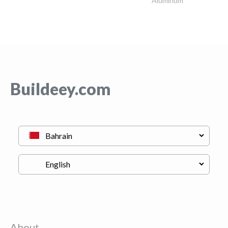
Aluminum
Buildeey.com
About