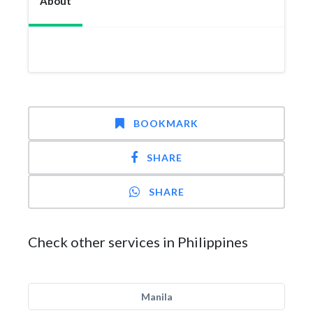
About
BOOKMARK
SHARE
SHARE
Check other services in Philippines
Manila