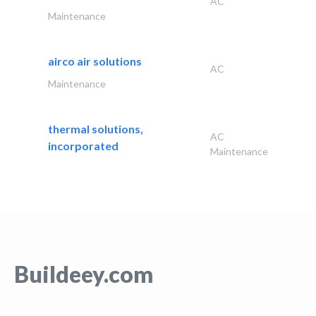
AC
Maintenance
airco air solutions
AC
Maintenance
thermal solutions,
AC
incorporated
Maintenance
Buildeey.com