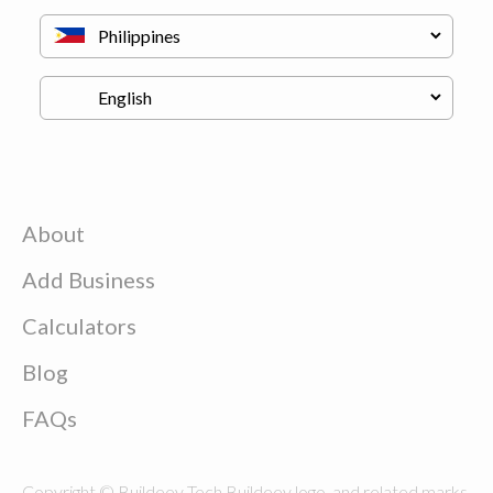
About
Add Business
Calculators
Blog
FAQs
Copyright © Buildeey Tech Buildeey logo, and related marks