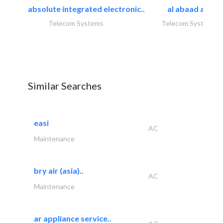
absolute integrated electronic..
al abaad al..
Telecom Systems
Telecom Systems
Similar Searches
easi
AC
Maintenance
bry air (asia)..
AC
Maintenance
ar appliance service..