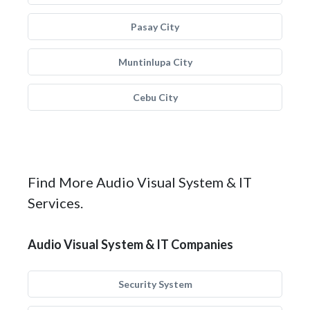
Pasay City
Muntinlupa City
Cebu City
Find More Audio Visual System & IT
Services.
Audio Visual System & IT Companies
Security System