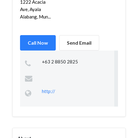
1222 Acacia
Ave, Ayala
Alabang, Mun...
Call Now
Send Email
+63 2 8850 2825
http://