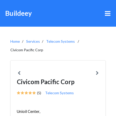
Buildeey
Home
Services
Telecom Systems
Civicom Pacific Corp
Civicom Pacific Corp
(5)
Telecom Systems
Unioil Center,