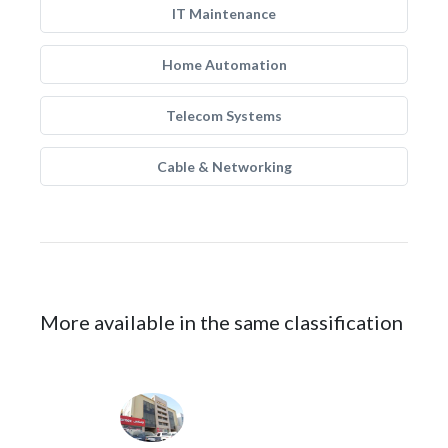
IT Maintenance
Home Automation
Telecom Systems
Cable & Networking
More available in the same classification