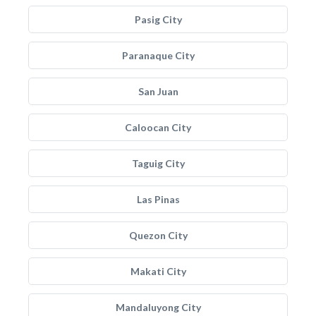
Pasig City
Paranaque City
San Juan
Caloocan City
Taguig City
Las Pinas
Quezon City
Makati City
Mandaluyong City