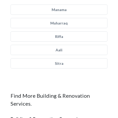
Manama
Muharraq
Riffa
Aali
Sitra
Find More Building & Renovation
Services.