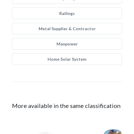
Railings
Metal Supplier & Contractor
Manpower
Home Solar System
More available in the same classification