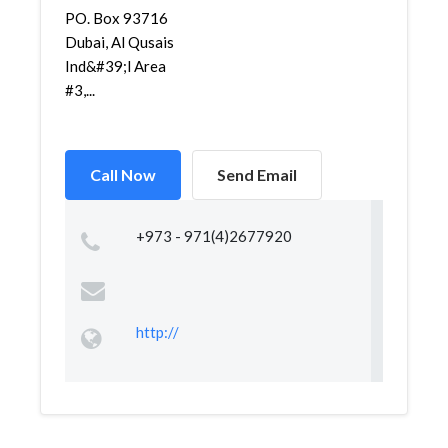
PO. Box 93716
Dubai, Al Qusais
Ind&#39;l Area
#3,...
Call Now
Send Email
+973 - 971(4)2677920
http://