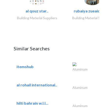
al qouz star..
rubaiya zueaid bldg
Building Material Suppliers
Building Material Suppli
Similar Searches
itemshub
Aluminum
al rohail international..
Aluminum
hilti bahrain w.l.l...
Aluminum