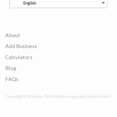
About
Add Business
Calculators
Blog
FAQs
Copyright © Buildeey Tech Buildeey logo, and related marks