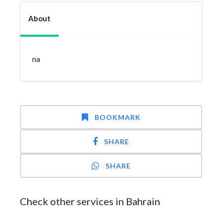
About
na
BOOKMARK
SHARE
SHARE
Check other services in Bahrain