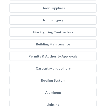
Door Suppliers
Ironmongery
Fire Fighting Contractors
Building Maintenance
Permits & Authority Approvals
Carpentry and Joinery
Roofing System
Aluminum
Lighting