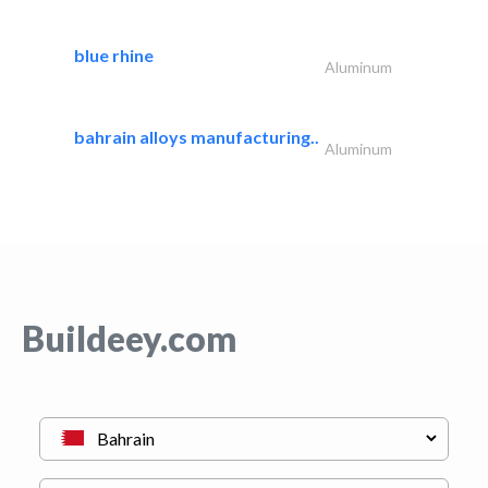
blue rhine
Aluminum
bahrain alloys manufacturing..
Aluminum
Buildeey.com