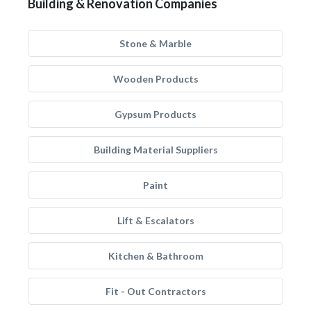
Building & Renovation Companies
Stone & Marble
Wooden Products
Gypsum Products
Building Material Suppliers
Paint
Lift & Escalators
Kitchen & Bathroom
Fit - Out Contractors