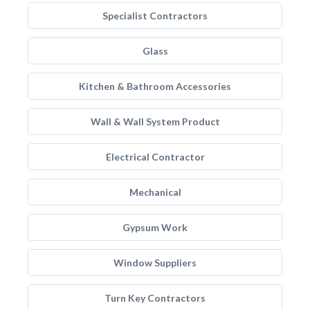
Specialist Contractors
Glass
Kitchen & Bathroom Accessories
Wall & Wall System Product
Electrical Contractor
Mechanical
Gypsum Work
Window Suppliers
Turn Key Contractors