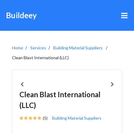
Buildeey
Home
Services
Building Material Suppliers
Clean Blast International (LLC)
Clean Blast International
(LLC)
(5)
Building Material Suppliers