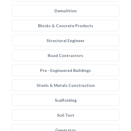
Demolition
Blocks & Concrete Products
Structural Engineer
Road Contractors
Pre - Engineered Buildings
Steels & Metals Construction
Scaffolding
Soil Test
Generator