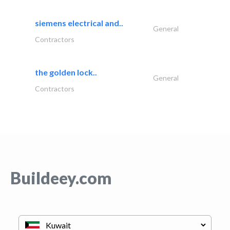
siemens electrical and..
General
Contractors
the golden lock..
General
Contractors
Buildeey.com