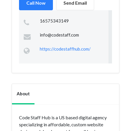
Call Now
Send Email
16575343149
info@codestaff.com
https://codestaffhub.com/
About
Code Staff Hub is a US based digital agency
specializing in affordable, custom website