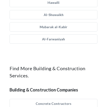
Hawalli
Al-Shuwaikh
Mubarak al-Kabir
Al-Farwaniyah
Find More Building & Construction
Services.
Building & Construction Companies
Concrete Contractors