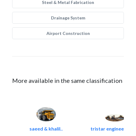
Steel & Metal Fabrication
Drainage System
Airport Construction
More available in the same classification
saeed & khalil..
tristar engineering &