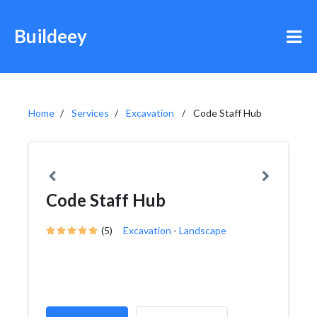
Buildeey
Home
Services
Excavation
Code Staff Hub
Code Staff Hub
(5)
Excavation
-
Landscape