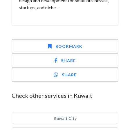
design and development for small businesses,
startups, and niche ...
BOOKMARK
SHARE
SHARE
Check other services in Kuwait
Kuwait City