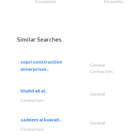
Excavation
Excavation
Similar Searches
copri construction
General
enterprises..
Contractors
khalid ali al..
General
Contractors
sadeem al kuwait..
General
Contractors