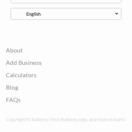
About
Add Business
Calculators
Blog
FAQs
Copyright © Buildeey Tech Buildeey logo, and related marks