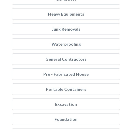
Heavy Equipments
Junk Removals
Waterproofing
General Contractors
Pre - Fabricated House
Portable Containers
Excavation
Foundation