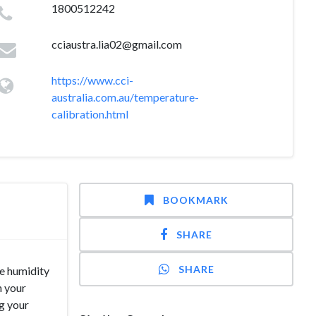
1800512242
cciaustra.lia02@gmail.com
https://www.cci-
australia.com.au/temperature-
calibration.html
BOOKMARK
SHARE
SHARE
he humidity
n your
ng your