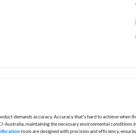
 conduct demands accuracy. Accuracy that's hard to achieve when t
CI-Australia, maintaining the necessary environmental conditions i
libration
tools are designed with precision and efficiency, ensuri