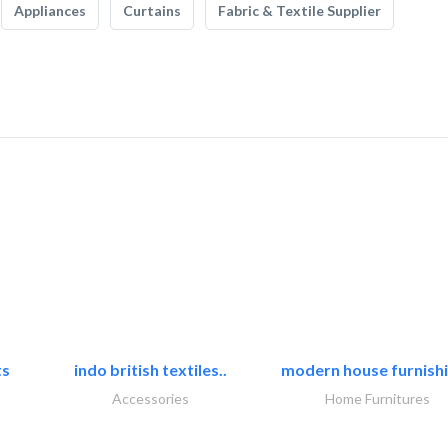
Appliances
Curtains
Fabric & Textile Supplier
ts
indo british textiles..
modern house furnishi
Accessories
Home Furnitures