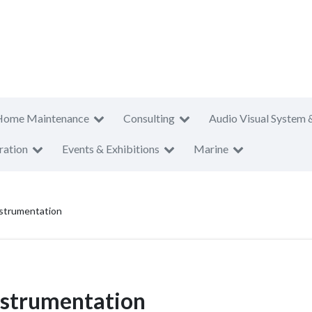
Home Maintenance
Consulting
Audio Visual System 
ration
Events & Exhibitions
Marine
nstrumentation
Instrumentation