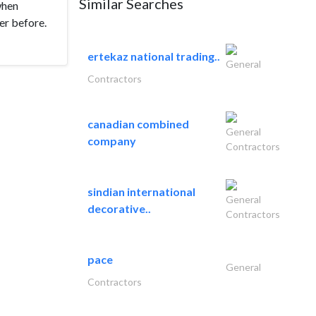
Similar Searches
when
er before.
ertekaz national trading..
General
Contractors
canadian combined
General
company
Contractors
sindian international
General
decorative..
Contractors
pace
General
Contractors