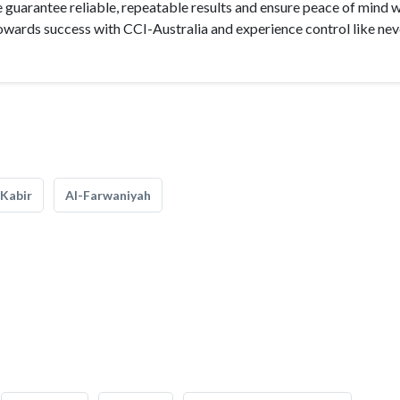
e guarantee reliable, repeatable results and ensure peace of mind 
owards success with CCI-Australia and experience control like nev
Kabir
Al-Farwaniyah