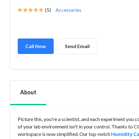
(5)
Accessories
Call Now
Send Email
About
Picture this, you're a scientist, and each experiment you
of your lab environment isn't in your control. Thanks to C
workspace is now simplified. Our top-notch
Humidity Ca