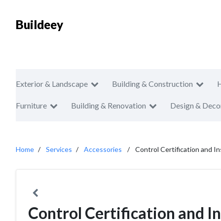
Buildeey
Exterior & Landscape
Building & Construction
Furniture
Building & Renovation
Design & Deco
Home
Services
Accessories
Control Certification and I
Control Certification and 