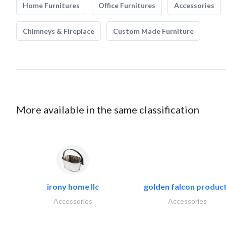
Home Furnitures
Office Furnitures
Accessories
Chimneys & Fireplace
Custom Made Furniture
More available in the same classification
irony home llc
golden falcon produc
Accessories
Accessories