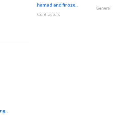
hamad and firoze..
General
Contractors
ng..
raia global llc
Accessories