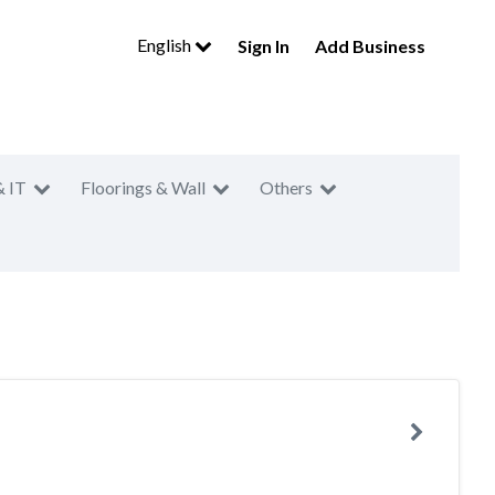
English
Sign In
Add Business
& IT
Floorings & Wall
Others