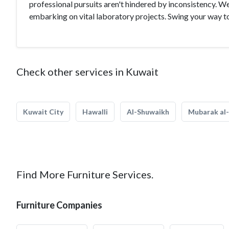
professional pursuits aren't hindered by inconsistency. W
embarking on vital laboratory projects. Swing your way t
Check other services in Kuwait
Kuwait City
Hawalli
Al-Shuwaikh
Mubarak al-
Find More Furniture Services.
Furniture Companies