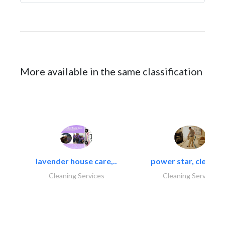
More available in the same classification
lavender house care,..
power star, cleaning
Cleaning Services
Cleaning Services