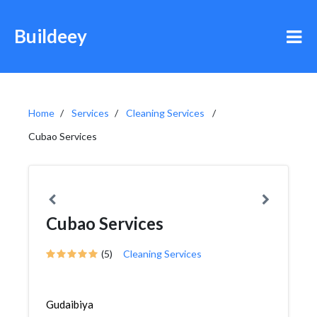
Buildeey
Home
Services
Cleaning Services
Cubao Services
Cubao Services
(5)
Cleaning Services
Gudaibiya