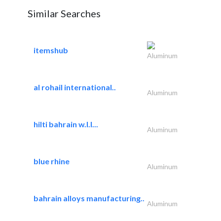
Similar Searches
itemshub
Aluminum
al rohail international..
Aluminum
hilti bahrain w.l.l...
Aluminum
blue rhine
Aluminum
bahrain alloys manufacturing..
Aluminum