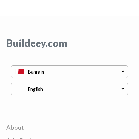
Buildeey.com
About