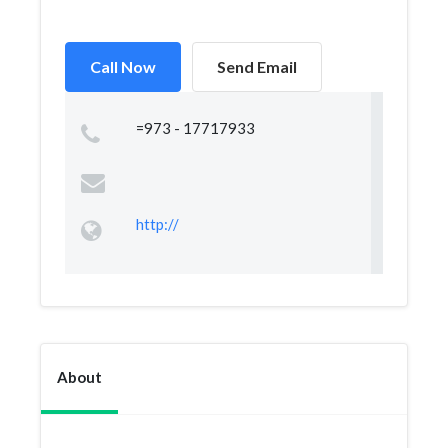
Call Now
Send Email
=973 - 17717933
http://
About