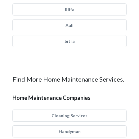
Riffa
Aali
Sitra
Find More Home Maintenance Services.
Home Maintenance Companies
Cleaning Services
Handyman