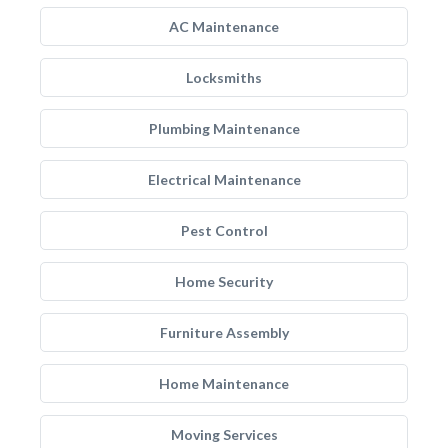
AC Maintenance
Locksmiths
Plumbing Maintenance
Electrical Maintenance
Pest Control
Home Security
Furniture Assembly
Home Maintenance
Moving Services