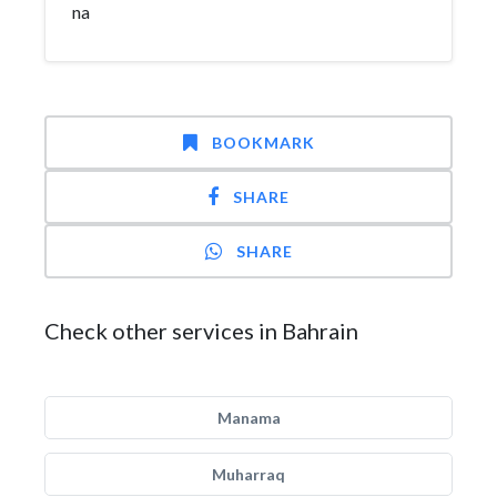
na
BOOKMARK
SHARE
SHARE
Check other services in Bahrain
Manama
Muharraq