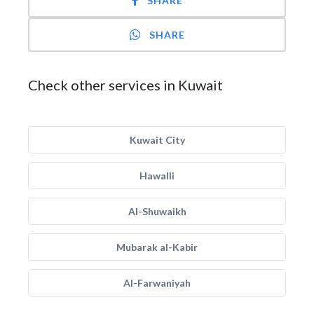
SHARE
SHARE
Check other services in Kuwait
Kuwait City
Hawalli
Al-Shuwaikh
Mubarak al-Kabir
Al-Farwaniyah