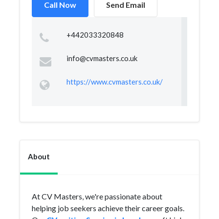
Call Now
Send Email
+442033320848
info@cvmasters.co.uk
https://www.cvmasters.co.uk/
About
At CV Masters, we're passionate about
helping job seekers achieve their career goals.