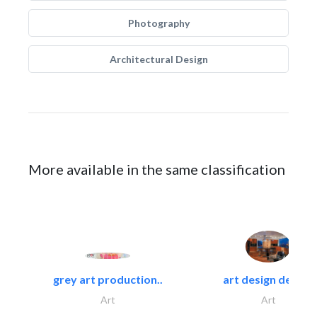
Photography
Architectural Design
More available in the same classification
grey art production..
art design decor..
Art
Art