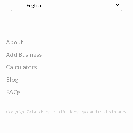
About
Add Business
Calculators
Blog
FAQs
Copyright © Buildeey Tech Buildeey logo, and related marks