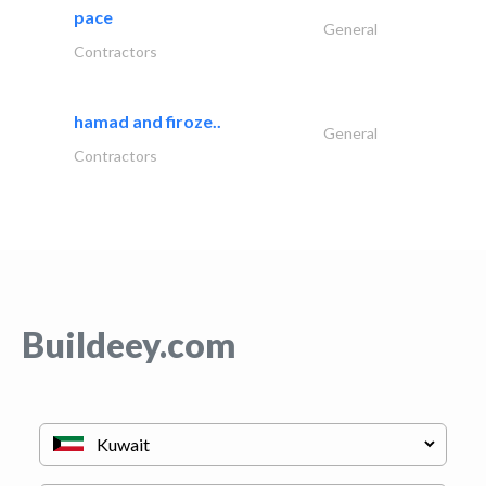
pace
General
Contractors
hamad and firoze..
General
Contractors
Buildeey.com