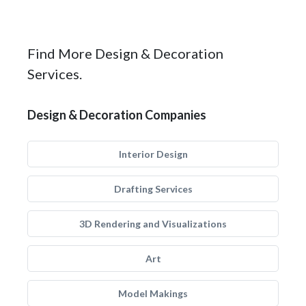
Find More Design & Decoration
Services.
Design & Decoration Companies
Interior Design
Drafting Services
3D Rendering and Visualizations
Art
Model Makings