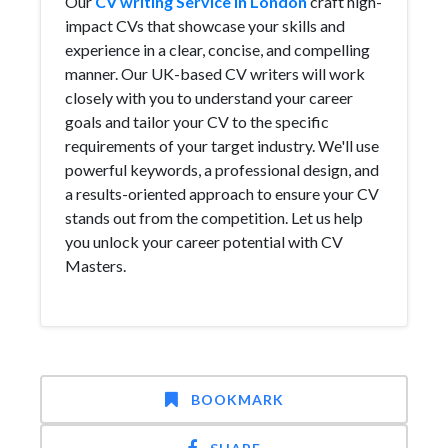
Our
CV writing Service in London
craft high-
impact CVs that showcase your skills and
experience in a clear, concise, and compelling
manner. Our UK-based CV writers will work
closely with you to understand your career
goals and tailor your CV to the specific
requirements of your target industry. We'll use
powerful keywords, a professional design, and
a results-oriented approach to ensure your CV
stands out from the competition. Let us help
you unlock your career potential with CV
Masters.
BOOKMARK