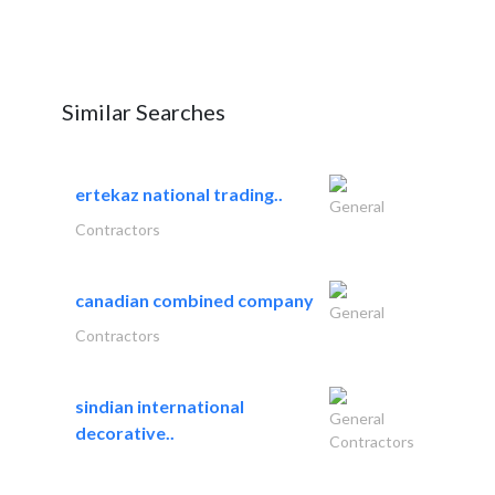
Similar Searches
ertekaz national trading..
General
Contractors
canadian combined company
General
Contractors
sindian international
General
decorative..
Contractors