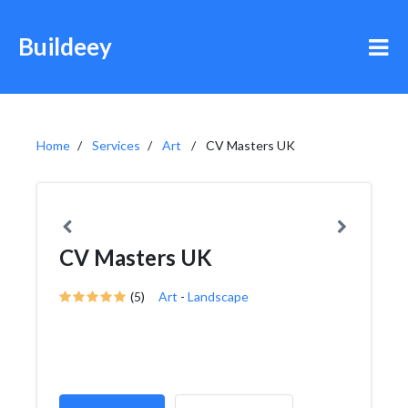
Buildeey
Home
Services
Art
CV Masters UK
CV Masters UK
(5)
Art
-
Landscape