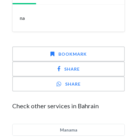
na
BOOKMARK
SHARE
SHARE
Check other services in Bahrain
Manama