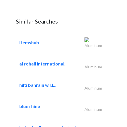
Similar Searches
itemshub
Aluminum
al rohail international..
Aluminum
hilti bahrain w.l.l...
Aluminum
blue rhine
Aluminum