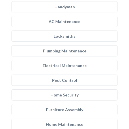
Handyman
AC Maintenance
Locksmiths
Plumbing Maintenance
Electrical Maintenance
Pest Control
Home Security
Furniture Assembly
Home Maintenance