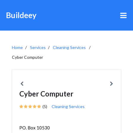
Buildeey
Home
Services
Cleaning Services
Cyber Computer
Cyber Computer
(5)
Cleaning Services
PO. Box 10530