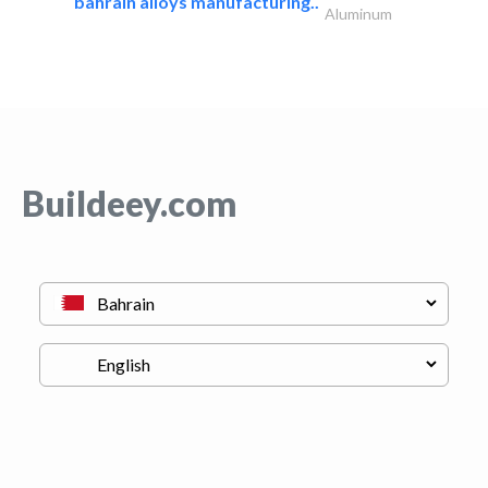
bahrain alloys manufacturing..
Aluminum
Buildeey.com