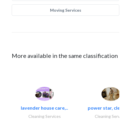
Moving Services
More available in the same classification
lavender house care,..
power star, cleaning
Cleaning Services
Cleaning Services