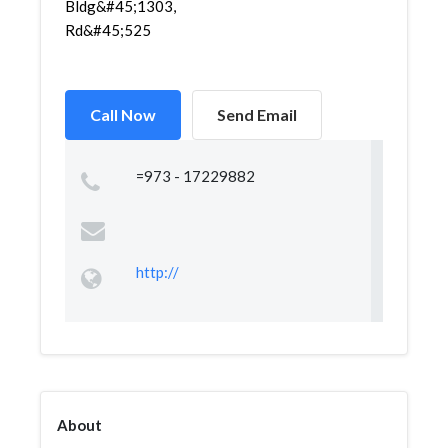
Bldg&#45;1303,
Rd&#45;525
Call Now
Send Email
=973 - 17229882
http://
About