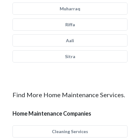
Muharraq
Riffa
Aali
Sitra
Find More Home Maintenance Services.
Home Maintenance Companies
Cleaning Services