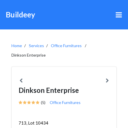
Buildeey
Home
Services
Office Furnitures
Dinkson Enterprise
Dinkson Enterprise
(5)
Office Furnitures
713, Lot 10434