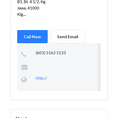
B1, Bt. 4 1/2, Kg
Jawa, 41000
Klg,...
Call Now
Send Email
(603) 5162 5133
http://