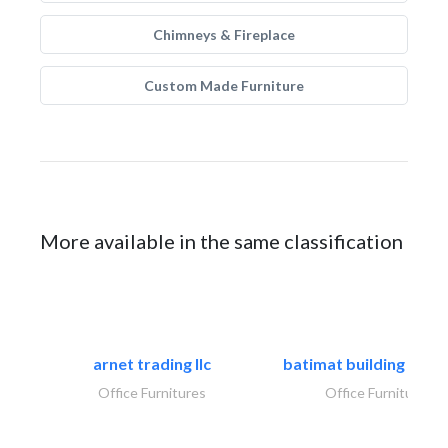
Chimneys & Fireplace
Custom Made Furniture
More available in the same classification
arnet trading llc
batimat building mater
Office Furnitures
Office Furnitures