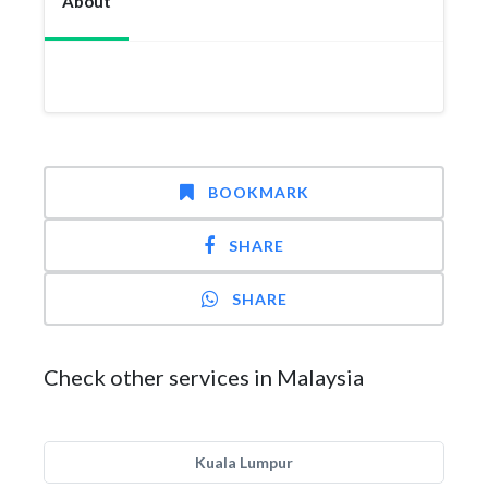
About
BOOKMARK
SHARE
SHARE
Check other services in Malaysia
Kuala Lumpur