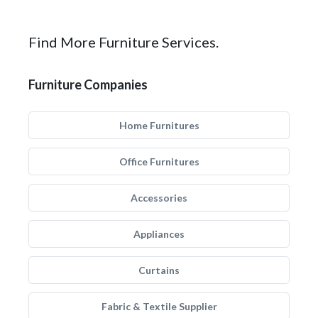
Find More Furniture Services.
Furniture Companies
Home Furnitures
Office Furnitures
Accessories
Appliances
Curtains
Fabric & Textile Supplier