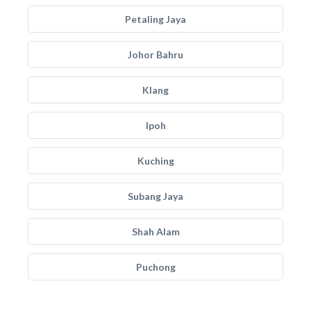
Petaling Jaya
Johor Bahru
Klang
Ipoh
Kuching
Subang Jaya
Shah Alam
Puchong