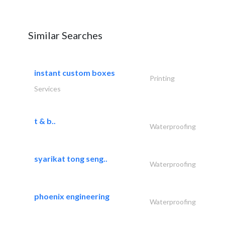
Similar Searches
instant custom boxes
Printing
Services
t & b..
Waterproofing
syarikat tong seng..
Waterproofing
phoenix engineering
Waterproofing