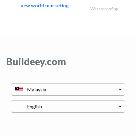
new world marketing..
Waterproofing
Buildeey.com