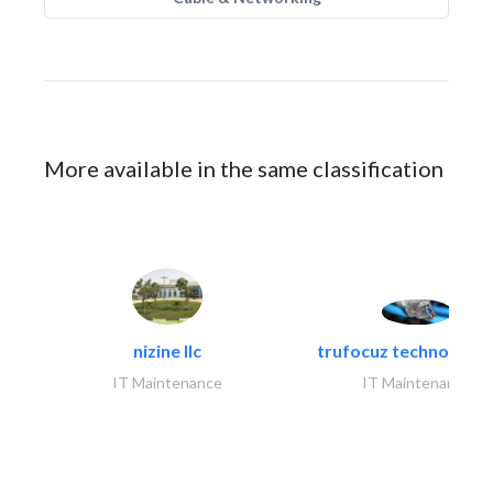
More available in the same classification
nizine llc
trufocuz technologies
IT Maintenance
IT Maintenance