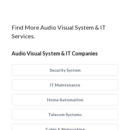
Find More Audio Visual System & IT
Services.
Audio Visual System & IT Companies
Security System
IT Maintenance
Home Automation
Telecom Systems
Cable & Networking