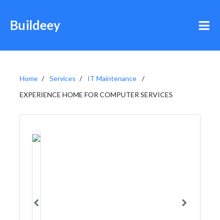
Buildeey
Home
Services
IT Maintenance
EXPERIENCE HOME FOR COMPUTER SERVICES