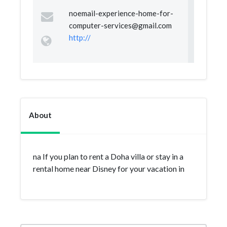
noemail-experience-home-for-
computer-services@gmail.com
http://
About
na If you plan to rent a Doha villa or stay in a
rental home near Disney for your vacation in