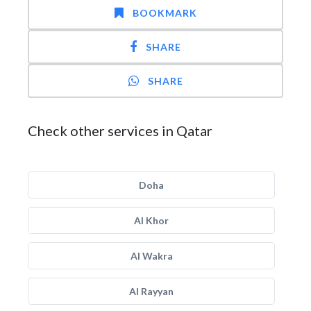
BOOKMARK
SHARE
SHARE
Check other services in Qatar
Doha
Al Khor
Al Wakra
Al Rayyan