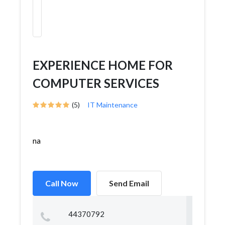
EXPERIENCE HOME FOR
COMPUTER SERVICES
(5)
IT Maintenance
na
Call Now
Send Email
44370792