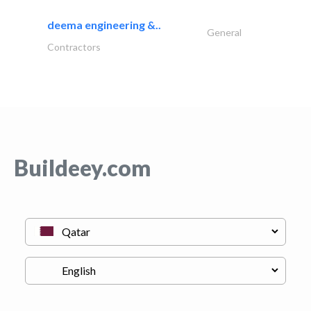
deema engineering &..
General
Contractors
Buildeey.com