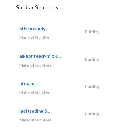
Similar Searches
al issa ready..
Building
Material Suppliers
alkhor readymix &..
Building
Material Suppliers
al mana -..
Building
Material Suppliers
jaal trading &..
Building
Material Suppliers