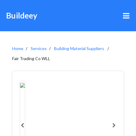
Buildeey
Home
Services
Building Material Suppliers
Fair Trading Co WLL