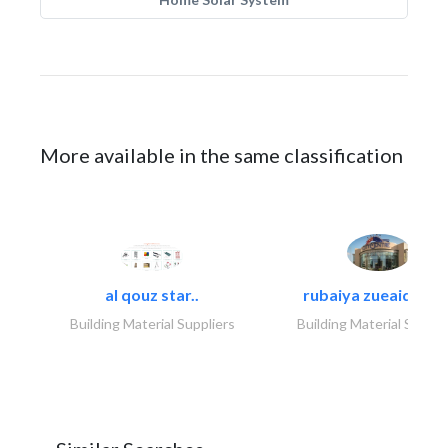
More available in the same classification
al qouz star..
rubaiya zueaid bldg
Building Material Suppliers
Building Material Suppli