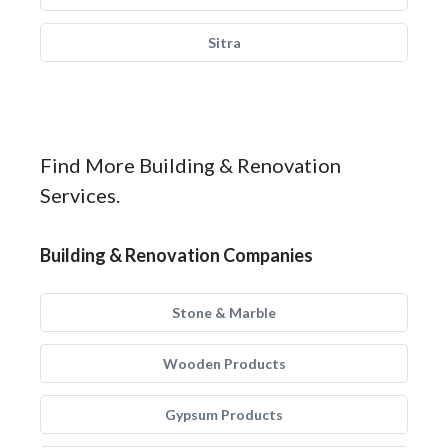
Sitra
Find More Building & Renovation
Services.
Building & Renovation Companies
Stone & Marble
Wooden Products
Gypsum Products