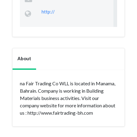
http://
About
na Fair Trading Co WLL is located in Manama,
Bahrain. Company is working in Building
Materials business activities. Visit our
company website for more information about
us : http://www.fairtrading-bh.com