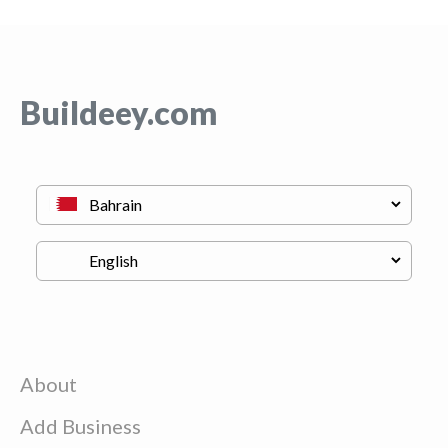
Buildeey.com
About
Add Business