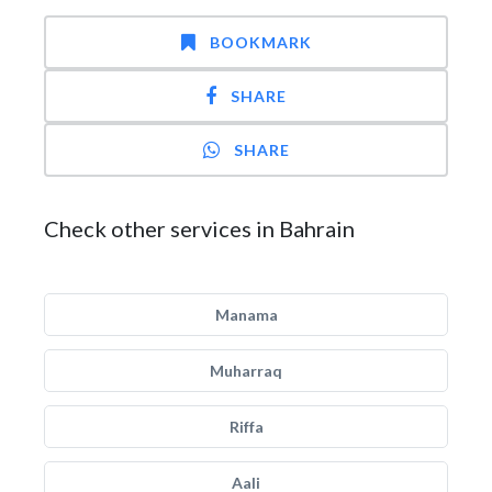
BOOKMARK
SHARE
SHARE
Check other services in Bahrain
Manama
Muharraq
Riffa
Aali