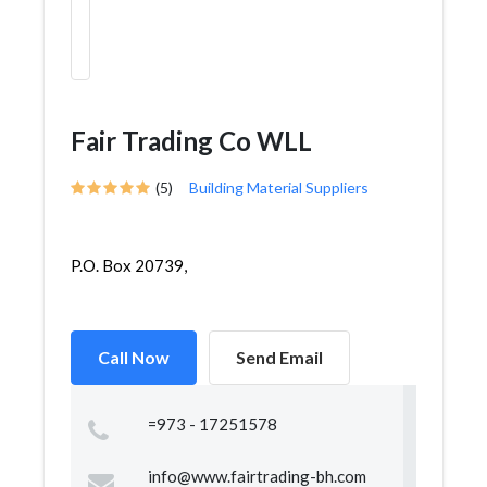
Fair Trading Co WLL
(5)
Building Material Suppliers
P.O. Box 20739,
Call Now
Send Email
=973 - 17251578
info@www.fairtrading-bh.com