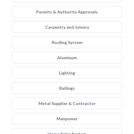
Permits & Authority Approvals
Carpentry and Joinery
Roofing System
Aluminum
Lighting
Railings
Metal Supplier & Contractor
Manpower
Home Solar System