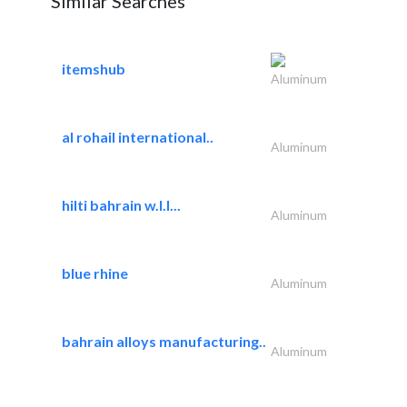
Similar Searches
itemshub
Aluminum
al rohail international..
Aluminum
hilti bahrain w.l.l...
Aluminum
blue rhine
Aluminum
bahrain alloys manufacturing..
Aluminum