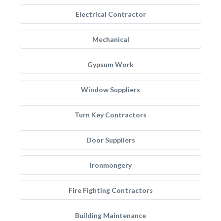
Electrical Contractor
Mechanical
Gypsum Work
Window Suppliers
Turn Key Contractors
Door Suppliers
Ironmongery
Fire Fighting Contractors
Building Maintenance