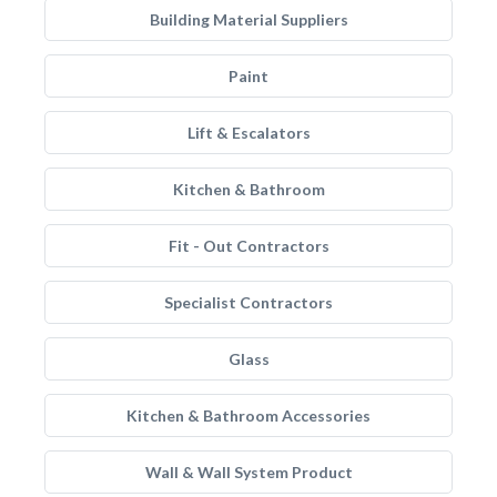
Building Material Suppliers
Paint
Lift & Escalators
Kitchen & Bathroom
Fit - Out Contractors
Specialist Contractors
Glass
Kitchen & Bathroom Accessories
Wall & Wall System Product