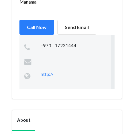
Manama
Call Now
Send Email
=973 - 17231444
http://
About