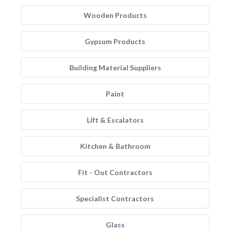
Wooden Products
Gypsum Products
Building Material Suppliers
Paint
Lift & Escalators
Kitchen & Bathroom
Fit - Out Contractors
Specialist Contractors
Glass