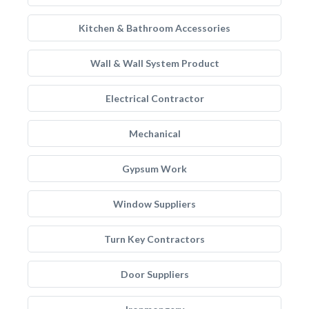
Kitchen & Bathroom Accessories
Wall & Wall System Product
Electrical Contractor
Mechanical
Gypsum Work
Window Suppliers
Turn Key Contractors
Door Suppliers