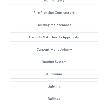
Ironmongery
Fire Fighting Contractors
Building Maintenance
Permits & Authority Approvals
Carpentry and Joinery
Roofing System
Aluminum
Lighting
Railings