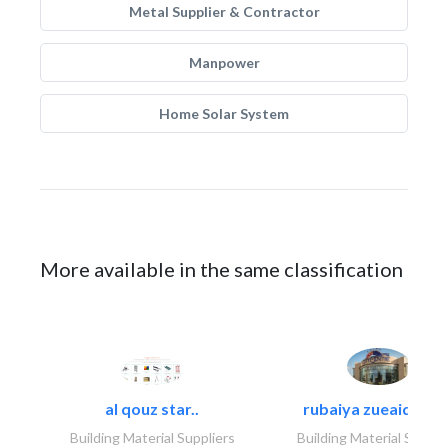
Metal Supplier & Contractor
Manpower
Home Solar System
More available in the same classification
al qouz star..
rubaiya zueaid bldg
Building Material Suppliers
Building Material Suppli