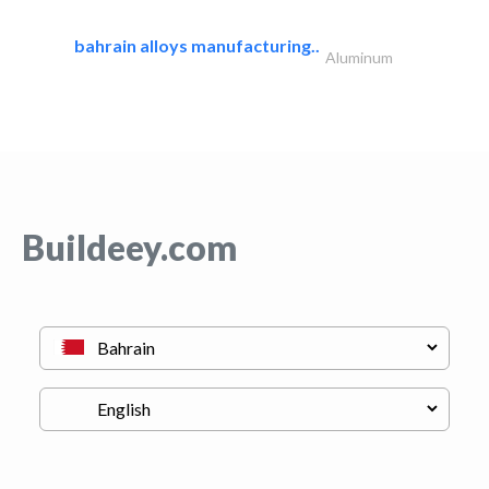
bahrain alloys manufacturing..
Aluminum
Buildeey.com