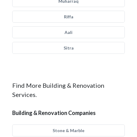
Muharraq
Riffa
Aali
Sitra
Find More Building & Renovation
Services.
Building & Renovation Companies
Stone & Marble