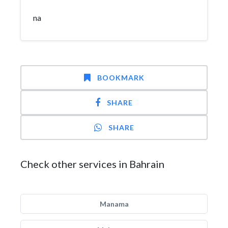
na
BOOKMARK
SHARE
SHARE
Check other services in Bahrain
Manama