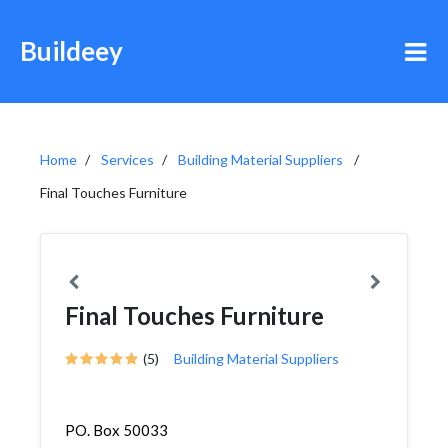
Buildeey
Home
Services
Building Material Suppliers
Final Touches Furniture
Final Touches Furniture
(5)
Building Material Suppliers
PO. Box 50033