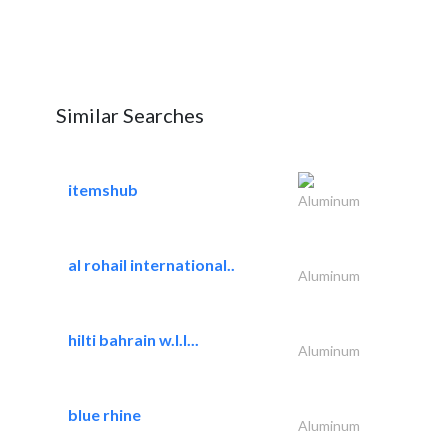
Similar Searches
itemshub
Aluminum
al rohail international..
Aluminum
hilti bahrain w.l.l...
Aluminum
blue rhine
Aluminum