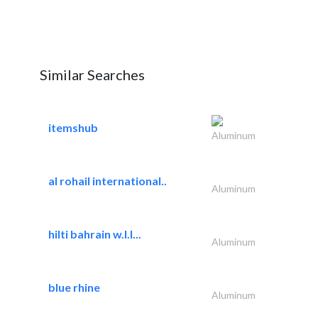
Similar Searches
itemshub
Aluminum
al rohail international..
Aluminum
hilti bahrain w.l.l...
Aluminum
blue rhine
Aluminum