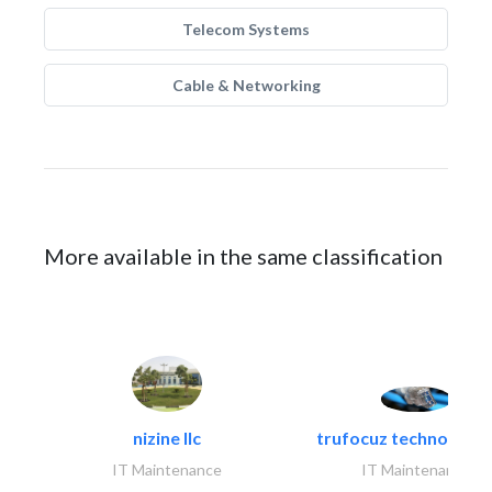
Telecom Systems
Cable & Networking
More available in the same classification
nizine llc
trufocuz technologies
IT Maintenance
IT Maintenance