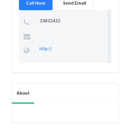
Call Now
Send Email
33832422
http://
About