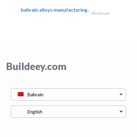
bahrain alloys manufacturing..
Aluminum
Buildeey.com