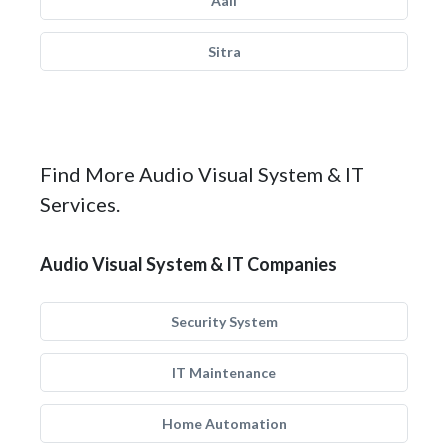
Aali
Sitra
Find More Audio Visual System & IT
Services.
Audio Visual System & IT Companies
Security System
IT Maintenance
Home Automation