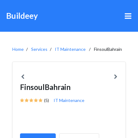
Buildeey
Home
Services
IT Maintenance
FinsoulBahrain
FinsoulBahrain
(5)
IT Maintenance