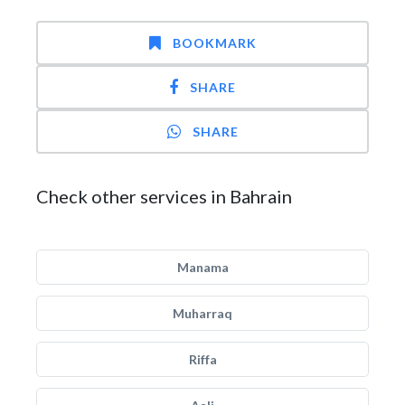
BOOKMARK
SHARE
SHARE
Check other services in Bahrain
Manama
Muharraq
Riffa