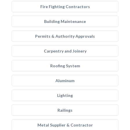
Fire Fighting Contractors
Building Maintenance
Permits & Authority Approvals
Carpentry and Joinery
Roofing System
Aluminum
Lighting
Railings
Metal Supplier & Contractor