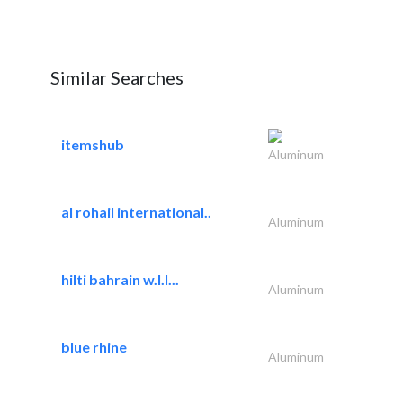
Similar Searches
itemshub
Aluminum
al rohail international..
Aluminum
hilti bahrain w.l.l...
Aluminum
blue rhine
Aluminum