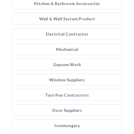
Kitchen & Bathroom Accessories
Wall & Wall System Product
Electrical Contractor
Mechanical
Gypsum Work
Window Suppliers
Turn Key Contractors
Door Suppliers
Ironmongery