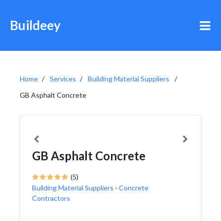
Buildeey
Home
Services
Building Material Suppliers
GB Asphalt Concrete
GB Asphalt Concrete
(5)
Building Material Suppliers
-
Concrete
Contractors