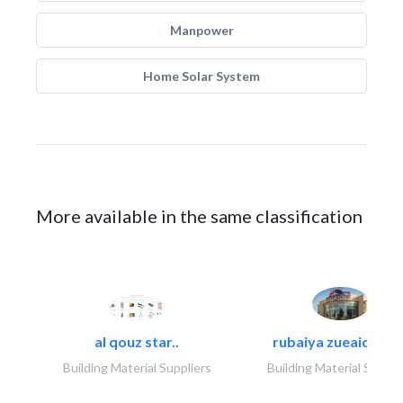
Manpower
Home Solar System
More available in the same classification
al qouz star..
rubaiya zueaid bldg
Building Material Suppliers
Building Material Suppli