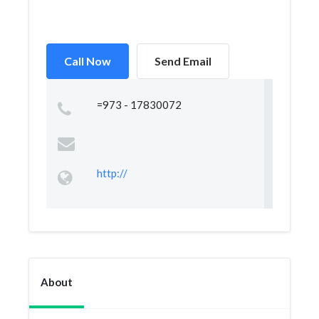
Call Now
Send Email
=973 - 17830072
http://
About