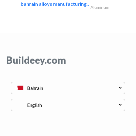
bahrain alloys manufacturing..
Aluminum
Buildeey.com