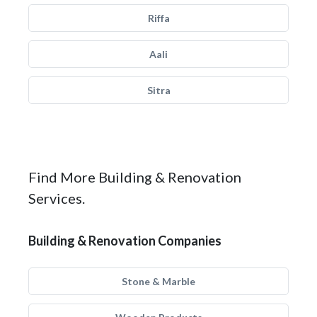
Riffa
Aali
Sitra
Find More Building & Renovation
Services.
Building & Renovation Companies
Stone & Marble