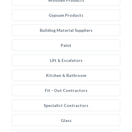
Wooden Products
Gypsum Products
Building Material Suppliers
Paint
Lift & Escalators
Kitchen & Bathroom
Fit - Out Contractors
Specialist Contractors
Glass