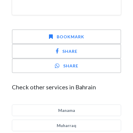
BOOKMARK
SHARE
SHARE
Check other services in Bahrain
Manama
Muharraq