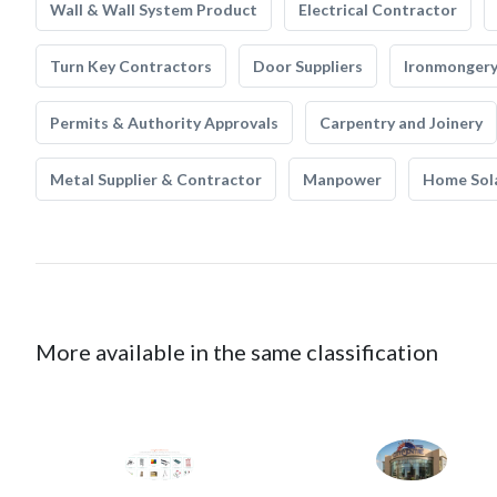
Wall & Wall System Product
Electrical Contractor
Turn Key Contractors
Door Suppliers
Ironmonger
Permits & Authority Approvals
Carpentry and Joinery
Metal Supplier & Contractor
Manpower
Home Sol
More available in the same classification