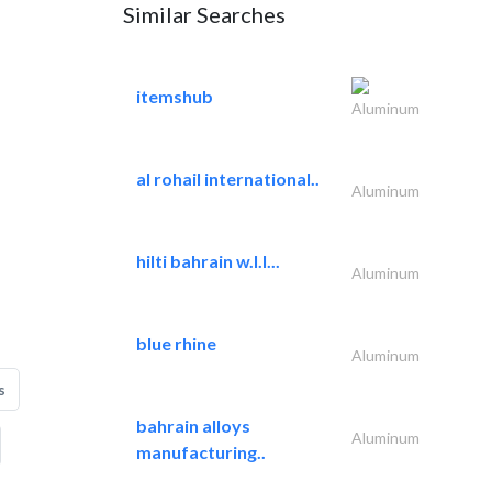
Similar Searches
itemshub
Aluminum
al rohail international..
Aluminum
hilti bahrain w.l.l...
Aluminum
blue rhine
Aluminum
s
bahrain alloys
Aluminum
manufacturing..