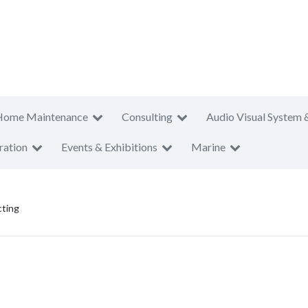
Home Maintenance
Consulting
Audio Visual System 
ration
Events & Exhibitions
Marine
cting