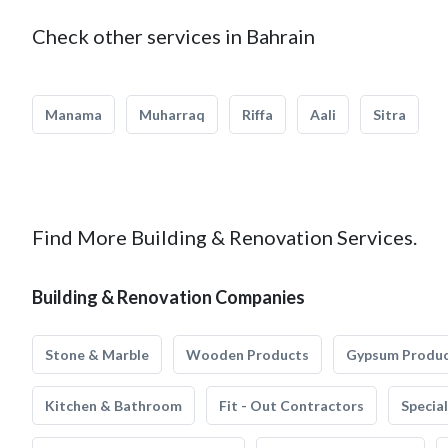
Check other services in Bahrain
Manama
Muharraq
Riffa
Aali
Sitra
Find More Building & Renovation Services.
Building & Renovation Companies
Stone & Marble
Wooden Products
Gypsum Produ
Kitchen & Bathroom
Fit - Out Contractors
Specia