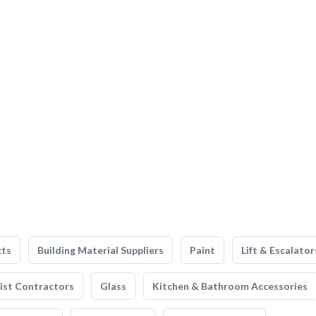
cts
Building Material Suppliers
Paint
Lift & Escalator
list Contractors
Glass
Kitchen & Bathroom Accessories