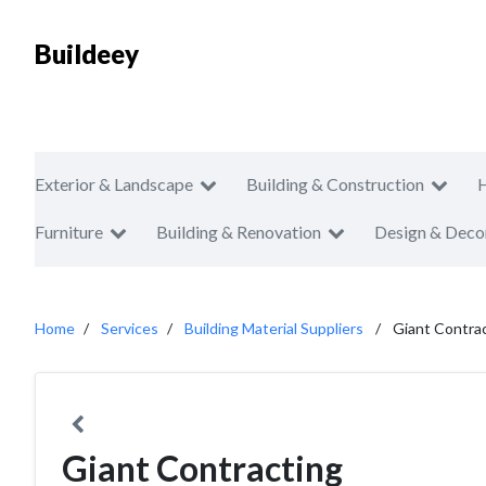
Buildeey
Exterior & Landscape
Building & Construction
Furniture
Building & Renovation
Design & Deco
Home
Services
Building Material Suppliers
Giant Contra
Giant Contracting