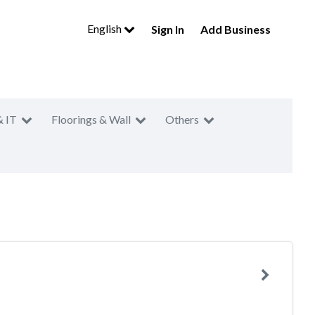
English
Sign In
Add Business
& IT
Floorings & Wall
Others