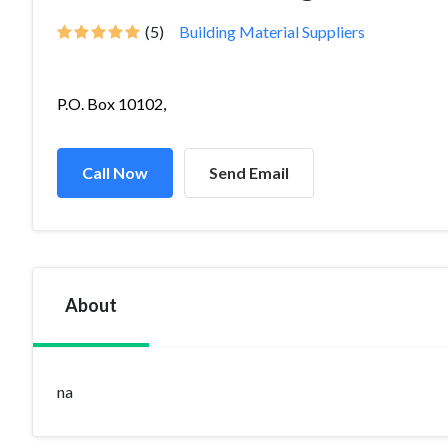
(5)
Building Material Suppliers
P.O. Box 10102,
Call Now
Send Email
About
na