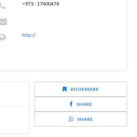
=973 - 17400474
http://
BOOKMARK
SHARE
SHARE