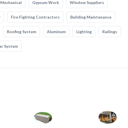
Mechanical
Gypsum Work
Window Suppliers
y
Fire Fighting Contractors
Building Maintenance
Roofing System
Aluminum
Lighting
Railings
ar System