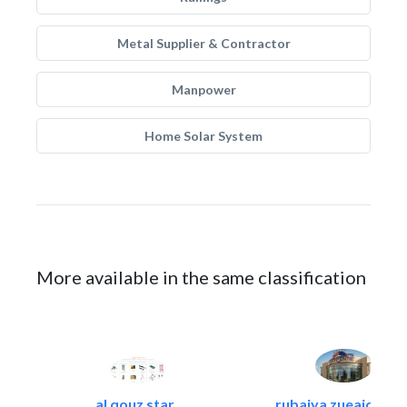
Metal Supplier & Contractor
Manpower
Home Solar System
More available in the same classification
al qouz star..
rubaiya zueaid bldg