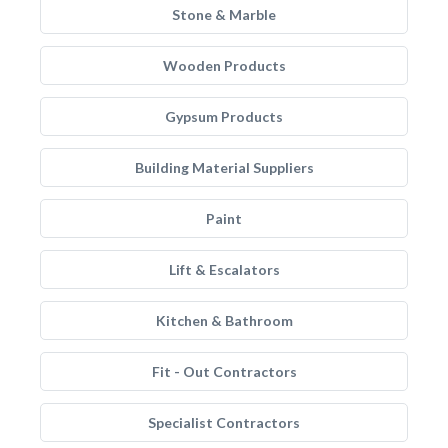
Stone & Marble
Wooden Products
Gypsum Products
Building Material Suppliers
Paint
Lift & Escalators
Kitchen & Bathroom
Fit - Out Contractors
Specialist Contractors