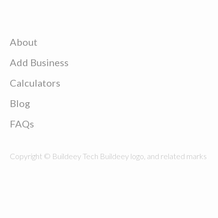
About
Add Business
Calculators
Blog
FAQs
Copyright © Buildeey Tech Buildeey logo, and related marks