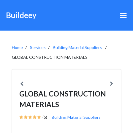
Buildeey
Home
Services
Building Material Suppliers
GLOBAL CONSTRUCTION MATERIALS
GLOBAL CONSTRUCTION
MATERIALS
(5)
Building Material Suppliers