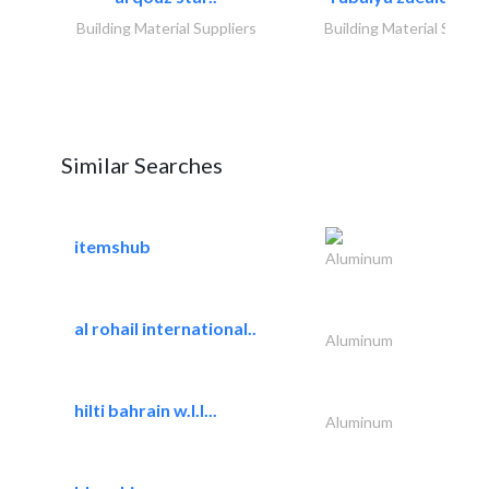
Building Material Suppliers
Building Material Suppli
Similar Searches
itemshub
Aluminum
al rohail international..
Aluminum
hilti bahrain w.l.l...
Aluminum