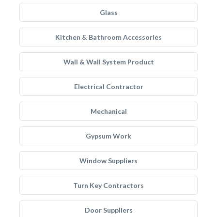
Glass
Kitchen & Bathroom Accessories
Wall & Wall System Product
Electrical Contractor
Mechanical
Gypsum Work
Window Suppliers
Turn Key Contractors
Door Suppliers