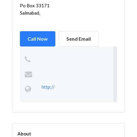
Po Box 33171
Salmabad,
Call Now
Send Email
http://
About