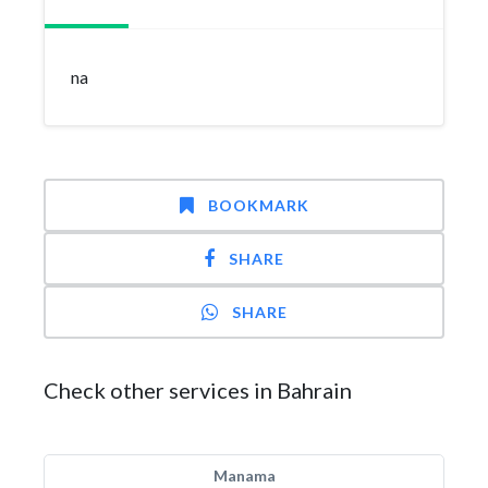
na
BOOKMARK
SHARE
SHARE
Check other services in Bahrain
Manama