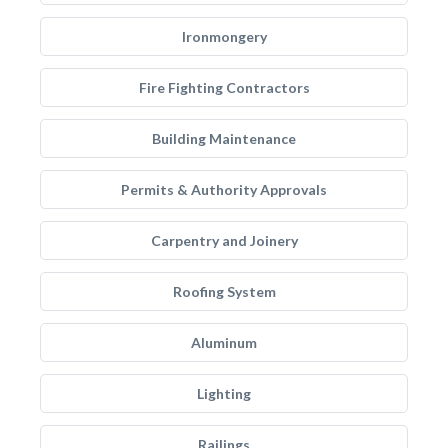
Ironmongery
Fire Fighting Contractors
Building Maintenance
Permits & Authority Approvals
Carpentry and Joinery
Roofing System
Aluminum
Lighting
Railings