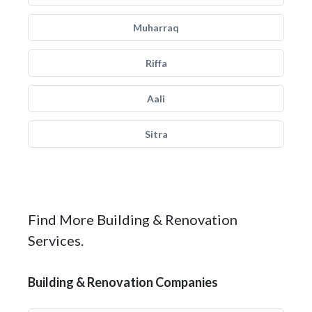
Muharraq
Riffa
Aali
Sitra
Find More Building & Renovation
Services.
Building & Renovation Companies