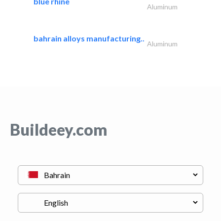
blue rhine
Aluminum
bahrain alloys manufacturing..
Aluminum
Buildeey.com