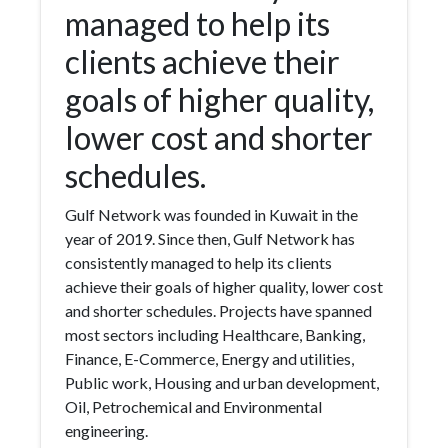
managed to help its
clients achieve their
goals of higher quality,
lower cost and shorter
schedules.
Gulf Network was founded in Kuwait in the
year of 2019. Since then, Gulf Network has
consistently managed to help its clients
achieve their goals of higher quality, lower cost
and shorter schedules. Projects have spanned
most sectors including Healthcare, Banking,
Finance, E-Commerce, Energy and utilities,
Public work, Housing and urban development,
Oil, Petrochemical and Environmental
engineering.