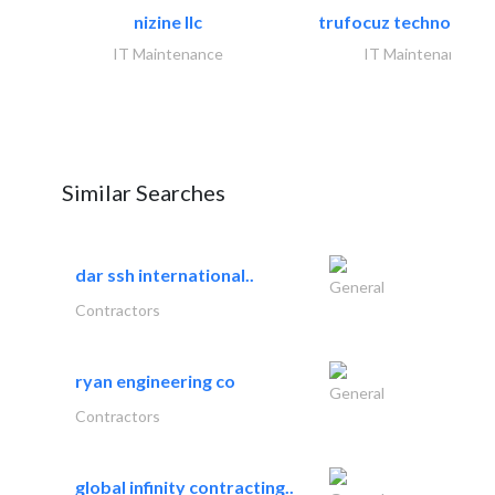
nizine llc
trufocuz technologies
IT Maintenance
IT Maintenance
Similar Searches
dar ssh international..
General
Contractors
ryan engineering co
General
Contractors
global infinity contracting..