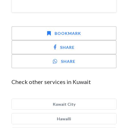
BOOKMARK
SHARE
SHARE
Check other services in Kuwait
Kuwait City
Hawalli