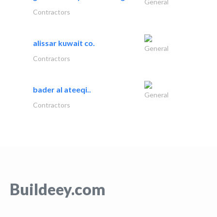
General
Contractors
alissar kuwait co.
General
Contractors
bader al ateeqi..
General
Contractors
Buildeey.com