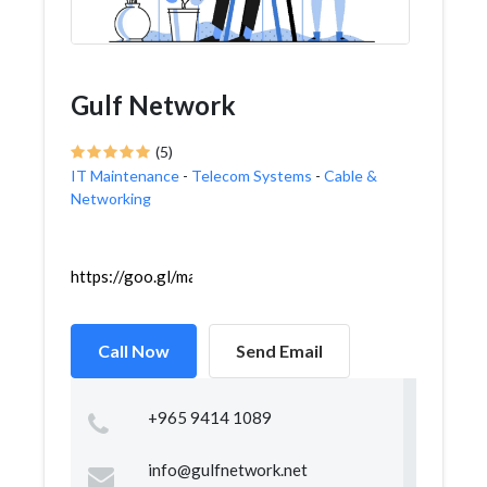
Gulf Network
(5)
IT Maintenance
-
Telecom Systems
-
Cable &
Networking
https://goo.gl/maps/ontyWCVZGsAfgSNd8
Call Now
Send Email
+965 9414 1089
info@gulfnetwork.net