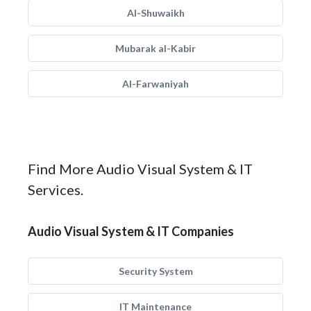
Al-Shuwaikh
Mubarak al-Kabir
Al-Farwaniyah
Find More Audio Visual System & IT
Services.
Audio Visual System & IT Companies
Security System
IT Maintenance