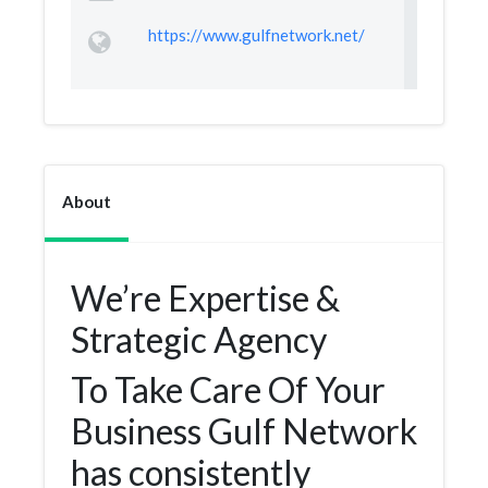
https://www.gulfnetwork.net/
About
We’re Expertise &
Strategic Agency
To Take Care Of Your
Business Gulf Network
has consistently