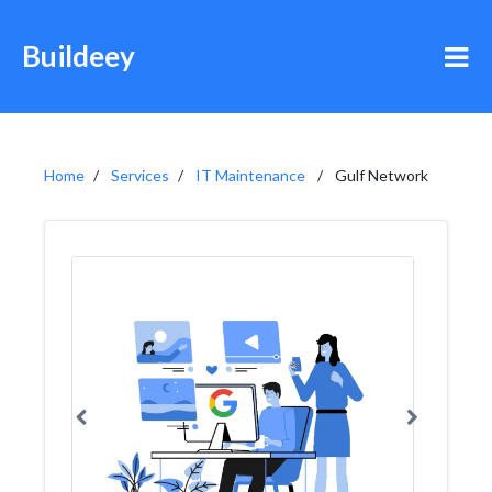
Buildeey
Home
Services
IT Maintenance
Gulf Network