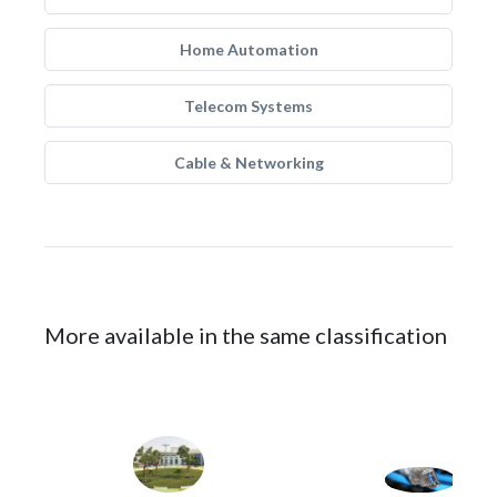
Home Automation
Telecom Systems
Cable & Networking
More available in the same classification