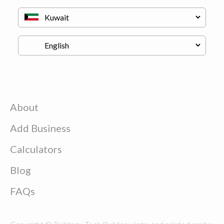
About
Add Business
Calculators
Blog
FAQs