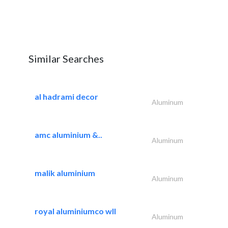
Similar Searches
al hadrami decor
Aluminum
amc aluminium &..
Aluminum
malik aluminium
Aluminum
royal aluminiumco wll
Aluminum