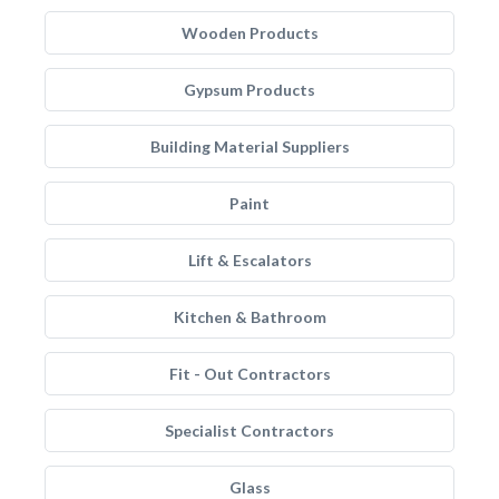
Wooden Products
Gypsum Products
Building Material Suppliers
Paint
Lift & Escalators
Kitchen & Bathroom
Fit - Out Contractors
Specialist Contractors
Glass