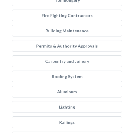
Ironmongery
Fire Fighting Contractors
Building Maintenance
Permits & Authority Approvals
Carpentry and Joinery
Roofing System
Aluminum
Lighting
Railings