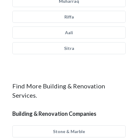
Muharraq
Riffa
Aali
Sitra
Find More Building & Renovation
Services.
Building & Renovation Companies
Stone & Marble