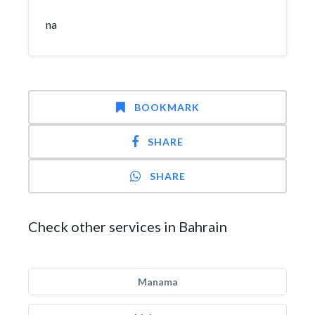
na
BOOKMARK
SHARE
SHARE
Check other services in Bahrain
Manama