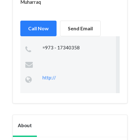
Muharraq
Call Now
Send Email
=973 - 17340358
http://
About