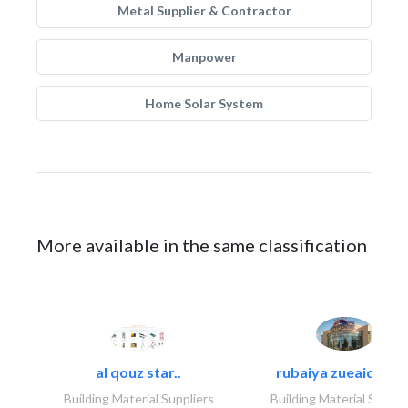
Metal Supplier & Contractor
Manpower
Home Solar System
More available in the same classification
al qouz star..
rubaiya zueaid bldg
Building Material Suppliers
Building Material Suppli