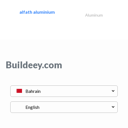
alfath aluminium
Aluminum
Buildeey.com