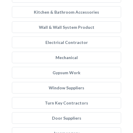
Kitchen & Bathroom Accessories
Wall & Wall System Product
Electrical Contractor
Mechanical
Gypsum Work
Window Suppliers
Turn Key Contractors
Door Suppliers