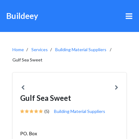
Buildeey
Home
Services
Building Material Suppliers
Gulf Sea Sweet
Gulf Sea Sweet
(5)
Building Material Suppliers
PO. Box