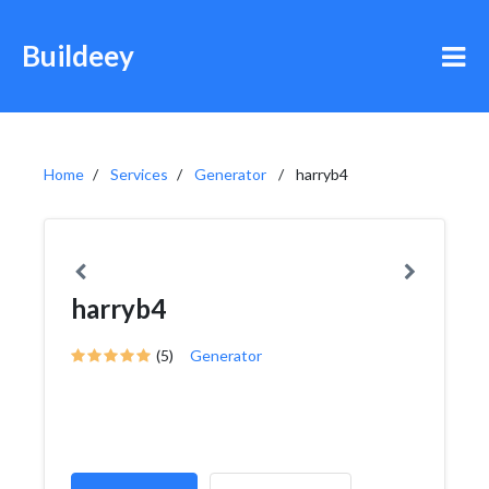
Buildeey
Home
Services
Generator
harryb4
harryb4
(5)
Generator