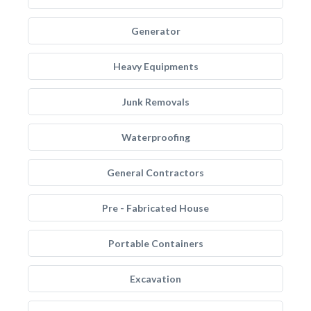
Generator
Heavy Equipments
Junk Removals
Waterproofing
General Contractors
Pre - Fabricated House
Portable Containers
Excavation