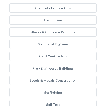
Concrete Contractors
Demolition
Blocks & Concrete Products
Structural Engineer
Road Contractors
Pre - Engineered Buildings
Steels & Metals Construction
Scaffolding
Soil Test