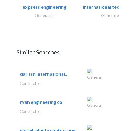
express engineering
international technical
Generator
Generator
Similar Searches
dar ssh international..
General
Contractors
ryan engineering co
General
Contractors
global infinity contracting..