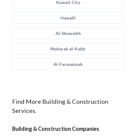
Kuwait City
Hawalli
Al-Shuwaikh
Mubarak al-Kabir
Al-Farwaniyah
Find More Building & Construction
Services.
Building & Construction Companies