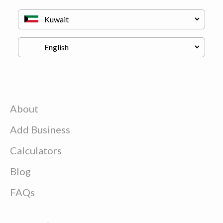
About
Add Business
Calculators
Blog
FAQs