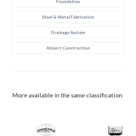
Foundation
Steel & Metal Fabrication
Drainage System
Airport Construction
More available in the same classification