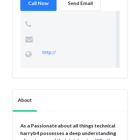
Call Now
Send Email
http://
About
As a Passionate about all things technical
harryb4 possesses a deep understanding