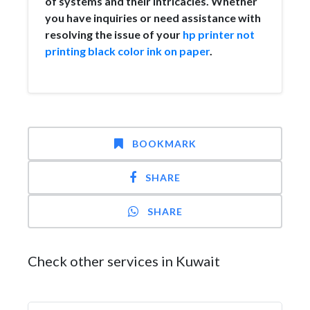
of systems and their intricacies. Whether
you have inquiries or need assistance with
resolving the issue of your
hp printer not
printing black color ink on paper
.
BOOKMARK
SHARE
SHARE
Check other services in Kuwait