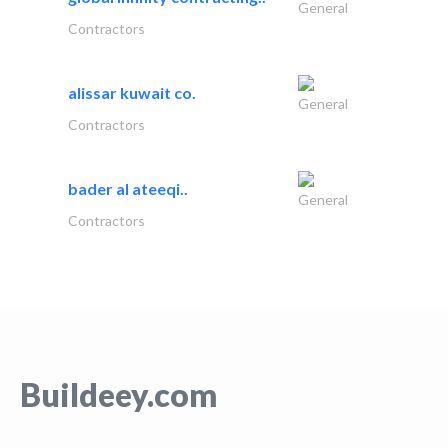
General
Contractors
alissar kuwait co.
General
Contractors
bader al ateeqi..
General
Contractors
Buildeey.com