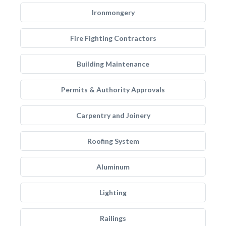
Ironmongery
Fire Fighting Contractors
Building Maintenance
Permits & Authority Approvals
Carpentry and Joinery
Roofing System
Aluminum
Lighting
Railings