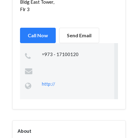
Bldg East Tower,
Flr 3
Call Now
Send Email
=973 - 17100120
http://
About