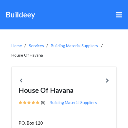
Buildeey
Home
Services
Building Material Suppliers
House Of Havana
House Of Havana
(5)
Building Material Suppliers
PO. Box 120