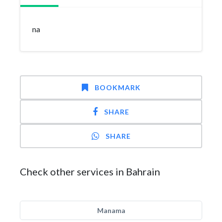
na
BOOKMARK
SHARE
SHARE
Check other services in Bahrain
Manama