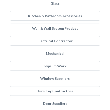
Glass
Kitchen & Bathroom Accessories
Wall & Wall System Product
Electrical Contractor
Mechanical
Gypsum Work
Window Suppliers
Turn Key Contractors
Door Suppliers