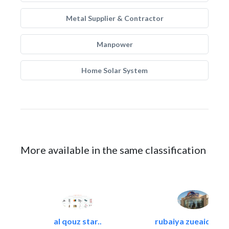
Metal Supplier & Contractor
Manpower
Home Solar System
More available in the same classification
al qouz star..
rubaiya zueaid bldg