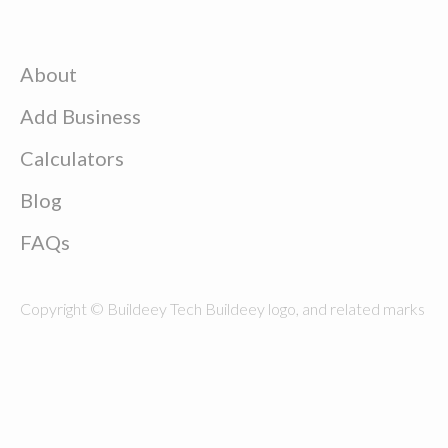
About
Add Business
Calculators
Blog
FAQs
Copyright © Buildeey Tech Buildeey logo, and related marks