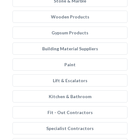
Stone & Marble
Wooden Products
Gypsum Products
Building Material Suppliers
Paint
Lift & Escalators
Kitchen & Bathroom
Fit - Out Contractors
Specialist Contractors