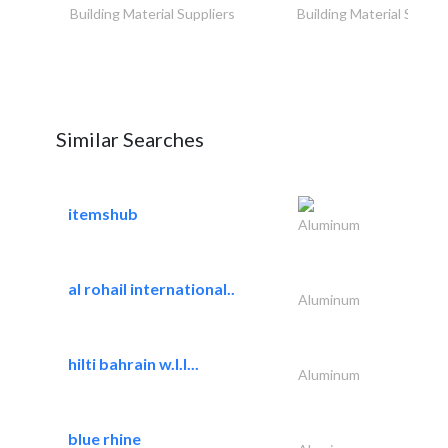
Building Material Suppliers
Building Material Suppli
Similar Searches
itemshub
Aluminum
al rohail international..
Aluminum
hilti bahrain w.l.l...
Aluminum
blue rhine