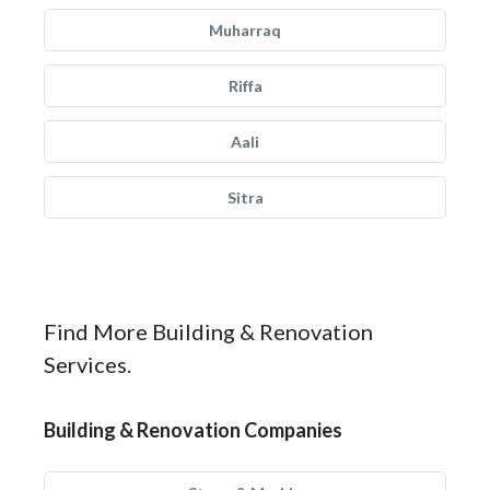
Muharraq
Riffa
Aali
Sitra
Find More Building & Renovation
Services.
Building & Renovation Companies