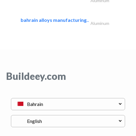
Aluminum
bahrain alloys manufacturing..
Aluminum
Buildeey.com