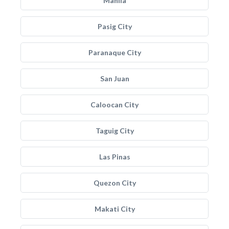
Manila
Pasig City
Paranaque City
San Juan
Caloocan City
Taguig City
Las Pinas
Quezon City
Makati City