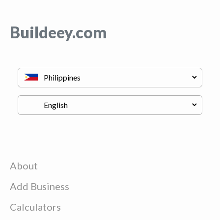
Buildeey.com
About
Add Business
Calculators