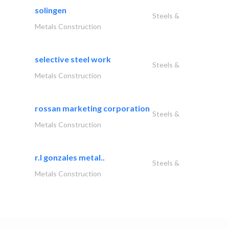
solingen
Steels &
Metals Construction
selective steel work
Steels &
Metals Construction
rossan marketing corporation
Steels &
Metals Construction
r.l gonzales metal..
Steels &
Metals Construction