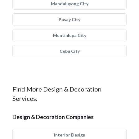
Mandaluyong City
Pasay City
Muntinlupa City
Cebu City
Find More Design & Decoration
Services.
Design & Decoration Companies
Interior Design