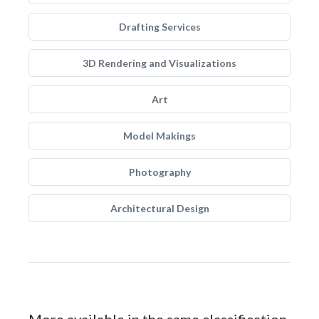
Drafting Services
3D Rendering and Visualizations
Art
Model Makings
Photography
Architectural Design