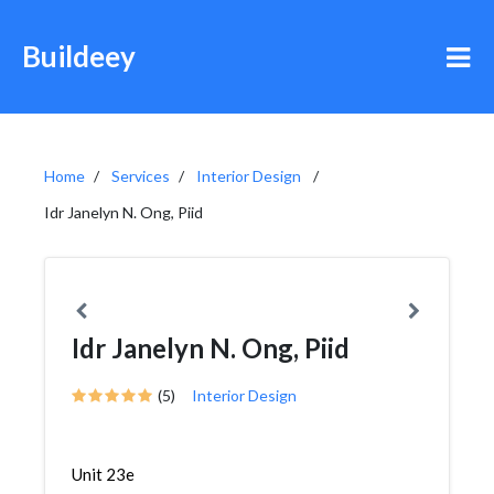
Buildeey
Home
Services
Interior Design
Idr Janelyn N. Ong, Piid
Idr Janelyn N. Ong, Piid
(5)
Interior Design
Unit 23e