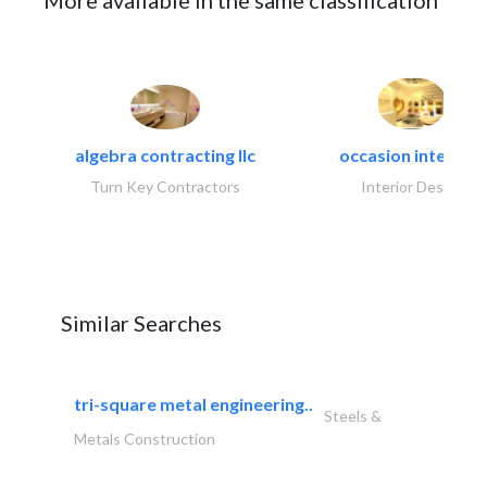
More available in the same classification
algebra contracting llc
occasion interiors
Turn Key Contractors
Interior Design
Similar Searches
tri-square metal engineering..
Steels &
Metals Construction