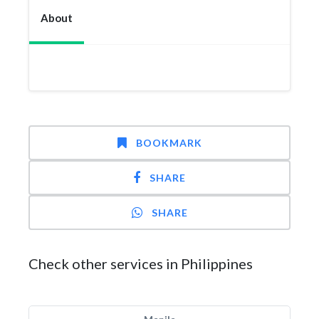
About
BOOKMARK
SHARE
SHARE
Check other services in Philippines