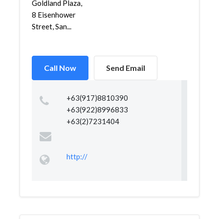
Goldland Plaza,
8 Eisenhower
Street, San...
Call Now
Send Email
+63(917)8810390
+63(922)8996833
+63(2)7231404
http://